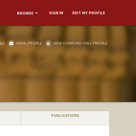
SIGN IN
EDIT MY PROFILE
BROWSE
ILE
EMAIL PROFILE
VIEW STANFORD-ONLY PROFILE
PUBLICATIONS