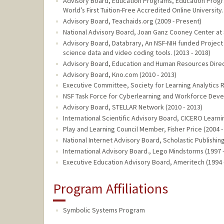
Advisory Board, Education Programs, Education Progra
World’s First Tuition-Free Accredited Online University.
Advisory Board, Teachaids.org (2009 - Present)
National Advisory Board, Joan Ganz Cooney Center at
Advisory Board, Databrary, An NSF-NIH funded Project
science data and video coding tools. (2013 - 2018)
Advisory Board, Education and Human Resources Direct
Advisory Board, Kno.com (2010 - 2013)
Executive Committee, Society for Learning Analytics R
NSF Task Force for Cyberlearning and Workforce Devel
Advisory Board, STELLAR Network (2010 - 2013)
International Scientific Advisory Board, CICERO Learni
Play and Learning Council Member, Fisher Price (2004 -
National Internet Advisory Board, Scholastic Publishing
International Advisory Board., Lego Mindstorms (1997 
Executive Education Advisory Board, Ameritech (1994 
Program Affiliations
Symbolic Systems Program