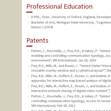
Professional Education
D.Phil., Oxon., University of Oxford, England, Develo
Bachelor of Arts, Michigan State University, "Cognition"
Honors ) (1974)
Patents
Patton, C., Roschelle, J., Pea, R.D., & Vahey, P.. "Uni
enabling and controlling communication typology, acc
environment", SRI International, Jan 26, 2016
Pea, R.D., Mills, M., and Rosen, J.. "United States“Inte
resizable overlay window and a cylindrical layout”", Ma
Pea, R.D., Mills, M., Hoffert, E., Rosen, J., and Dauber
apparatus for interactive map-based analysis of digital
Pea, R.D., Mills, M., Hoffert, E., Rosen, J., and Dauber
interactive network sharing of digital video content”",
Patton, C., Roschelle, J., Pea, R.D., & Vahey, P.. "Uni
controlling communication typology, access to resour
SRI International, Feb 28, 2012