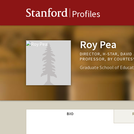
Stanford
Profiles
Roy Pea
DIRECTOR, H-STAR, DAVI
PROFESSOR, BY COURTESY
Graduate School of Educat
BIO