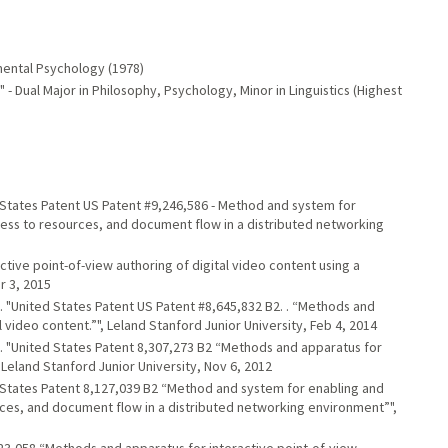
pmental Psychology (1978)
 - Dual Major in Philosophy, Psychology, Minor in Linguistics (Highest
ted States Patent US Patent #9,246,586 - Method and system for
ess to resources, and document flow in a distributed networking
ractive point-of-view authoring of digital video content using a
r 3, 2015
, K.. "United States Patent US Patent #8,645,832 B2. . “Methods and
 video content.”", Leland Stanford Junior University, Feb 4, 2014
, K.. "United States Patent 8,307,273 B2 “Methods and apparatus for
 Leland Stanford Junior University, Nov 6, 2012
ted States Patent 8,127,039 B2 “Method and system for enabling and
ces, and document flow in a distributed networking environment”",