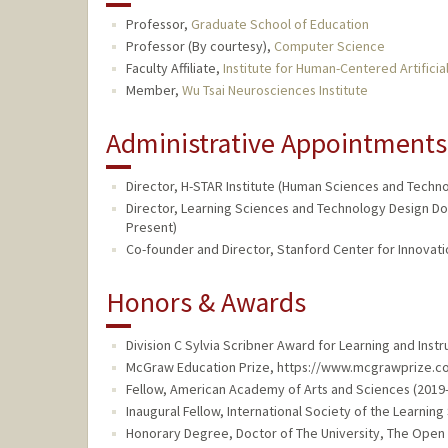
Professor,
Graduate School of Education
Professor (By courtesy),
Computer Science
Faculty Affiliate,
Institute for Human-Centered Artificial
Member,
Wu Tsai Neurosciences Institute
Administrative Appointments
Director, H-STAR Institute (Human Sciences and Techn
Director, Learning Sciences and Technology Design Do
Present)
Co-founder and Director, Stanford Center for Innovation
Honors & Awards
Division C Sylvia Scribner Award for Learning and Inst
McGraw Education Prize, https://www.mcgrawprize.com
Fellow, American Academy of Arts and Sciences (2019
Inaugural Fellow, International Society of the Learning
Honorary Degree, Doctor of The University, The Open U