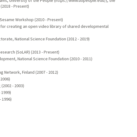
ms, University of the People (https://www.uopeople.edu/), the
 (2018 - Present)
 Sesame Workshop (2010 - Present)
 for creating an open video library of shared developmental
orate, National Science Foundation (2012 - 2019)
esearch (SoLAR) (2013 - Present)
opment, National Science Foundation (2010 - 2011)
ng Network, Finland (2007 - 2012)
 2006)
 (2002 - 2003)
- 1999)
- 1996)