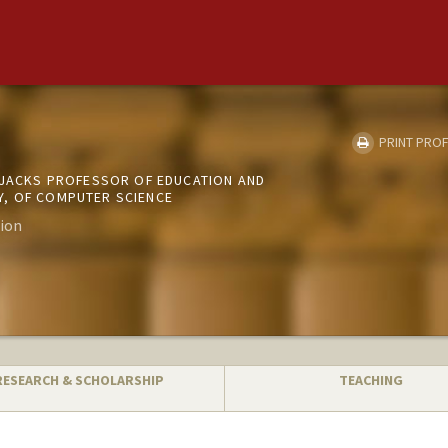
PRINT PROF
D JACKS PROFESSOR OF EDUCATION AND
, OF COMPUTER SCIENCE
ion
RESEARCH & SCHOLARSHIP
TEACHING