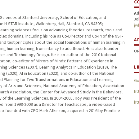
C
Ad
Sciences at Stanford University, School of Education, and
Jo
e H-STAR Institute, Wallenberg Hall, Stanford, CA 94305;
jw
learning sciences focus on advancing theories, research, tools and
ex domains, including his role as Co-Director and Co-PI of the NSF-
A
nd test principles about the social foundations of human learning in
ing human learning from infancy to adulthood. He is also founder
OR
ces and Technology Design. He is co-author of the 2010 National
ion, co-editor of Mirrors of Minds: Patterns of Experience in
L
ing Sciences (2007), Learning Analytics in Education (2018), The
g (2020), AI in Education (2022), and co-author of the National
 Planning for Two Transformations in Education and Learning
Go
y of Arts and Sciences, National Academy of Education, Association
ht
arch Association, the Center for Advanced Study in the Behavioral
ty of the Learning Sciences. In 2004-2005, Roy was President of the
htt
ved from 1999-2009 as a Director for Teachscape, a video-based
o-founded with CEO Mark Atkinson, acquired in 2016 by Frontline