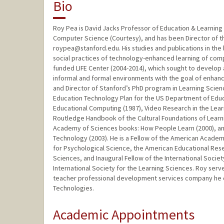
Bio
Roy Pea is David Jacks Professor of Education & Learning 
Computer Science (Courtesy), and has been Director of th
roypea@stanford.edu. His studies and publications in the 
social practices of technology-enhanced learning of compl
funded LIFE Center (2004-2014), which sought to develop a
informal and formal environments with the goal of enhanc
and Director of Stanford’s PhD program in Learning Scien
Education Technology Plan for the US Department of Educat
Educational Computing (1987), Video Research in the Learn
Routledge Handbook of the Cultural Foundations of Learnin
Academy of Sciences books: How People Learn (2000), and
Technology (2003). He is a Fellow of the American Academ
for Psychological Science, the American Educational Rese
Sciences, and Inaugural Fellow of the International Socie
International Society for the Learning Sciences. Roy ser
teacher professional development services company he c
Technologies.
Academic Appointments