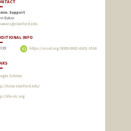
ONTACT
min. Support
hn Baker
baker1@stanford.edu
DDITIONAL INFO
CID:
https://orcid.org/0000-0001-6301-3536
INKS
ogle Scholar
tp://hstar.stanford.edu/
p://life-slc.org