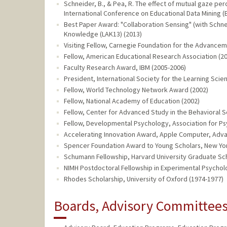
Schneider, B., & Pea, R. The effect of mutual gaze per
International Conference on Educational Data Mining (
Best Paper Award: "Collaboration Sensing" (with Schneid
Knowledge (LAK13) (2013)
Visiting Fellow, Carnegie Foundation for the Advancem
Fellow, American Educational Research Association (2
Faculty Research Award, IBM (2005-2006)
President, International Society for the Learning Scie
Fellow, World Technology Network Award (2002)
Fellow, National Academy of Education (2002)
Fellow, Center for Advanced Study in the Behavioral S
Fellow, Developmental Psychology, Association for Ps
Accelerating Innovation Award, Apple Computer, Adv
Spencer Foundation Award to Young Scholars, New York
Schumann Fellowship, Harvard University Graduate Sch
NIMH Postdoctoral Fellowship in Experimental Psycholo
Rhodes Scholarship, University of Oxford (1974-1977)
Boards, Advisory Committees,