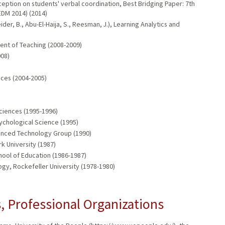
ception on students' verbal coordination, Best Bridging Paper: 7th
EDM 2014) (2014)
er, B., Abu-El-Haija, S., Reesman, J.), Learning Analytics and
ent of Teaching (2008-2009)
008)
nces (2004-2005)
ciences (1995-1996)
ychological Science (1995)
anced Technology Group (1990)
 University (1987)
ool of Education (1986-1987)
gy, Rockefeller University (1978-1980)
 Professional Organizations