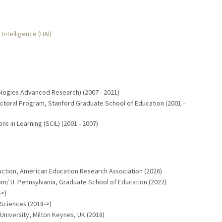
 Intelligence (HAI)
ologies Advanced Research) (2007 - 2021)
ctoral Program, Stanford Graduate School of Education (2001 -
s in Learning (SCIL) (2001 - 2007)
ruction, American Education Research Association (2026)
/ U. Pennsylvania, Graduate School of Education (2022)
->)
 Sciences (2018->)
niversity, Milton Keynes, UK (2018)