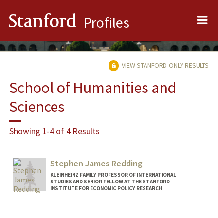
Me
Stanford
Profiles
VIEW STANFORD-ONLY RESULTS
School of Humanities and
Sciences
Showing 1-4 of 4 Results
Stephen James Redding
KLEINHEINZ FAMILY PROFESSOR OF INTERNATIONAL
STUDIES AND SENIOR FELLOW AT THE STANFORD
INSTITUTE FOR ECONOMIC POLICY RESEARCH