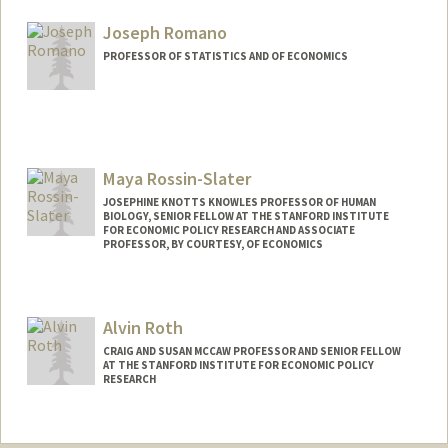
Joseph Romano
PROFESSOR OF STATISTICS AND OF ECONOMICS
Maya Rossin-Slater
JOSEPHINE KNOTTS KNOWLES PROFESSOR OF HUMAN
BIOLOGY, SENIOR FELLOW AT THE STANFORD INSTITUTE
FOR ECONOMIC POLICY RESEARCH AND ASSOCIATE
PROFESSOR, BY COURTESY, OF ECONOMICS
Alvin Roth
CRAIG AND SUSAN MCCAW PROFESSOR AND SENIOR FELLOW
AT THE STANFORD INSTITUTE FOR ECONOMIC POLICY
RESEARCH