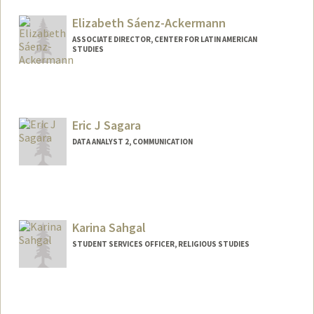
Elizabeth Sáenz-Ackermann
ASSOCIATE DIRECTOR, CENTER FOR LATIN AMERICAN
STUDIES
Contact Info
Web page:
https://clas.stanford.edu
Eric J Sagara
DATA ANALYST 2, COMMUNICATION
Karina Sahgal
STUDENT SERVICES OFFICER, RELIGIOUS STUDIES