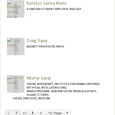
Katelyn Santa Maria
STANFORD STUDENT EMPLOYEE, BIOLOGY
Contact Info
Mail Code: 3068
katsm@stanford.edu
Craig Sapp
ADJUNCT PROFESSOR, MUSIC
Contact Info
Web page:
http://ccrma.stanford.edu/~craig
Nilofar Saraj
CASUAL NON EXEMPT, INSTITUTE FOR HUMAN-CENTERED
ARTIFICIAL INTELLIGENCE (HAI)
ABBASI PROGRAM - WEB AND SOCIAL MEDIA ASSOCIATE,
ISLAMIC STUDIES
CASUAL EMPLOYEE, MEDICINE
Change
Previous
Next
10 / Page
1/7