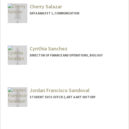
Cherry Salazar
DATA ANALYST 1, COMMUNICATION
Cynthia Sanchez
DIRECTOR OF FINANCE AND OPERATIONS, BIOLOGY
Jordan Francisco Sandoval
STUDENT SVCS OFFCR 2, ART & ART HISTORY