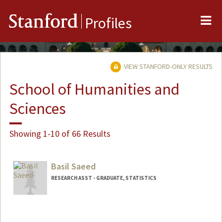
Me
Stanford
Profiles
VIEW STANFORD-ONLY RESULTS
School of Humanities and
Sciences
Showing 1-10 of 66 Results
Basil Saeed
RESEARCH ASST - GRADUATE, STATISTICS