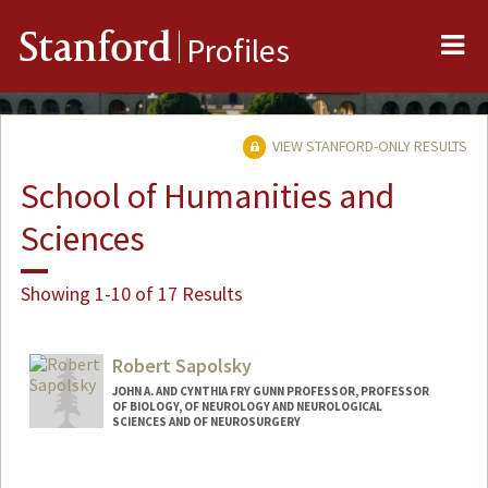
Me
Stanford
Profiles
VIEW STANFORD-ONLY RESULTS
School of Humanities and
Sciences
Showing 1-10 of 17 Results
Robert Sapolsky
JOHN A. AND CYNTHIA FRY GUNN PROFESSOR, PROFESSOR
OF BIOLOGY, OF NEUROLOGY AND NEUROLOGICAL
SCIENCES AND OF NEUROSURGERY