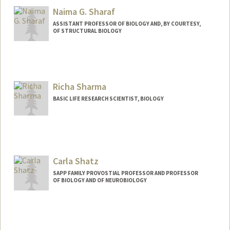
Naima G. Sharaf
ASSISTANT PROFESSOR OF BIOLOGY AND, BY COURTESY,
OF STRUCTURAL BIOLOGY
Contact Info
Web page:
http://www.sharaflab.com
Richa Sharma
BASIC LIFE RESEARCH SCIENTIST, BIOLOGY
Carla Shatz
SAPP FAMILY PROVOSTIAL PROFESSOR AND PROFESSOR
OF BIOLOGY AND OF NEUROBIOLOGY
Contact Info
Web page:
http://web.stanford.edu/group/shatzlab/