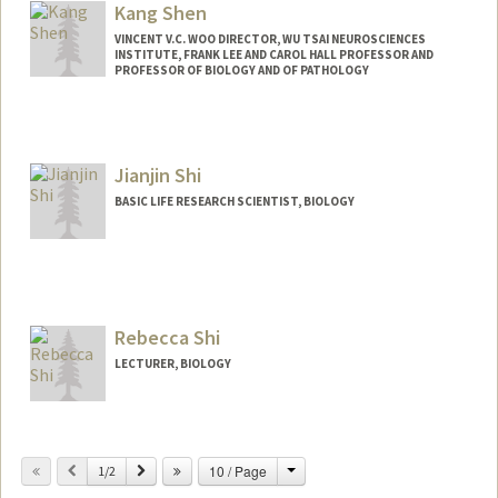
Kang Shen
VINCENT V.C. WOO DIRECTOR, WU TSAI NEUROSCIENCES
INSTITUTE, FRANK LEE AND CAROL HALL PROFESSOR AND
PROFESSOR OF BIOLOGY AND OF PATHOLOGY
Contact Info
Web page:
http://web.stanford.edu/people/kangshe
Jianjin Shi
n
BASIC LIFE RESEARCH SCIENTIST, BIOLOGY
Rebecca Shi
LECTURER, BIOLOGY
Contact Info
Change
Previous
Next
10 / Page
Other Names:
1/2
Becky Shi