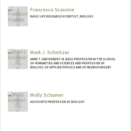
Francesco Scavone
BASIC LIFE RESEARCH SCIENTIST, BIOLOGY
Mark J. Schnitzer
ANNE T. AND ROBERT M. BASS PROFESSOR IN THE SCHOOL
OF HUMANITIES AND SCIENCES AND PROFESSOR OF
BIOLOGY, OF APPLIED PHYSICS AND OF NEUROSURGERY
Molly Schumer
ASSOCIATE PROFESSOR OF BIOLOGY