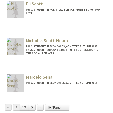
sschultz@stanford.edu
Eli Scott
PH.D. STUDENT IN POLITICAL SCIENCE, ADMITTED AUTUMN
2021
Contact Info
Mail Code: 6044
ehscott@stanford.edu
Nicholas Scott-Hearn
PH.D. STUDENT IN ECONOMICS, ADMITTED AUTUMN 2023
IRISS STUDENT EMPLOYEE, INSTITUTE FOR RESEARCH IN
THE SOCIAL SCIENCES
Contact Info
Mail Code: 6072
nicksh@stanford.edu
Marcelo Sena
PH.D. STUDENT IN ECONOMICS, ADMITTED AUTUMN 2019
Contact Info
msena@stanford.edu
Change
Previous
Next
10 / Page
1/3