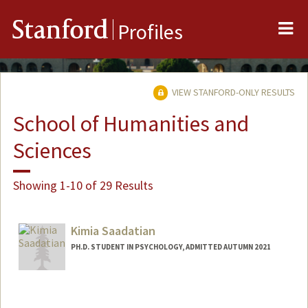
Me
Stanford
Profiles
VIEW STANFORD-ONLY RESULTS
School of Humanities and
Sciences
Showing 1-10 of 29 Results
Kimia Saadatian
PH.D. STUDENT IN PSYCHOLOGY, ADMITTED AUTUMN 2021
Contact Info