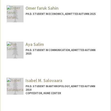
kimia@stanford.edu
Omer faruk Sahin
PH.D. STUDENT IN ECONOMICS, ADMITTED AUTUMN 2025
Contact Info
osahin25@stanford.edu
Aya Salim
PH.D. STUDENT IN COMMUNICATION, ADMITTED AUTUMN
2025
Contact Info
ayasalim@stanford.edu
Isabel M. Salovaara
PH.D. STUDENT IN ANTHROPOLOGY, ADMITTED AUTUMN
2018
COPYEDITOR, HUME CENTER