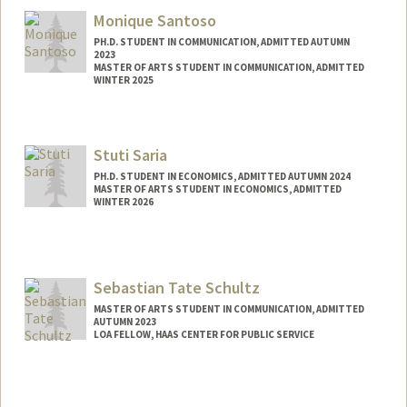
Monique Santoso
PH.D. STUDENT IN COMMUNICATION, ADMITTED AUTUMN
2023
MASTER OF ARTS STUDENT IN COMMUNICATION, ADMITTED
WINTER 2025
Contact Info
msant@stanford.edu
Stuti Saria
PH.D. STUDENT IN ECONOMICS, ADMITTED AUTUMN 2024
MASTER OF ARTS STUDENT IN ECONOMICS, ADMITTED
WINTER 2026
Contact Info
ssaria1@stanford.edu
Sebastian Tate Schultz
MASTER OF ARTS STUDENT IN COMMUNICATION, ADMITTED
AUTUMN 2023
LOA FELLOW, HAAS CENTER FOR PUBLIC SERVICE
Contact Info
Mail Code: 8620