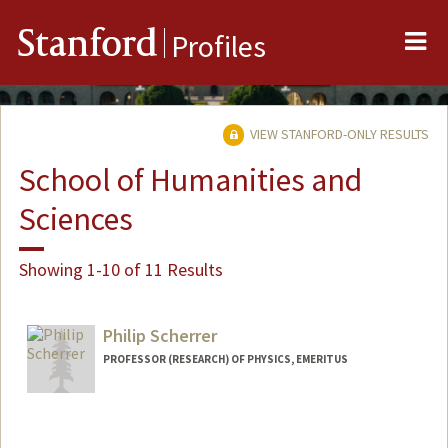
Me
Stanford
Profiles
VIEW STANFORD-ONLY RESULTS
School of Humanities and
Sciences
Showing 1-10 of 11 Results
Philip Scherrer
PROFESSOR (RESEARCH) OF PHYSICS, EMERITUS
Contact Info