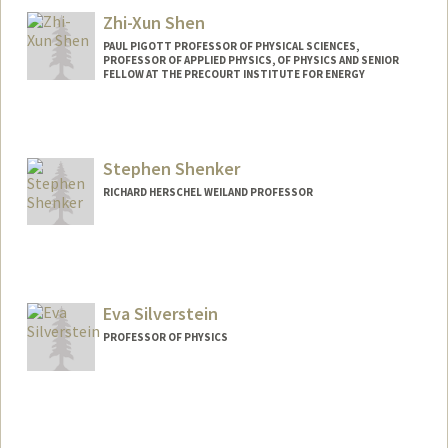
Zhi-Xun Shen
PAUL PIGOTT PROFESSOR OF PHYSICAL SCIENCES,
PROFESSOR OF APPLIED PHYSICS, OF PHYSICS AND SENIOR
FELLOW AT THE PRECOURT INSTITUTE FOR ENERGY
Stephen Shenker
RICHARD HERSCHEL WEILAND PROFESSOR
Eva Silverstein
PROFESSOR OF PHYSICS
Contact Info
Web page:
http://web.stanford.edu/people/Eva.Silve