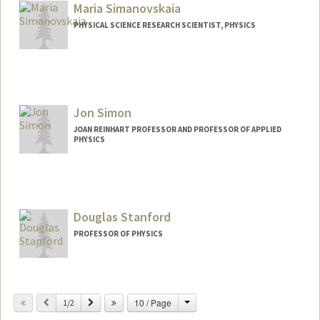
rstein
Maria Simanovskaia
PHYSICAL SCIENCE RESEARCH SCIENTIST, PHYSICS
Jon Simon
JOAN REINHART PROFESSOR AND PROFESSOR OF APPLIED
PHYSICS
Contact Info
Web page:
http://simonlab.stanford.edu
Douglas Stanford
PROFESSOR OF PHYSICS
Change
Previous
Next
10 / Page
1/2