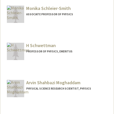
Other Names:
Philip H. Scherrer
Phil Scherrer
Monika Schleier-Smith
Web page:
http://sun.stanford.edu/~phil
ASSOCIATE PROFESSOR OF PHYSICS
Contact Info
Web page:
https://sslab.stanford.edu
H Schwettman
PROFESSOR OF PHYSICS, EMERITUS
Arvin Shahbazi Moghaddam
PHYSICAL SCIENCE RESEARCH SCIENTIST, PHYSICS