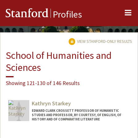
Me
Stanford
Profiles
VIEW STANFORD-ONLY RESULTS
School of Humanities and
Sciences
Showing 121-130 of 146 Results
Kathryn Starkey
EDWARD CLARK CROSSETT PROFESSOR OF HUMANISTIC
STUDIES AND PROFESSOR, BY COURTESY, OF ENGLISH, OF
HISTORY AND OF COMPARATIVE LITERATURE