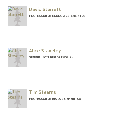
David Starrett
PROFESSOR OF ECONOMICS. EMERITUS
Alice Staveley
SENIOR LECTURER OF ENGLISH
Tim Stearns
PROFESSOR OF BIOLOGY, EMERITUS