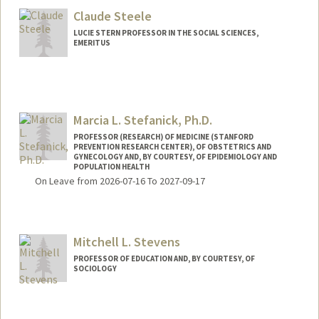
Claude Steele
LUCIE STERN PROFESSOR IN THE SOCIAL SCIENCES,
EMERITUS
Marcia L. Stefanick, Ph.D.
PROFESSOR (RESEARCH) OF MEDICINE (STANFORD
PREVENTION RESEARCH CENTER), OF OBSTETRICS AND
GYNECOLOGY AND, BY COURTESY, OF EPIDEMIOLOGY AND
POPULATION HEALTH
On Leave from 2026-07-16 To 2027-09-17
Mitchell L. Stevens
PROFESSOR OF EDUCATION AND, BY COURTESY, OF
SOCIOLOGY