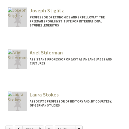
Joseph Stiglitz
PROFESSOR OF ECONOMICS AND SR FELLOW AT THE
FREEMAN SPOGLI INSTITUTE FOR INTERNATIONAL
STUDIES, EMERITUS
Ariel Stilerman
ASSISTANT PROFESSOR OF EAST ASIAN LANGUAGES AND
CULTURES
Laura Stokes
ASSOCIATE PROFESSOR OF HISTORY AND, BY COURTESY,
OF GERMAN STUDIES
Change
Previous
Next