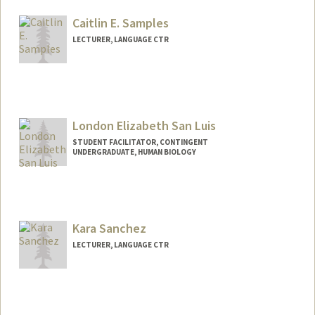
Other Names:
Ramzi M. Salti
Caitlin E. Samples
Web page:
https://www.linkedin.com/in/ramzisalti
LECTURER, LANGUAGE CTR
London Elizabeth San Luis
STUDENT FACILITATOR, CONTINGENT
UNDERGRADUATE, HUMAN BIOLOGY
Contact Info
Mail Code: 8235
londonsl@stanford.edu
Kara Sanchez
LECTURER, LANGUAGE CTR