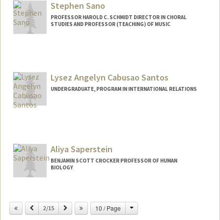
kailamae@stanford.edu
Stephen Sano
PROFESSOR HAROLD C. SCHMIDT DIRECTOR IN CHORAL
STUDIES AND PROFESSOR (TEACHING) OF MUSIC
Contact Info
Other Names:
Steve Sano
Lysez Angelyn Cabusao Santos
Web page:
http://web.stanford.edu/~sano/
UNDERGRADUATE, PROGRAM IN INTERNATIONAL RELATIONS
Contact Info
Mail Code: 6055
lysez@stanford.edu
Aliya Saperstein
BENJAMIN SCOTT CROCKER PROFESSOR OF HUMAN
BIOLOGY
Change
Previous
Next
10 / Page
2/15