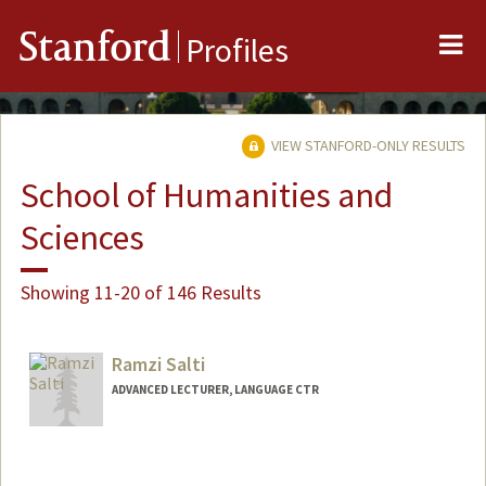
Me
Stanford
Profiles
VIEW STANFORD-ONLY RESULTS
School of Humanities and
Sciences
Showing 11-20 of 146 Results
Ramzi Salti
ADVANCED LECTURER, LANGUAGE CTR
Contact Info