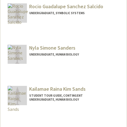
Rocio Guadalupe Sanchez Salcido
UNDERGRADUATE, SYMBOLIC SYSTEMS
Contact Info
lusansal@stanford.edu
Nyla Simone Sanders
UNDERGRADUATE, HUMAN BIOLOGY
Contact Info
nsandrs@stanford.edu
Kailamae Raina Kim Sands
STUDENT TOUR GUIDE, CONTINGENT
UNDERGRADUATE, HUMAN BIOLOGY
Contact Info
Mail Code: 6106