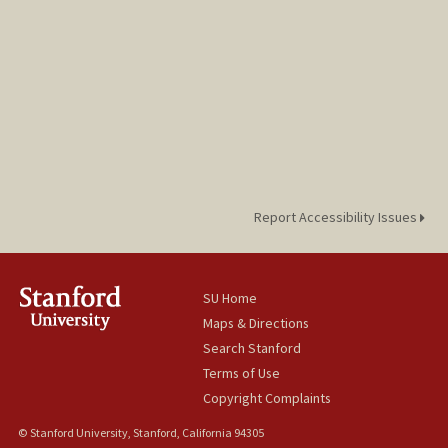
Report Accessibility Issues
SU Home
Maps & Directions
Search Stanford
Terms of Use
Copyright Complaints
© Stanford University, Stanford, California 94305