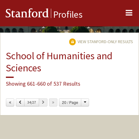
Me
Stanford
Profiles
VIEW STANFORD-ONLY RESULTS
School of Humanities and
Sciences
Showing 661-660 of 537 Results
Change
Previous
Next
20 / Page
34/27