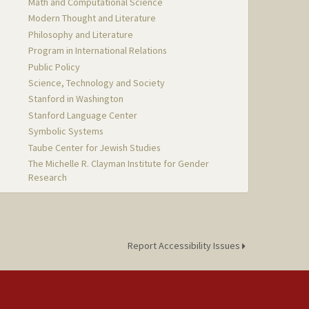
Math and Computational Science
Modern Thought and Literature
Philosophy and Literature
Program in International Relations
Public Policy
Science, Technology and Society
Stanford in Washington
Stanford Language Center
Symbolic Systems
Taube Center for Jewish Studies
The Michelle R. Clayman Institute for Gender
Research
Report Accessibility Issues