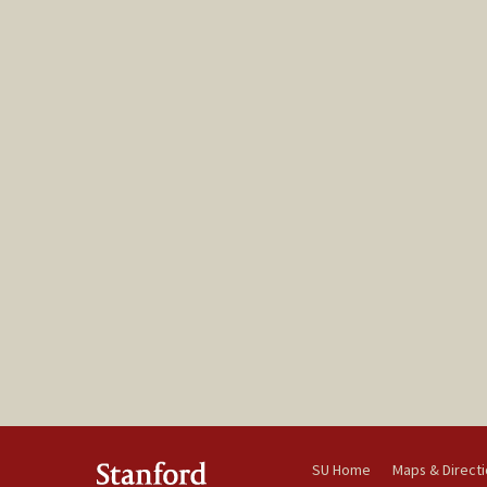
SU Home
Maps & Direct