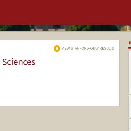
S
VIEW STANFORD-ONLY RESULTS
 Sciences
nge