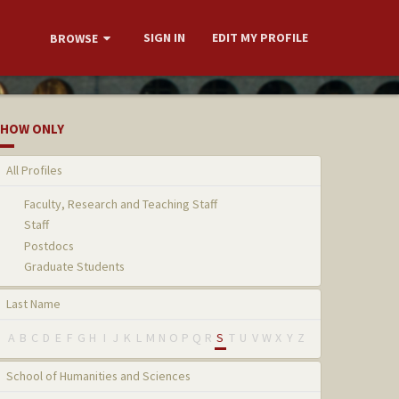
SIGN IN
EDIT MY PROFILE
BROWSE
HOW ONLY
All Profiles
Faculty, Research and Teaching Staff
Staff
Postdocs
Graduate Students
Last Name
A
B
C
D
E
F
G
H
I
J
K
L
M
N
O
P
Q
R
S
T
U
V
W
X
Y
Z
School of Humanities and Sciences