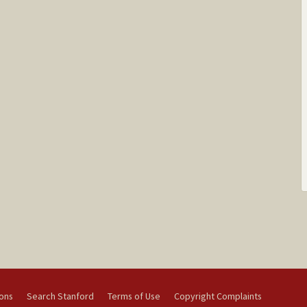
ions
Search Stanford
Terms of Use
Copyright Complaints