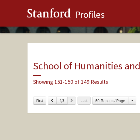
Stanford
Profiles
School of Humanities and
Showing 151-150 of 149 Results
Cha
Previous
Next
50 Results / Page
First
4/3
Last