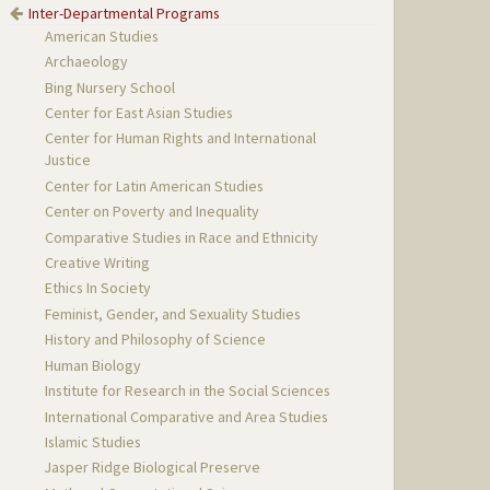
Inter-Departmental Programs
American Studies
Archaeology
Bing Nursery School
Center for East Asian Studies
Center for Human Rights and International
Justice
Center for Latin American Studies
Center on Poverty and Inequality
Comparative Studies in Race and Ethnicity
Creative Writing
Ethics In Society
Feminist, Gender, and Sexuality Studies
History and Philosophy of Science
Human Biology
Institute for Research in the Social Sciences
International Comparative and Area Studies
Islamic Studies
Jasper Ridge Biological Preserve