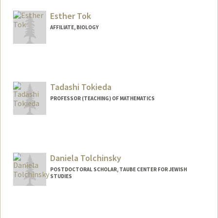
Other Names:
Priscilla Catbagan
Esther Tok
AFFILIATE, BIOLOGY
Tadashi Tokieda
PROFESSOR (TEACHING) OF MATHEMATICS
Daniela Tolchinsky
POSTDOCTORAL SCHOLAR, TAUBE CENTER FOR JEWISH
STUDIES
Contact Info
dtolchin@stanford.edu