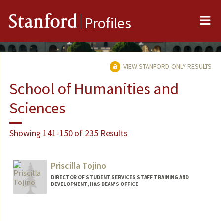
Me
Stanford
Profiles
VIEW STANFORD-ONLY RESULTS
School of Humanities and
Sciences
Showing 141-150 of 235 Results
Priscilla Tojino
DIRECTOR OF STUDENT SERVICES STAFF TRAINING AND
DEVELOPMENT, H&S DEAN'S OFFICE
Contact Info