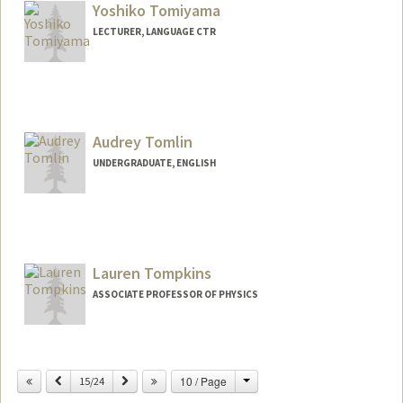
Yoshiko Tomiyama
LECTURER, LANGUAGE CTR
Audrey Tomlin
UNDERGRADUATE, ENGLISH
Contact Info
atomlin@stanford.edu
Lauren Tompkins
ASSOCIATE PROFESSOR OF PHYSICS
Change
Previous
Next
10 / Page
15/24