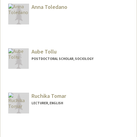
Anna Toledano
Aube Tollu
POSTDOCTORAL SCHOLAR, SOCIOLOGY
Contact Info
tollu@stanford.edu
Ruchika Tomar
LECTURER, ENGLISH