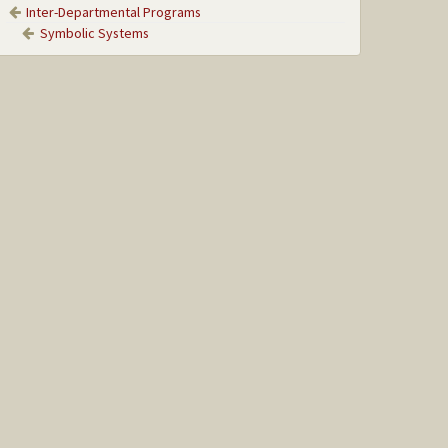
Inter-Departmental Programs
Symbolic Systems