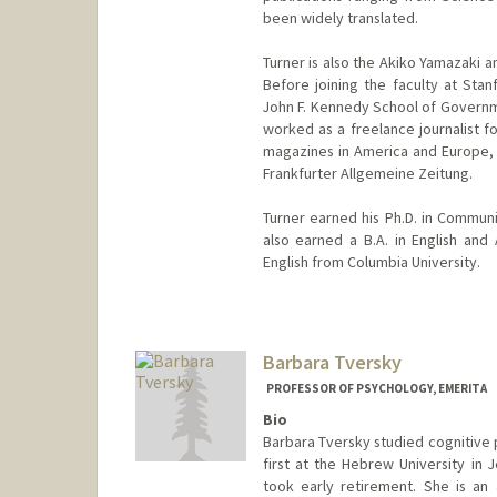
been widely translated.
Turner is also the Akiko Yamazaki a
Before joining the faculty at Stan
John F. Kennedy School of Governme
worked as a freelance journalist f
magazines in America and Europe, 
Frankfurter Allgemeine Zeitung.
Turner earned his Ph.D. in Communi
also earned a B.A. in English and
English from Columbia University.
Contact Info
Other Names:
Frederick C. Turn
Frederick Turner
Barbara Tversky
Web page:
http://fredturner.s
PROFESSOR OF PSYCHOLOGY, EMERITA
Bio
Barbara Tversky studied cognitive p
first at the Hebrew University in
took early retirement. She is an