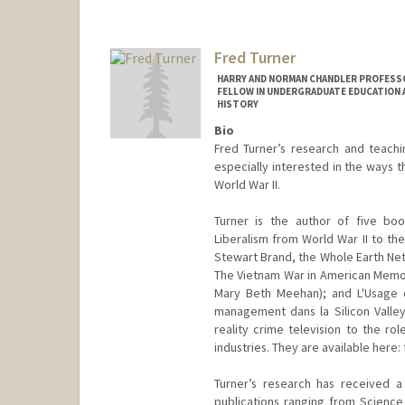
Fred Turner
HARRY AND NORMAN CHANDLER PROFESSOR
FELLOW IN UNDERGRADUATE EDUCATION A
HISTORY
Bio
Fred Turner’s research and teach
especially interested in the ways 
World War II.
Turner is the author of five bo
Liberalism from World War II to th
Stewart Brand, the Whole Earth Net
The Vietnam War in American Memory;
Mary Beth Meehan); and L'Usage d
management dans la Silicon Valley
reality crime television to the r
industries. They are available here:
Turner’s research has received 
publications ranging from Scienc