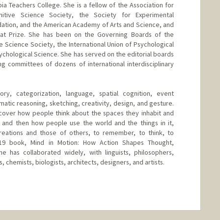
a Teachers College. She is a fellow of the Association for
nitive Science Society, the Society for Experimental
dation, and the American Academy of Arts and Science, and
iat Prize. She has been on the Governing Boards of the
 Science Society, the International Union of Psychological
ychological Science. She has served on the editorial boards
g committees of dozens of international interdisciplinary
, categorization, language, spatial cognition, event
atic reasoning, sketching, creativity, design, and gesture.
cover how people think about the spaces they inhabit and
 and then how people use the world and the things in it,
creations and those of others, to remember, to think, to
19 book, Mind in Motion: How Action Shapes Thought,
 has collaborated widely, with linguists, philosophers,
, chemists, biologists, architects, designers, and artists.
nge
tanford.edu/~bt/