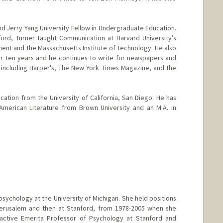
nd Jerry Yang University Fellow in Undergraduate Education.
ford, Turner taught Communication at Harvard University’s
nt and the Massachusetts Institute of Technology. He also
or ten years and he continues to write for newspapers and
including Harper's, The New York Times Magazine, and the
cation from the University of California, San Diego. He has
 American Literature from Brown University and an M.A. in
er
tanford.edu
sychology at the University of Michigan. She held positions
 Jerusalem and then at Stanford, from 1978-2005 when she
 active Emerita Professor of Psychology at Stanford and