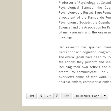
Professor of Psychology at Columbi
Psychological Science, the Cog
Psychology, the Russell Sage Foun
a recipient of the Kampe de Fer
Psychonomic Society, the Cognitive
Science, and the Association for Ps
of many journals and the organizin
meetings.
Her research has spanned memory
perception and cognition, diagramm
The overall goals have been to un
the actions they perform and see
including their own actions and 
create, to communicate. Her 20
overviews some of that work. She
neuroscientists, computer scientists
Contact Info
Cha
Previous
Next
10 Results / Page
First
2/2
Last
Web page:
http://www-psych.s