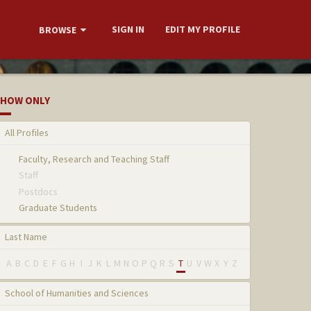
SIGN IN
EDIT MY PROFILE
BROWSE
HOW ONLY
All Profiles
Faculty, Research and Teaching Staff
Staff
Postdocs
Graduate Students
Last Name
A
B
C
D
E
F
G
H
I
J
K
L
M
N
O
P
Q
R
S
T
U
V
W
X
Y
Z
School of Humanities and Sciences