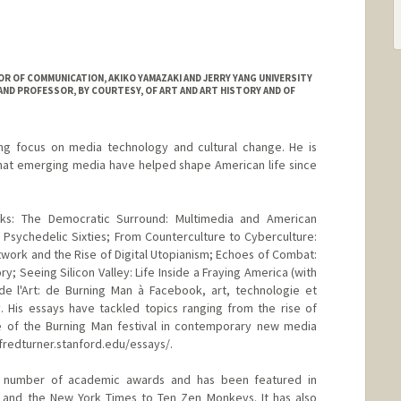
 OF COMMUNICATION, AKIKO YAMAZAKI AND JERRY YANG UNIVERSITY
ND PROFESSOR, BY COURTESY, OF ART AND ART HISTORY AND OF
ing focus on media technology and cultural change. He is
that emerging media have helped shape American life since
oks: The Democratic Surround: Multimedia and American
e Psychedelic Sixties; From Counterculture to Cyberculture:
work and the Rise of Digital Utopianism; Echoes of Combat:
 Seeing Silicon Valley: Life Inside a Fraying America (with
e l'Art: de Burning Man à Facebook, art, technologie et
. His essays have tackled topics ranging from the rise of
ole of the Burning Man festival in contemporary new media
 fredturner.stanford.edu/essays/.
a number of academic awards and has been featured in
e and the New York Times to Ten Zen Monkeys. It has also