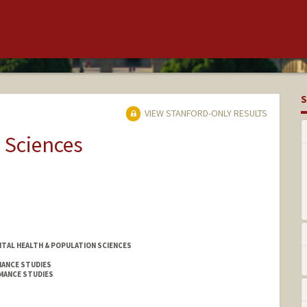
S
VIEW STANFORD-ONLY RESULTS
 Sciences
TAL HEALTH & POPULATION SCIENCES
MANCE STUDIES
MANCE STUDIES