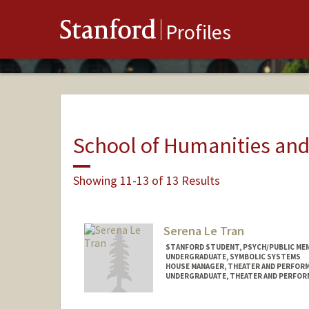
Stanford
Profiles
School of Humanities and
Showing 11-13 of 13 Results
Serena Le Tran
STANFORD STUDENT, PSYCH/PUBLIC MEN
UNDERGRADUATE, SYMBOLIC SYSTEMS
HOUSE MANAGER, THEATER AND PERFOR
UNDERGRADUATE, THEATER AND PERFOR