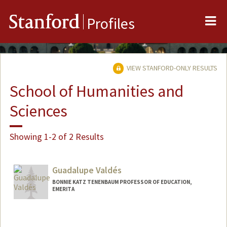
Me
Stanford
Profiles
VIEW STANFORD-ONLY RESULTS
School of Humanities and
Sciences
Showing 1-2 of 2 Results
Guadalupe Valdés
BONNIE KATZ TENENBAUM PROFESSOR OF EDUCATION,
EMERITA