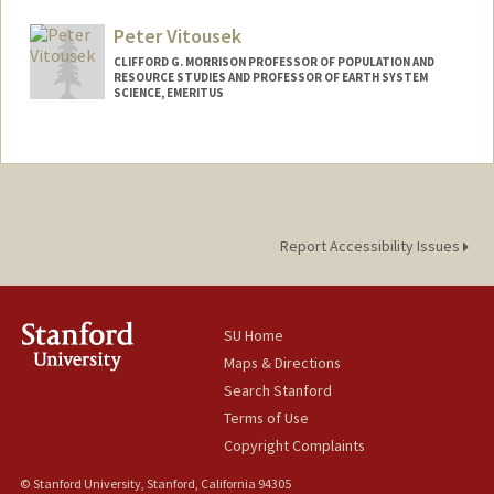
Peter Vitousek
CLIFFORD G. MORRISON PROFESSOR OF POPULATION AND
RESOURCE STUDIES AND PROFESSOR OF EARTH SYSTEM
SCIENCE, EMERITUS
Report Accessibility Issues
SU Home
Maps & Directions
Search Stanford
Terms of Use
Copyright Complaints
© Stanford University, Stanford, California 94305