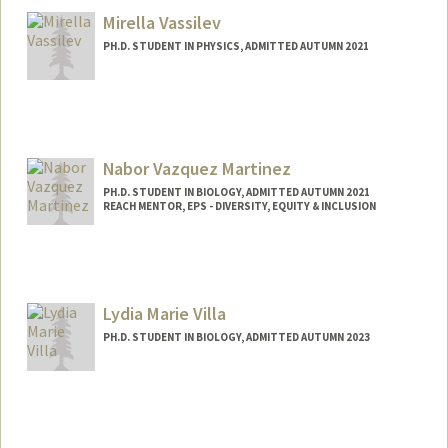
Mirella Vassilev
PH.D. STUDENT IN PHYSICS, ADMITTED AUTUMN 2021
Contact Info
mvassil@stanford.edu
Nabor Vazquez Martinez
PH.D. STUDENT IN BIOLOGY, ADMITTED AUTUMN 2021
REACH MENTOR, EPS - DIVERSITY, EQUITY & INCLUSION
Contact Info
Mail Code: 5020
nvazquez@stanford.edu
Lydia Marie Villa
PH.D. STUDENT IN BIOLOGY, ADMITTED AUTUMN 2023
Contact Info
lydiav@stanford.edu