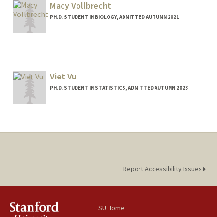
Macy Vollbrecht
PH.D. STUDENT IN BIOLOGY, ADMITTED AUTUMN 2021
Contact Info
mvollb@stanford.edu
Viet Vu
PH.D. STUDENT IN STATISTICS, ADMITTED AUTUMN 2023
Contact Info
vietvu01@stanford.edu
Report Accessibility Issues
SU Home