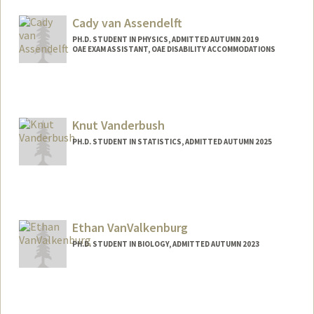
lav@stanford.edu
Cady van Assendelft
PH.D. STUDENT IN PHYSICS, ADMITTED AUTUMN 2019
OAE EXAM ASSISTANT, OAE DISABILITY ACCOMMODATIONS
Contact Info
Mail Code: 4060
ecva@stanford.edu
Knut Vanderbush
PH.D. STUDENT IN STATISTICS, ADMITTED AUTUMN 2025
Contact Info
knutv@stanford.edu
Ethan VanValkenburg
PH.D. STUDENT IN BIOLOGY, ADMITTED AUTUMN 2023
Contact Info
evanvalk@stanford.edu