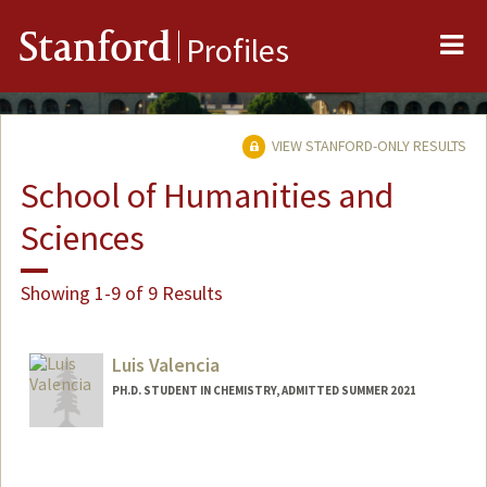
Me
Stanford
Profiles
VIEW STANFORD-ONLY RESULTS
School of Humanities and
Sciences
Showing 1-9 of 9 Results
Luis Valencia
PH.D. STUDENT IN CHEMISTRY, ADMITTED SUMMER 2021
Contact Info