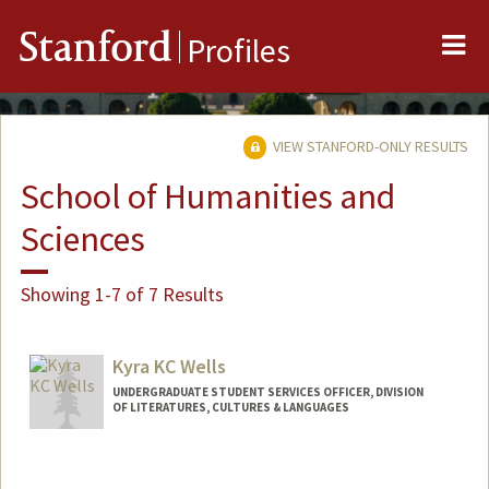
Me
Stanford
Profiles
VIEW STANFORD-ONLY RESULTS
School of Humanities and
Sciences
Showing 1-7 of 7 Results
Kyra KC Wells
UNDERGRADUATE STUDENT SERVICES OFFICER, DIVISION
OF LITERATURES, CULTURES & LANGUAGES