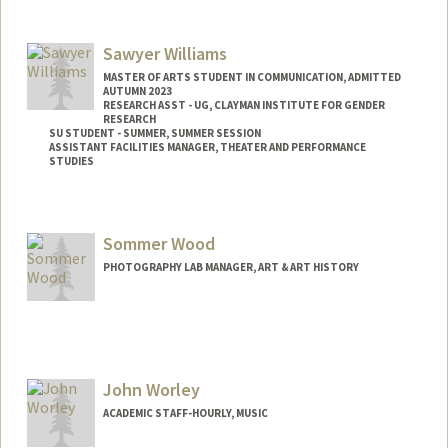
Sawyer Williams
MASTER OF ARTS STUDENT IN COMMUNICATION, ADMITTED
AUTUMN 2023
RESEARCH ASST - UG, CLAYMAN INSTITUTE FOR GENDER
RESEARCH
SU STUDENT - SUMMER, SUMMER SESSION
ASSISTANT FACILITIES MANAGER, THEATER AND PERFORMANCE
STUDIES
Contact Info
Mail Code: 2078
Sommer Wood
sawyer10@stanford.edu
PHOTOGRAPHY LAB MANAGER, ART & ART HISTORY
John Worley
ACADEMIC STAFF-HOURLY, MUSIC