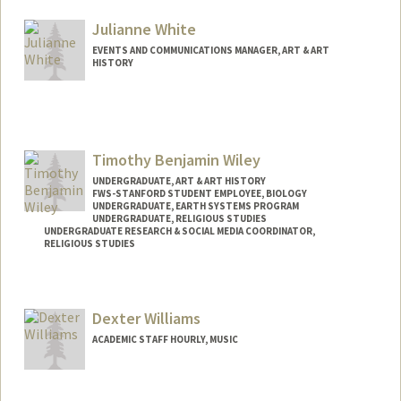
Julianne White
EVENTS AND COMMUNICATIONS MANAGER, ART & ART
HISTORY
Timothy Benjamin Wiley
UNDERGRADUATE, ART & ART HISTORY
FWS-STANFORD STUDENT EMPLOYEE, BIOLOGY
UNDERGRADUATE, EARTH SYSTEMS PROGRAM
UNDERGRADUATE, RELIGIOUS STUDIES
UNDERGRADUATE RESEARCH & SOCIAL MEDIA COORDINATOR,
RELIGIOUS STUDIES
Dexter Williams
ACADEMIC STAFF HOURLY, MUSIC