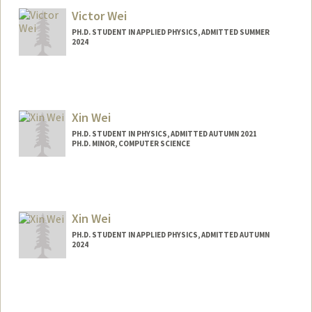
Victor Wei
PH.D. STUDENT IN APPLIED PHYSICS, ADMITTED SUMMER
2024
Contact Info
vicwei@stanford.edu
Xin Wei
PH.D. STUDENT IN PHYSICS, ADMITTED AUTUMN 2021
PH.D. MINOR, COMPUTER SCIENCE
Contact Info
xinwei98@stanford.edu
Xin Wei
PH.D. STUDENT IN APPLIED PHYSICS, ADMITTED AUTUMN
2024
Contact Info
xwtim@stanford.edu