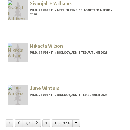
Sivanjali E Williams
PH.D. STUDENT IN APPLIED PHYSICS, ADMITTED AUTUMN
2026
Contact Info
ewllms@stanford.edu
Mikaela Wilson
PH.D. STUDENT IN BIOLOGY, ADMITTED AUTUMN 2023
Contact Info
Mail Code: 5020
mikaelaw@stanford.edu
June Winters
PH.D. STUDENT IN BIOLOGY, ADMITTED SUMMER 2024
Contact Info
junebah@stanford.edu
Change
Previous
Next
10 / Page
2/3