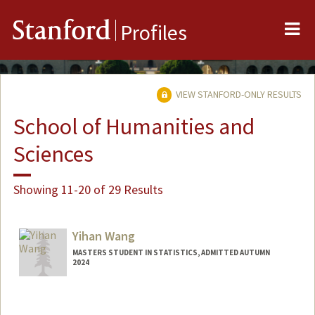
Me
Stanford
Profiles
VIEW STANFORD-ONLY RESULTS
School of Humanities and
Sciences
Showing 11-20 of 29 Results
Yihan Wang
MASTERS STUDENT IN STATISTICS, ADMITTED AUTUMN
2024
Contact Info