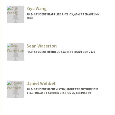
yihan330@stanford.edu
Ziyu Wang
PH.D. STUDENT IN APPLIED PHYSICS, ADMITTED AUTUMN
2023
Contact Info
zywang2@stanford.edu
Sean Waterton
PH.D. STUDENT IN BIOLOGY, ADMITTED AUTUMN 2020
Daniel Wehbeh
PH.D. STUDENT IN CHEMISTRY, ADMITTED AUTUMN 2025
TEACHING ASST SUMMER SESSION 26, CHEMISTRY
Contact Info
dwehbeh@stanford.edu