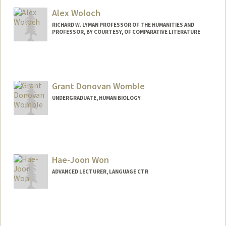
Alex Woloch
RICHARD W. LYMAN PROFESSOR OF THE HUMANITIES AND
PROFESSOR, BY COURTESY, OF COMPARATIVE LITERATURE
Grant Donovan Womble
UNDERGRADUATE, HUMAN BIOLOGY
Contact Info
gwomble@stanford.edu
Hae-Joon Won
ADVANCED LECTURER, LANGUAGE CTR