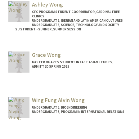
Ashley Wong
CFC PROGRAM STUDENT COORDINATOR, CARDINAL FREE
CLINICS
UNDERGRADUATE, IBERIAN AND LATIN AMERICAN CULTURES
UNDERGRADUATE, SCIENCE, TECHNOLOGY AND SOCIETY
SU STUDENT - SUMMER, SUMMER SESSION
Contact Info
Mail Code: 2078
Grace Wong
ashwong7@stanford.edu
MASTER OF ARTS STUDENT IN EAST ASIAN STUDIES,
ADMITTED SPRING 2025
Contact Info
grwong@stanford.edu
Wing Fung Alvin Wong
UNDERGRADUATE, BIOENGINEERING
UNDERGRADUATE, PROGRAM IN INTERNATIONAL RELATIONS
Contact Info
alvinwfw@stanford.edu