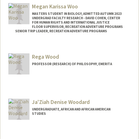
Megan Karissa Woo
MASTERS STUDENT IN BIOLOGY, ADMITTED AUTUMN 2023
UNDERGRAD FACULTY RESEARCH - DAVID COHEN, CENTER
FOR HUMAN RIGHTS AND INTERNATIONAL JUSTICE
FLOOR SUPERVISOR, RECREATION ADVENTURE PROGRAMS
SENIOR TRIP LEADER, RECREATION ADVENTURE PROGRAMS
Contact Info
Mail Code: 6047
Rega Wood
meganwoo@stanford.edu
PROFESSOR (RESEARCH) OF PHILOSOPHY, EMERITA
Contact Info
Web page:
http://www-
philosophy.stanford.edu/fss/rwood.html
Ja'Ziah Denise Woodard
UNDERGRADUATE, AFRICAN AND AFRICAN AMERICAN
STUDIES
Contact Info
Mail Code: 4009