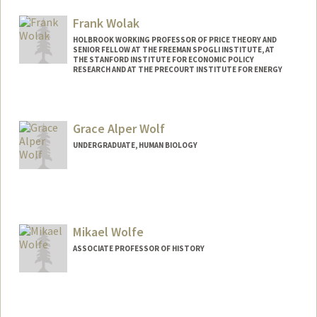
Frank Wolak
HOLBROOK WORKING PROFESSOR OF PRICE THEORY AND
SENIOR FELLOW AT THE FREEMAN SPOGLI INSTITUTE, AT
THE STANFORD INSTITUTE FOR ECONOMIC POLICY
RESEARCH AND AT THE PRECOURT INSTITUTE FOR ENERGY
Contact Info
Web page:
http://web.stanford.edu/~wolak
Grace Alper Wolf
UNDERGRADUATE, HUMAN BIOLOGY
Contact Info
gwolf28@stanford.edu
Mikael Wolfe
ASSOCIATE PROFESSOR OF HISTORY