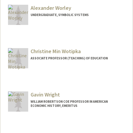
jaziah@stanford.edu
Alexander Worley
UNDERGRADUATE, SYMBOLIC SYSTEMS
Contact Info
Mail Code: 9015
aworley@stanford.edu
Christine Min Wotipka
ASSOCIATE PROFESSOR (TEACHING) OF EDUCATION
Contact Info
Web page:
https://ed.stanford.edu/faculty/cwotipka
Gavin Wright
WILLIAM ROBERTSON COE PROFESSOR IN AMERICAN
ECONOMIC HISTORY, EMERITUS