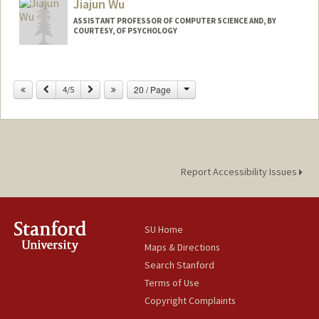
Jiajun Wu
ASSISTANT PROFESSOR OF COMPUTER SCIENCE AND, BY
COURTESY, OF PSYCHOLOGY
Contact Info
Change
Previous
Next
20 / Page
Web page:
4/5
https://jiajunwu.com
Report Accessibility Issues
SU Home
Maps & Directions
Search Stanford
Terms of Use
Copyright Complaints