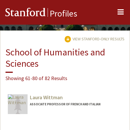
Me
Stanford
Profiles
VIEW STANFORD-ONLY RESULTS
School of Humanities and
Sciences
Showing 61-80 of 82 Results
Laura Wittman
ASSOCIATE PROFESSOR OF FRENCH AND ITALIAN