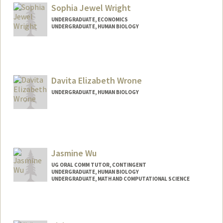
Sophia Jewel Wright
UNDERGRADUATE, ECONOMICS
UNDERGRADUATE, HUMAN BIOLOGY
Contact Info
Mail Code: 3085
swright0@stanford.edu
Davita Elizabeth Wrone
UNDERGRADUATE, HUMAN BIOLOGY
Contact Info
dewrone@stanford.edu
Jasmine Wu
UG ORAL COMM TUTOR, CONTINGENT
UNDERGRADUATE, HUMAN BIOLOGY
UNDERGRADUATE, MATH AND COMPUTATIONAL SCIENCE
Contact Info
Mail Code: 2085