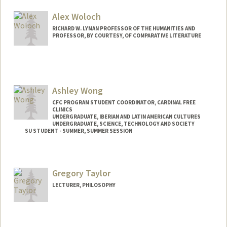
Alex Woloch
RICHARD W. LYMAN PROFESSOR OF THE HUMANITIES AND
PROFESSOR, BY COURTESY, OF COMPARATIVE LITERATURE
Ashley Wong
CFC PROGRAM STUDENT COORDINATOR, CARDINAL FREE
CLINICS
UNDERGRADUATE, IBERIAN AND LATIN AMERICAN CULTURES
UNDERGRADUATE, SCIENCE, TECHNOLOGY AND SOCIETY
SU STUDENT - SUMMER, SUMMER SESSION
Contact Info
Mail Code: 2078
Gregory Taylor
ashwong7@stanford.edu
LECTURER, PHILOSOPHY
Contact Info