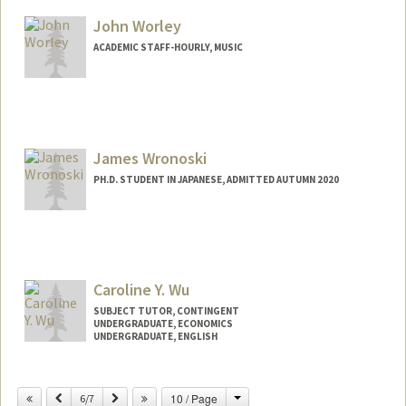
John Worley
ACADEMIC STAFF-HOURLY, MUSIC
James Wronoski
PH.D. STUDENT IN JAPANESE, ADMITTED AUTUMN 2020
Contact Info
Mail Code: 2000
james708@stanford.edu
Caroline Y. Wu
SUBJECT TUTOR, CONTINGENT
UNDERGRADUATE, ECONOMICS
UNDERGRADUATE, ENGLISH
Change
Previous
Next
10 / Page
6/7