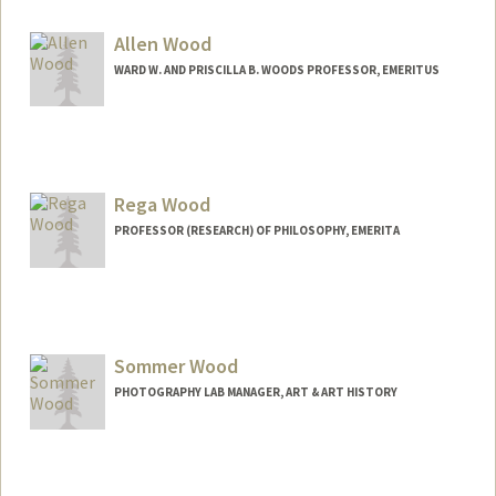
Other Names:
Greg Wong - Taylor
Allen Wood
WARD W. AND PRISCILLA B. WOODS PROFESSOR, EMERITUS
Rega Wood
PROFESSOR (RESEARCH) OF PHILOSOPHY, EMERITA
Contact Info
Web page:
http://www-
philosophy.stanford.edu/fss/rwood.html
Sommer Wood
PHOTOGRAPHY LAB MANAGER, ART & ART HISTORY