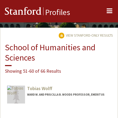
Me
Stanford
Profiles
VIEW STANFORD-ONLY RESULTS
School of Humanities and
Sciences
Showing 51-60 of 66 Results
Tobias Wolff
WARD W. AND PRISCILLA B. WOODS PROFESSOR, EMERITUS