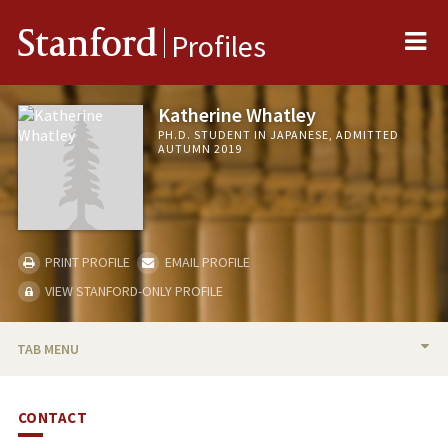
Me
Stanford
Profiles
Katherine Whatley
PH.D. STUDENT IN JAPANESE, ADMITTED
AUTUMN 2019
PRINT PROFILE
EMAIL PROFILE
VIEW STANFORD-ONLY PROFILE
TAB MENU
BIO
CONTACT
RESEARCH & SCHOLARSHIP