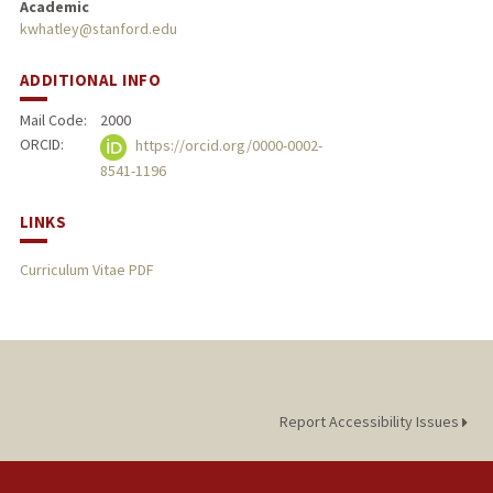
Academic
kwhatley@stanford.edu
PUBLICATIONS
ADDITIONAL INFO
Mail Code:
2000
ORCID:
https://orcid.org/0000-0002-
8541-1196
LINKS
Curriculum Vitae PDF
Report Accessibility Issues