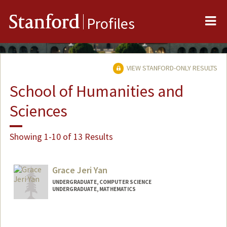
Me
Stanford
Profiles
VIEW STANFORD-ONLY RESULTS
School of Humanities and
Sciences
Showing 1-10 of 13 Results
Grace Jeri Yan
UNDERGRADUATE, COMPUTER SCIENCE
UNDERGRADUATE, MATHEMATICS
Contact Info