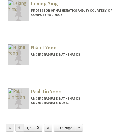
Lexing Ying
PROFESSOR OF MATHEMATICS AND, BY COURTESY, OF
COMPUTER SCIENCE
Nikhil Yoon
UNDERGRADUATE, MATHEMATICS
Contact Info
nikiyoon@stanford.edu
Paul Jin Yoon
UNDERGRADUATE, MATHEMATICS
UNDERGRADUATE, MUSIC
Contact Info
Mail Code: 2125
Change
Previous
Next
10 / Page
1/2
pauljy@stanford.edu