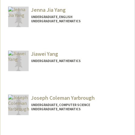
graceyan@stanford.edu
Jenna Jia Yang
UNDERGRADUATE, ENGLISH
UNDERGRADUATE, MATHEMATICS
Contact Info
jejiyang@stanford.edu
Jiawei Yang
UNDERGRADUATE, MATHEMATICS
Contact Info
Mail Code: 8851
Joseph Coleman Yarbrough
UNDERGRADUATE, COMPUTER SCIENCE
UNDERGRADUATE, MATHEMATICS
Contact Info
cyarb27@stanford.edu