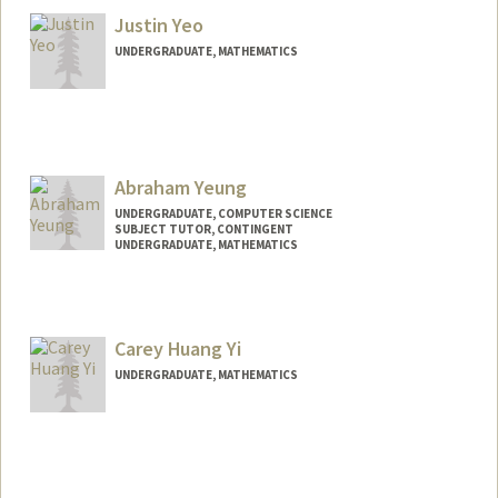
Justin Yeo
UNDERGRADUATE, MATHEMATICS
Contact Info
Mail Code: 2125
mosk663@stanford.edu
Abraham Yeung
UNDERGRADUATE, COMPUTER SCIENCE
SUBJECT TUTOR, CONTINGENT
UNDERGRADUATE, MATHEMATICS
Contact Info
Mail Code: 2260
ayeung16@stanford.edu
Carey Huang Yi
UNDERGRADUATE, MATHEMATICS
Contact Info
cyi06@stanford.edu