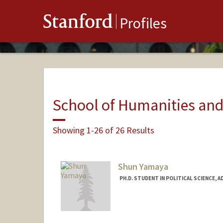
Stanford
Profiles
School of Humanities and
Showing 1-26 of 26 Results
Shun Yamaya
PH.D. STUDENT IN POLITICAL SCIENCE, 