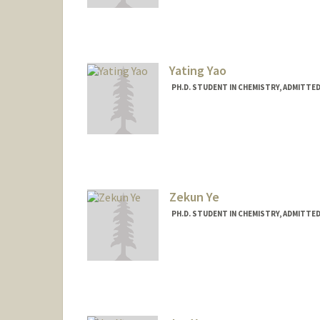
jkyao@stanford.edu
Yating Yao
PH.D. STUDENT IN CHEMISTRY, ADMITTE
Contact Info
Mail Code: 5080
ytyao@stanford.edu
Zekun Ye
PH.D. STUDENT IN CHEMISTRY, ADMITTE
Contact Info
zekunye@stanford.edu