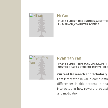
Ni Yan
PH.D. STUDENT IN ECONOMICS, ADMITTE
PH.D. MINOR, COMPUTER SCIENCE
Contact Info
Mail Code: 6072
Ryan Yan Yan
PH.D. STUDENT IN PSYCHOLOGY, ADMITT
MASTER OF ARTS STUDENT IN PSYCHOLO
Current Research and Scholarly 
I am interested in value computatio
differences in this process in h
interested in how reward processi
and motivation.
Contact Info