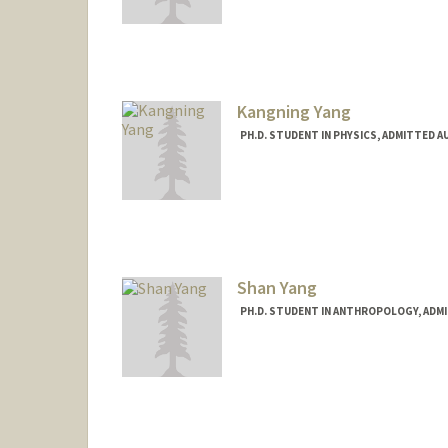
Contact Info
Mail Code: 2130
Kangning Yang
PH.D. STUDENT IN PHYSICS, ADMITTED A
Contact Info
koniyang@stanford.edu
Shan Yang
PH.D. STUDENT IN ANTHROPOLOGY, ADM
Contact Info
Mail Code: 2034
shany@stanford.edu