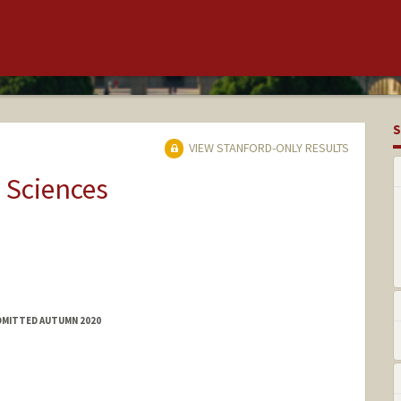
S
VIEW STANFORD-ONLY RESULTS
 Sciences
ADMITTED AUTUMN 2020