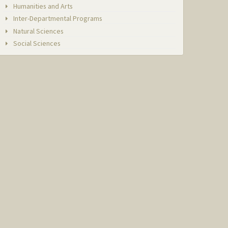
Humanities and Arts
Inter-Departmental Programs
Natural Sciences
Social Sciences