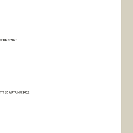
UTUMN 2020
ITTED AUTUMN 2022