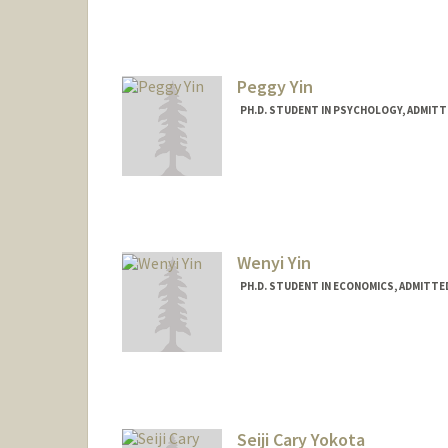
Mail Code: 6015
evanyi@stanford.edu
Peggy Yin
PH.D. STUDENT IN PSYCHOLOGY, ADMITT
Contact Info
peggyyin@stanford.edu
Wenyi Yin
PH.D. STUDENT IN ECONOMICS, ADMITTE
Seiji Cary Yokota