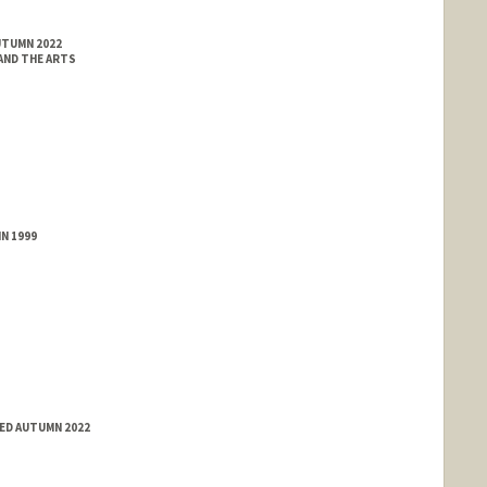
UTUMN 2022
 AND THE ARTS
N 1999
ED AUTUMN 2022