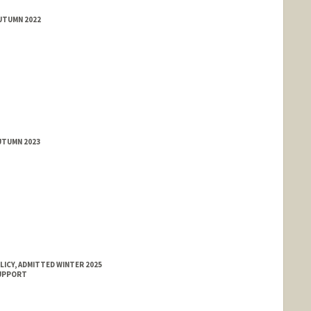
AUTUMN 2022
rd.edu/people/jyeam
UTUMN 2023
LICY, ADMITTED WINTER 2025
SUPPORT