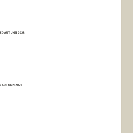
ED AUTUMN 2025
D AUTUMN 2024