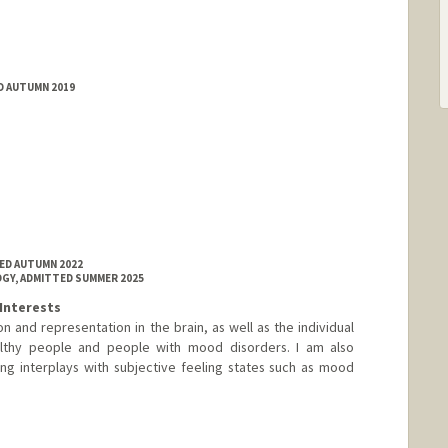
D AUTUMN 2019
ED AUTUMN 2022
GY, ADMITTED SUMMER 2025
Interests
n and representation in the brain, as well as the individual
ealthy people and people with mood disorders. I am also
ng interplays with subjective feeling states such as mood