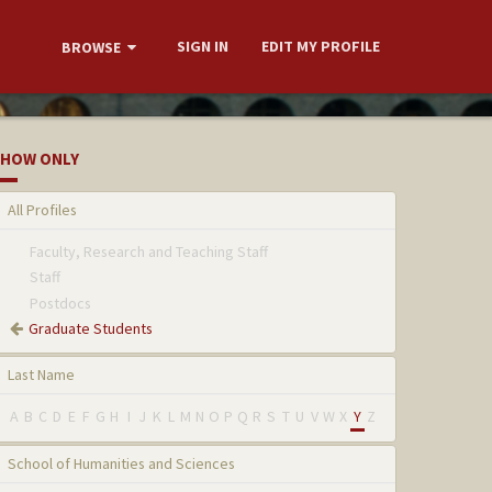
SIGN IN
EDIT MY PROFILE
BROWSE
HOW ONLY
All Profiles
Faculty, Research and Teaching Staff
Staff
Postdocs
Graduate Students
Last Name
A
B
C
D
E
F
G
H
I
J
K
L
M
N
O
P
Q
R
S
T
U
V
W
X
Y
Z
School of Humanities and Sciences