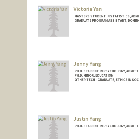
ryany98@stanford.edu
Victoria Yan
MASTERS STUDENT IN STATISTICS, ADM
GRADUATE PROGRAM ASSISTANT, DOMI
Jenny Yang
PH.D. STUDENT IN PSYCHOLOGY, ADMITT
PH.D. MINOR, EDUCATION
OTHER TECH - GRADUATE, ETHICS IN SOC
Contact Info
Mail Code: 2130
jyifang@stanford.edu
Justin Yang
PH.D. STUDENT IN PSYCHOLOGY, ADMITT