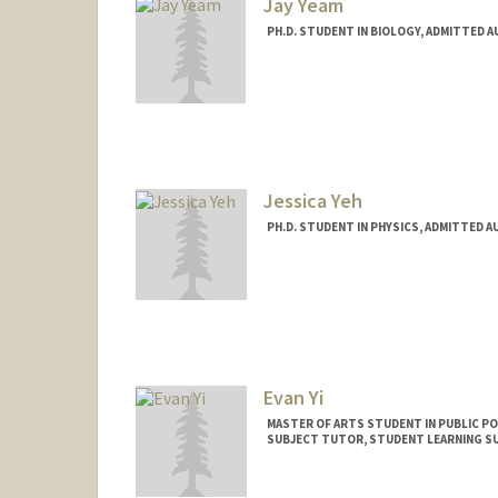
Jay Yeam
PH.D. STUDENT IN BIOLOGY, ADMITTED 
Contact Info
Mail Code: 5020
jyeam@stanford.edu
Web page:
http://web.stanfo
Jessica Yeh
PH.D. STUDENT IN PHYSICS, ADMITTED A
Contact Info
ycy@stanford.edu
Evan Yi
MASTER OF ARTS STUDENT IN PUBLIC PO
SUBJECT TUTOR, STUDENT LEARNING 
Contact Info