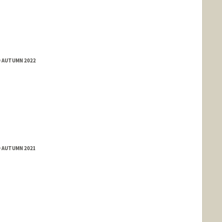
D AUTUMN 2022
D AUTUMN 2021