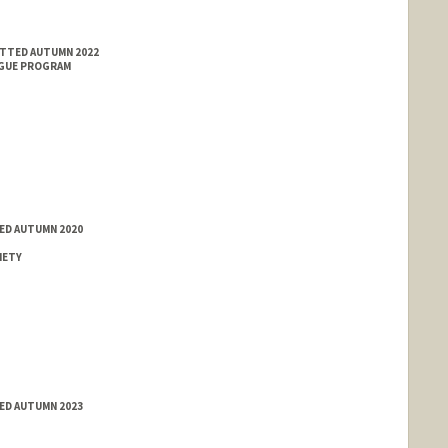
ITTED AUTUMN 2022
NGUE PROGRAM
ED AUTUMN 2020
IETY
ED AUTUMN 2023