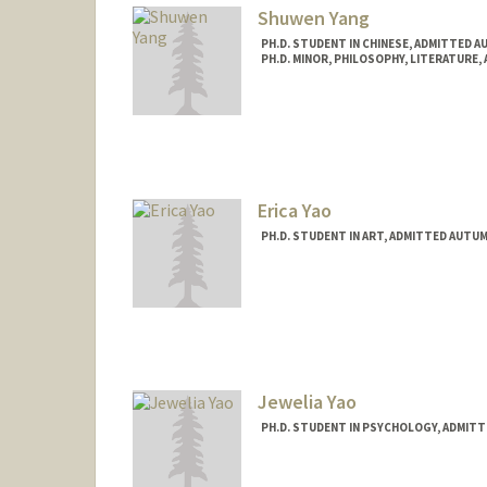
Shuwen Yang
PH.D. STUDENT IN CHINESE, ADMITTED A
PH.D. MINOR, PHILOSOPHY, LITERATURE,
Contact Info
Mail Code: 2000
yangsw@stanford.edu
Erica Yao
PH.D. STUDENT IN ART, ADMITTED AUTUM
Contact Info
Mail Code: 2018
eyao@stanford.edu
Jewelia Yao
PH.D. STUDENT IN PSYCHOLOGY, ADMITT
Contact Info