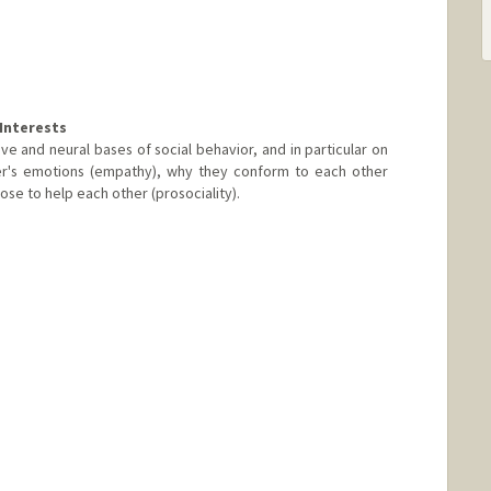
Interests
e and neural bases of social behavior, and in particular on
r's emotions (empathy), why they conform to each other
ose to help each other (prosociality).