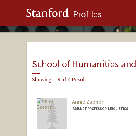
Stanford
Profiles
School of Humanities and
Showing 1-4 of 4 Results
Annie Zaenen
ADJUNCT PROFESSOR, LINGUISTICS
Contact Info
Web page:
http://web.stanfo