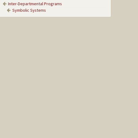
Inter-Departmental Programs
Symbolic Systems