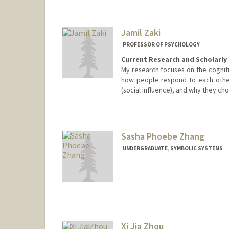
Jamil Zaki
PROFESSOR OF PSYCHOLOGY
Current Research and Scholarly 
My research focuses on the cognitiv
how people respond to each othe
(social influence), and why they cho
Sasha Phoebe Zhang
UNDERGRADUATE, SYMBOLIC SYSTEMS
Contact Info
Mail Code: 4026
sazhang@stanford.edu
Xi Jia Zhou