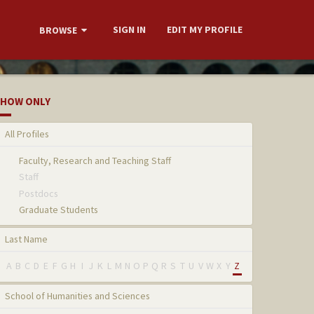
SIGN IN
EDIT MY PROFILE
BROWSE
HOW ONLY
All Profiles
Faculty, Research and Teaching Staff
Staff
Postdocs
Graduate Students
Last Name
A
B
C
D
E
F
G
H
I
J
K
L
M
N
O
P
Q
R
S
T
U
V
W
X
Y
Z
School of Humanities and Sciences