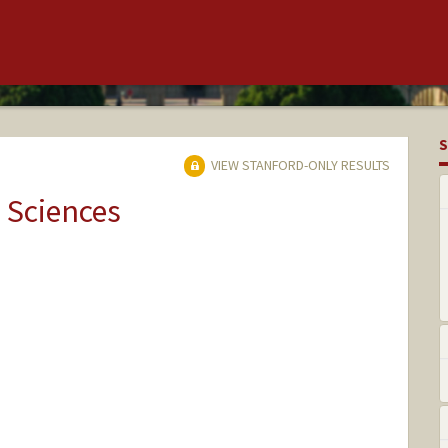
S
VIEW STANFORD-ONLY RESULTS
 Sciences
rd.edu/people/azaenen