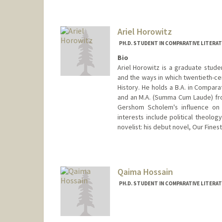
harrycar@stanford.edu
Ariel Horowitz
PH.D. STUDENT IN COMPARATIVE LITERA
Bio
Ariel Horowitz is a graduate stude
and the ways in which twentieth-ce
History. He holds a B.A. in Compar
and an M.A. (Summa Cum Laude) fro
Gershom Scholem's influence on 
interests include political theology
novelist: his debut novel, Our Fines
Contact Info
Mail Code: 2031
arielho@stanford.edu
Qaima Hossain
PH.D. STUDENT IN COMPARATIVE LITERA
Contact Info
qh07447@stanford.edu