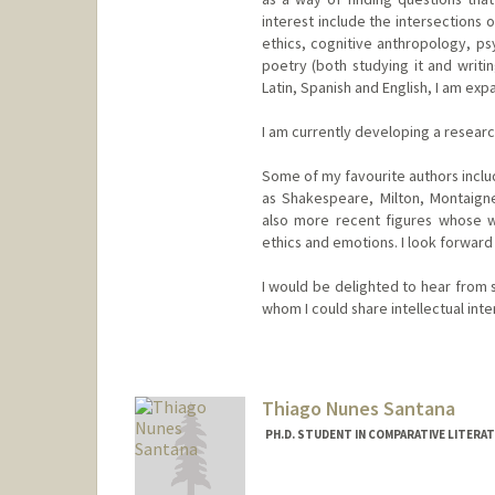
interest include the intersections o
ethics, cognitive anthropology, psyc
poetry (both studying it and writin
Latin, Spanish and English, I am ex
I am currently developing a research
Some of my favourite authors includ
as Shakespeare, Milton, Montaigne
also more recent figures whose w
ethics and emotions. I look forward 
I would be delighted to hear from 
whom I could share intellectual inte
Contact Info
fmp2022@stanford.edu
Thiago Nunes Santana
PH.D. STUDENT IN COMPARATIVE LITERA
Contact Info