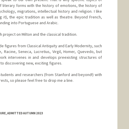
f literary forms with the history of emotions, the history of
hology, migrations, intellectual history and religion. I like
g it), the epic tradition as well as theatre. Beyond French,
panding into Portuguese and Arabic.
 project on Milton and the classical tradition.
e figures from Classical Antiquity and Early Modernity, such
, Racine, Seneca, Lucretius, Virgil, Homer, Quevedo, but
ork intervenes in and develops preexisting structures of
to discovering new, exciting figures.
students and researchers (from Stanford and beyond!) with
rests, so please feel free to drop me a line.
TURE, ADMITTED AUTUMN 2023