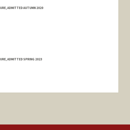
TURE, ADMITTED AUTUMN 2020
URE, ADMITTED SPRING 2023