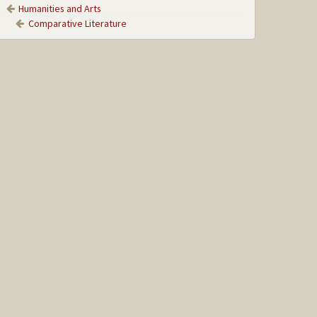
Humanities and Arts
Comparative Literature