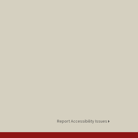
Report Accessibility Issues