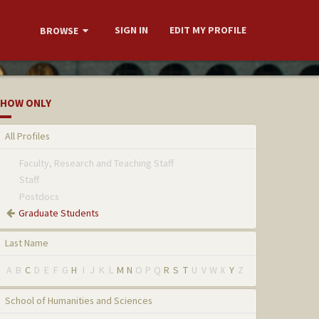
SIGN IN
EDIT MY PROFILE
BROWSE
HOW ONLY
All Profiles
Faculty, Research and Teaching Staff
Staff
Postdocs
Graduate Students
Last Name
A
B
C
D
E
F
G
H
I
J
K
L
M
N
O
P
Q
R
S
T
U
V
W
X
Y
Z
School of Humanities and Sciences