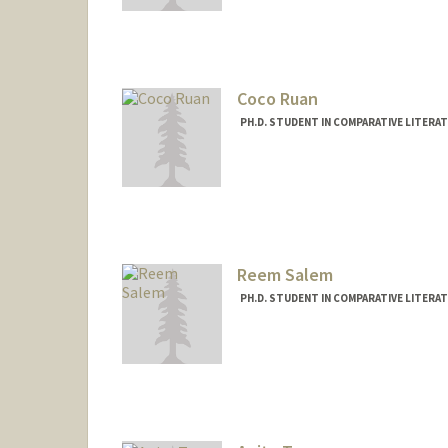
Mail Code: 2031
santanat@stanford.edu
Coco Ruan
PH.D. STUDENT IN COMPARATIVE LITERA
Contact Info
Mail Code: 2031
cocoruan@stanford.edu
Other Names:
Kejia Ruan
Reem Salem
PH.D. STUDENT IN COMPARATIVE LITERA
Contact Info
Mail Code: 2031
reemsal@stanford.edu