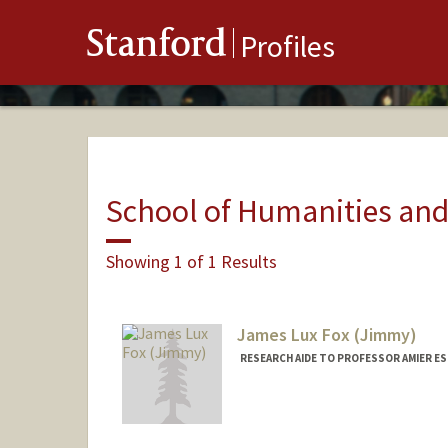
Stanford
Profiles
School of Humanities and
Showing 1 of 1 Results
James Lux Fox (Jimmy)
RESEARCH AIDE TO PROFESSOR AMIER ES