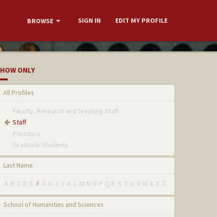
SIGN IN
EDIT MY PROFILE
BROWSE
HOW ONLY
All Profiles
Faculty, Research and Teaching Staff
Staff
Postdocs
Graduate Students
Last Name
A
B
C
D
E
F
G
H
I
J
K
L
M
N
O
P
Q
R
S
T
U
V
W
X
Y
Z
School of Humanities and Sciences