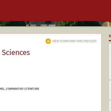
S
VIEW STANFORD-ONLY RESULTS
 Sciences
HEL, COMPARATIVE LITERATURE