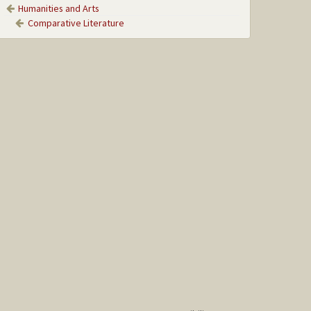
Humanities and Arts
Comparative Literature