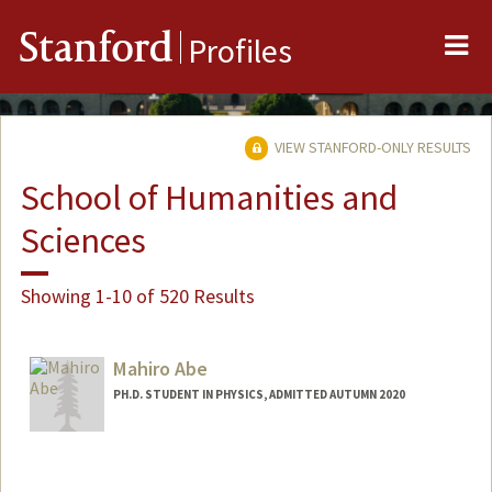
Me
Stanford
Profiles
VIEW STANFORD-ONLY RESULTS
School of Humanities and
Sciences
Showing 1-10 of 520 Results
Mahiro Abe
PH.D. STUDENT IN PHYSICS, ADMITTED AUTUMN 2020
Contact Info