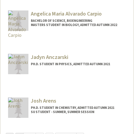
Contact Info
Mail Code: 4060
Angelica Maria Alvarado Carpio
BACHELOR OF SCIENCE, BIOENGINEERING
MASTERS STUDENT IN BIOLOGY, ADMITTED AUTUMN 2022
Contact Info
Mail Code: 8125
avocado@stanford.edu
Jadyn Anczarski
Other Names:
Angelica Alvarado
PH.D. STUDENT IN PHYSICS, ADMITTED AUTUMN 2021
Contact Info
janczar@stanford.edu
Josh Arens
PH.D. STUDENT IN CHEMISTRY, ADMITTED AUTUMN 2021
SU STUDENT - SUMMER, SUMMER SESSION
Contact Info