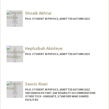
Contact Info
Mail Code: 2078
Shoaib Akhtar
armeen@stanford.edu
PH.D. STUDENT IN PHYSICS, ADMITTED AUTUMN 2022
Contact Info
shoaib@stanford.edu
Hephzibah Akinleye
PH.D. STUDENT IN PHYSICS, ADMITTED AUTUMN 2023
Contact Info
hbakin@stanford.edu
Sauviz Alaei
PH.D. STUDENT IN PHYSICS, ADMITTED AUTUMN 2022
OAE EXAM ASSISTANT, OAE DISABILITY ACCOMMODATIONS
OTHER TECH - GRADUATE, STANFORD NANO SHARED
FACILITIES