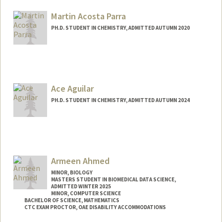
mahiro@stanford.edu
Martin Acosta Parra
PH.D. STUDENT IN CHEMISTRY, ADMITTED AUTUMN 2020
Contact Info
maa98@stanford.edu
Ace Aguilar
PH.D. STUDENT IN CHEMISTRY, ADMITTED AUTUMN 2024
Contact Info
Mail Code: 5080
raaguila@stanford.edu
Armeen Ahmed
MINOR, BIOLOGY
MASTERS STUDENT IN BIOMEDICAL DATA SCIENCE,
ADMITTED WINTER 2025
MINOR, COMPUTER SCIENCE
BACHELOR OF SCIENCE, MATHEMATICS
CTC EXAM PROCTOR, OAE DISABILITY ACCOMMODATIONS