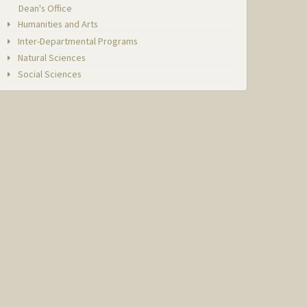
Dean's Office
Humanities and Arts
Inter-Departmental Programs
Natural Sciences
Social Sciences