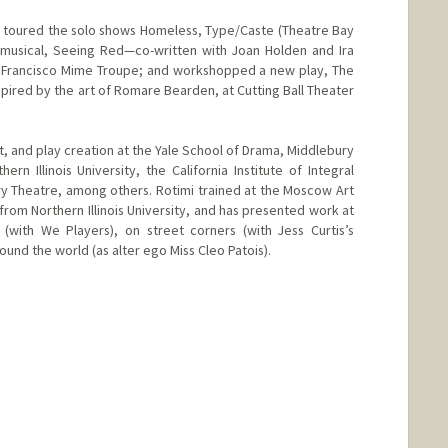
d toured the solo shows Homeless, Type/Caste (Theatre Bay
musical, Seeing Red—co-written with Joan Holden and Ira
Francisco Mime Troupe; and workshopped a new play, The
nspired by the art of Romare Bearden, at Cutting Ball Theater
, and play creation at the Yale School of Drama, Middlebury
rn Illinois University, the California Institute of Integral
y Theatre, among others. Rotimi trained at the Moscow Art
from Northern Illinois University, and has presented work at
(with We Players), on street corners (with Jess Curtis’s
ound the world (as alter ego Miss Cleo Patois).