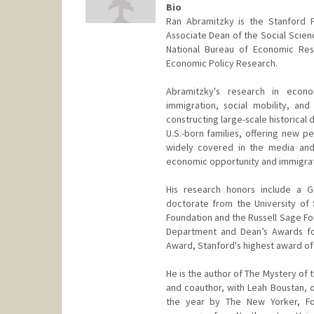
Bio
Ran Abramitzky is the Stanford 
Associate Dean of the Social Scienc
National Bureau of Economic Rese
Economic Policy Research.
Abramitzky's research in econ
immigration, social mobility, and
constructing large-scale historical 
U.S.-born families, offering new 
widely covered in the media and
economic opportunity and immigrat
His research honors include a G
doctorate from the University of
Foundation and the Russell Sage Fo
Department and Dean’s Awards for
Award, Stanford's highest award of
He is the author of The Mystery of t
and coauthor, with Leah Boustan, 
the year by The New Yorker, For