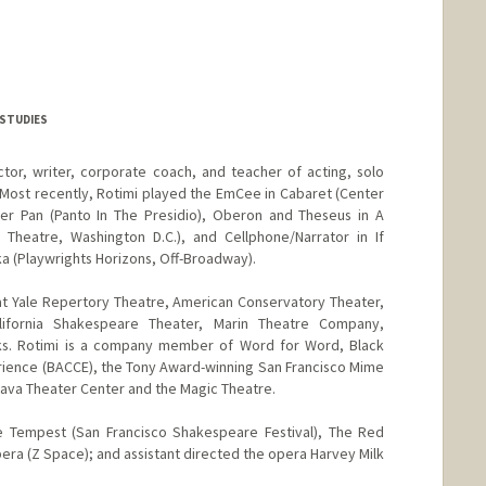
 STUDIES
ctor, writer, corporate coach, and teacher of acting, solo
Most recently, Rotimi played the EmCee in Cabaret (Center
r Pan (Panto In The Presidio), Oberon and Theseus in A
Theatre, Washington D.C.), and Cellphone/Narrator in If
ka (Playwrights Horizons, Off-Broadway).
 at Yale Repertory Theatre, American Conservatory Theater,
lifornia Shakespeare Theater, Marin Theatre Company,
ks. Rotimi is a company member of Word for Word, Black
rience (BACCE), the Tony Award-winning San Francisco Mime
 Brava Theater Center and the Magic Theatre.
e Tempest (San Francisco Shakespeare Festival), The Red
ra (Z Space); and assistant directed the opera Harvey Milk