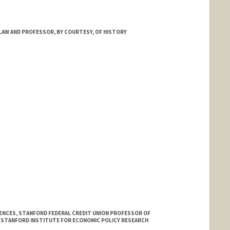
d.edu/dept/physics/people/faculty/abel_tom.html
LAW AND PROFESSOR, BY COURTESY, OF HISTORY
IENCES, STANFORD FEDERAL CREDIT UNION PROFESSOR OF
E STANFORD INSTITUTE FOR ECONOMIC POLICY RESEARCH