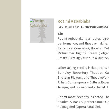
Rotimi Agbabiaka
LECTURER, THEATER AND PERFORMANCE
Bio
Rotimi Agbabiaka is an actor, dire
performance, and theatre-making. 
Repertory Company), Hook in Pete
Midsummer Night’s Dream (Folger 
Pretty Hurts Ugly Must Be a Muhf*c
Other acting credits include roles
Berkeley Repertory Theatre, Ca
Shotgun Players, and TheatreWor
Artists Contemporary Cultural Expe
Troupe; and is a resident artist at
Rotimi most recently directed Th
Shades: A Trans Superhero Rock Ope
Reimagined (Opera Parallèle).