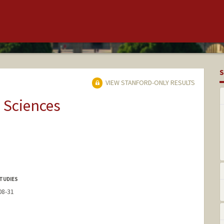
S
VIEW STANFORD-ONLY RESULTS
 Sciences
TUDIES
08-31