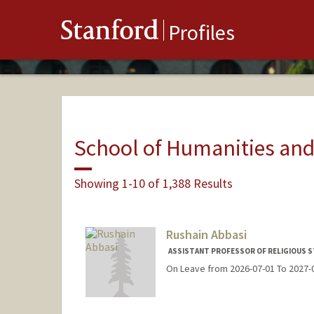
Stanford
Profiles
School of Humanities and
Showing 1-10 of 1,388 Results
Rushain Abbasi
ASSISTANT PROFESSOR OF RELIGIOUS S
On Leave from 2026-07-01 To 2027-