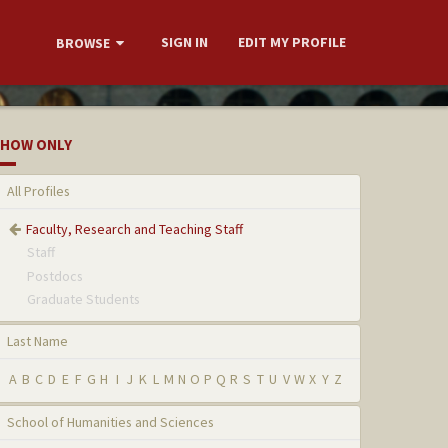
SIGN IN
EDIT MY PROFILE
BROWSE
HOW ONLY
All Profiles
Faculty, Research and Teaching Staff
Staff
Postdocs
Graduate Students
Last Name
A
B
C
D
E
F
G
H
I
J
K
L
M
N
O
P
Q
R
S
T
U
V
W
X
Y
Z
School of Humanities and Sciences