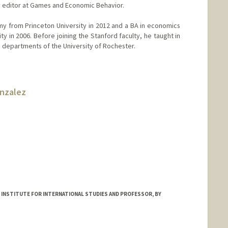
y editor at Games and Economic Behavior.
my from Princeton University in 2012 and a BA in economics
y in 2006. Before joining the Stanford faculty, he taught in
e departments of the University of Rochester.
onzalez
 INSTITUTE FOR INTERNATIONAL STUDIES AND PROFESSOR, BY