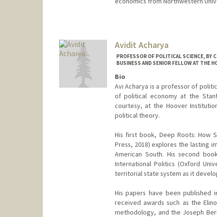
economics from Northwestern Unive
Avidit Acharya
PROFESSOR OF POLITICAL SCIENCE, BY 
BUSINESS AND SENIOR FELLOW AT THE H
Bio
Avi Acharya is a professor of politi
of political economy at the Stan
courtesy, at the Hoover Institutio
political theory.
His first book, Deep Roots: How Sl
Press, 2018) explores the lasting im
American South. His second book
International Politics (Oxford Uni
territorial state system as it devel
His papers have been published i
received awards such as the Elino
methodology, and the Joseph Bernd