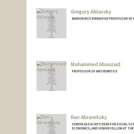
Web page:
http://web.stanfor
Gregory Ablavsky
MARION RICE KIRKWOOD PROFESSOR OF 
Mohammed Abouzaid
PROFESSOR OF MATHEMATICS
Ran Abramitzky
SENIOR ASSOCIATE DEAN FOR SOCIAL SC
ECONOMICS, AND SENIOR FELLOW AT TH