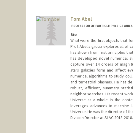
Tom Abel
PROFESSOR OF PARTICLE PHYSICS AND 
Bio
What were the first objects that fo
Prof. Abel's group explores all of 
has shown from first principles tha
has developed novel numerical al
capture over 14 orders of magnitu
stars galaxies form and affect ev
numerical algorithms to study colli
and terrestrial plasmas. He has d
robust, efficient, summary statis
neighbor searches. His recent work 
Universe as a whole in the conte
leverages advances in machine le
Universe. He was the director of th
Division Director at SLAC 2013-2018.
Contact Info