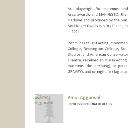
As a playwright, Rotimi penned an
Area award), and MANIFESTO; the 
Marlowe and produced by the San 
Soul Never Dwells In A Dry Place, i
in 2024.
Rotimi has taught acting, movement
College, Bennington College, Southe
Studies, and American Conservator
Theatre, received an MFA in Acting 
museums (the deYoung), in parks 
GRAVITY), and on nightlife stages ar
Amol Aggarwal
PROFESSOR OF MATHEMATICS