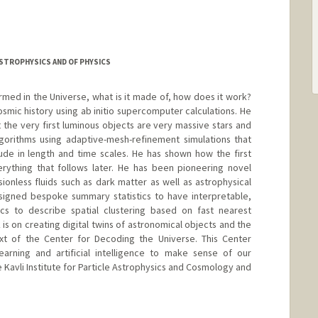
ASTROPHYSICS AND OF PHYSICS
rmed in the Universe, what is it made of, how does it work?
cosmic history using ab initio supercomputer calculations. He
t the very first luminous objects are very massive stars and
gorithms using adaptive-mesh-refinement simulations that
de in length and time scales. He has shown how the first
erything that follows later. He has been pioneering novel
sionless fluids such as dark matter as well as astrophysical
esigned bespoke summary statistics to have interpretable,
tics to describe spatial clustering based on fast nearest
is on creating digital twins of astronomical objects and the
xt of the Center for Decoding the Universe. This Center
arning and artificial intelligence to make sense of our
e Kavli Institute for Particle Astrophysics and Cosmology and