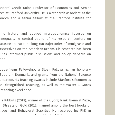
Federal Credit Union Professor of Economics and Senior
es at Stanford University. He is a research associate at the
arch and a senior fellow at the Stanford Institute for
omic history and applied microeconomics focuses on
 inequality. A central strand of his research centers on
datasets to trace the long-run trajectories of immigrants and
perspectives on the American Dream. His research has been
 has informed public discussions and policy debates on
ion.
uggenheim Fellowship, a Sloan Fellowship, an honorary
 Southern Denmark, and grants from the National Science
undation. His teaching awards include Stanford’s Economics
 Distinguished Teaching, as well as the Walter J. Gores
 teaching excellence.
he Kibbutz (2018), winner of the Gyorgi Ranki Biennial Prize,
of Streets of Gold (2022), named among the best books of
bes, and Behavioral Scientist. He received his PhD in