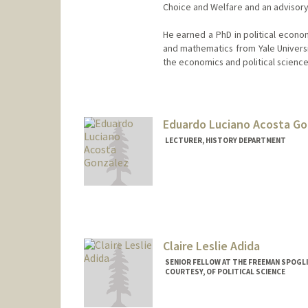
Choice and Welfare and an advisor
He earned a PhD in political econo
and mathematics from Yale Universit
the economics and political scienc
Contact Info
Other Names:
Avi Acharya
Eduardo Luciano Acosta G
LECTURER, HISTORY DEPARTMENT
Claire Leslie Adida
SENIOR FELLOW AT THE FREEMAN SPOGLI
COURTESY, OF POLITICAL SCIENCE