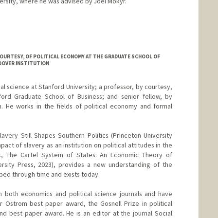
rsity, where he was advised by Joel Mokyr.
COURTESY, OF POLITICAL ECONOMY AT THE GRADUATE SCHOOL OF
OOVER INSTITUTION
cal science at Stanford University; a professor, by courtesy,
ford Graduate School of Business; and senior fellow, by
n. He works in the fields of political economy and formal
avery Still Shapes Southern Politics (Princeton University
pact of slavery as an institution on political attitudes in the
, The Cartel System of States: An Economic Theory of
versity Press, 2023), provides a new understanding of the
oped through time and exists today.
n both economics and political science journals and have
r Ostrom best paper award, the Gosnell Prize in political
 best paper award. He is an editor at the journal Social