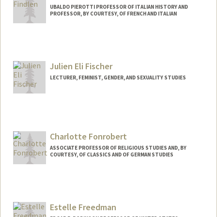
UBALDO PIEROTTI PROFESSOR OF ITALIAN HISTORY AND
PROFESSOR, BY COURTESY, OF FRENCH AND ITALIAN
Julien Eli Fischer
LECTURER, FEMINIST, GENDER, AND SEXUALITY STUDIES
Charlotte Fonrobert
ASSOCIATE PROFESSOR OF RELIGIOUS STUDIES AND, BY
COURTESY, OF CLASSICS AND OF GERMAN STUDIES
Estelle Freedman