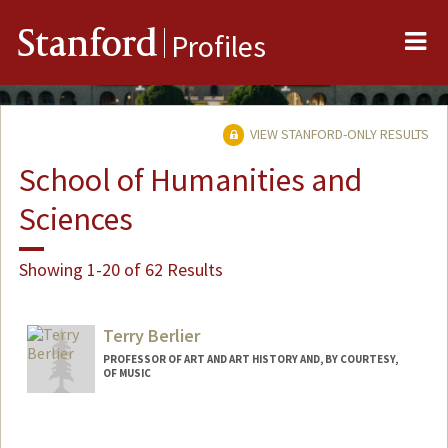
Me
Stanford
Profiles
VIEW STANFORD-ONLY RESULTS
School of Humanities and
Sciences
Showing 1-20 of 62 Results
Terry Berlier
PROFESSOR OF ART AND ART HISTORY AND, BY COURTESY,
OF MUSIC