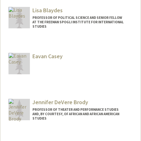
Lisa Blaydes
PROFESSOR OF POLITICAL SCIENCE AND SENIOR FELLOW
AT THE FREEMAN SPOGLI INSTITUTE FOR INTERNATIONAL
STUDIES
Eavan Casey
Jennifer DeVere Brody
PROFESSOR OF THEATER AND PERFORMANCE STUDIES
AND, BY COURTESY, OF AFRICAN AND AFRICAN AMERICAN
STUDIES