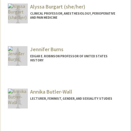
Alyssa Burgart (she/her)
CLINICAL PROFESSOR, ANESTHESIOLOGY, PERIOPERATIVE
AND PAIN MEDICINE
Jennifer Burns
EDGAR E. ROBINSON PROFESSOR OF UNITED STATES
HISTORY
Annika Butler-Wall
LECTURER, FEMINIST, GENDER, AND SEXUALITY STUDIES