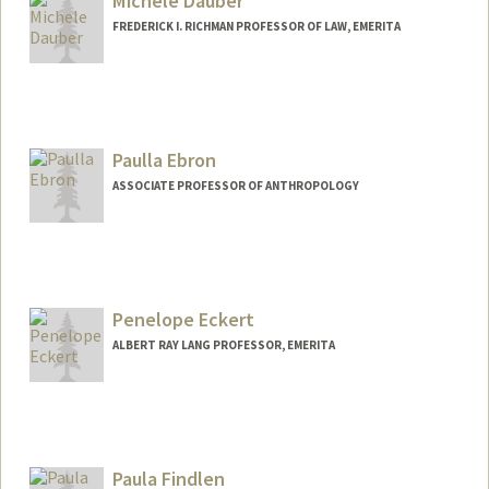
Michele Dauber
FREDERICK I. RICHMAN PROFESSOR OF LAW, EMERITA
Contact Info
Other Names:
Landis
Michele Landis
Paulla Ebron
Michelle Landis Dauber
ASSOCIATE PROFESSOR OF ANTHROPOLOGY
Penelope Eckert
ALBERT RAY LANG PROFESSOR, EMERITA
Contact Info
Web page:
http://web.stanford.edu/people/eckert
Paula Findlen