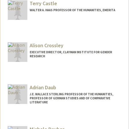
Terry Castle
WALTER A. HAAS PROFESSOR OF THE HUMANITIES, EMERITA
Alison Crossley
EXECUTIVE DIRECTOR, CLAYMAN INSTITUTE FOR GENDER
RESEARCH
Adrian Daub
J.E. WALLACE STERLING PROFESSOR OF THE HUMANITIES,
PROFESSOR OF GERMAN STUDIES AND OF COMPARATIVE
LITERATURE