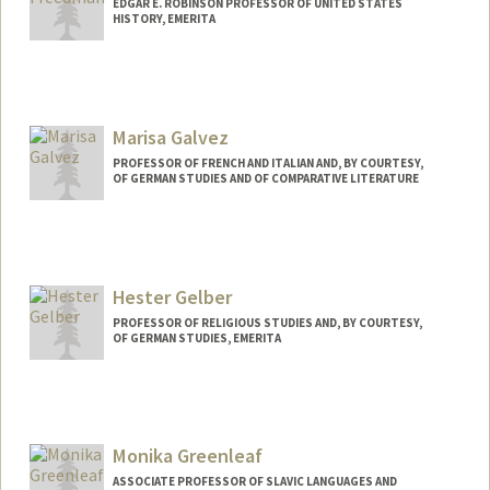
EDGAR E. ROBINSON PROFESSOR OF UNITED STATES
HISTORY, EMERITA
Marisa Galvez
PROFESSOR OF FRENCH AND ITALIAN AND, BY COURTESY,
OF GERMAN STUDIES AND OF COMPARATIVE LITERATURE
Contact Info
Web page:
http://cgi.stanford.edu/~dept-fren-ital/?
q=node/52
Hester Gelber
PROFESSOR OF RELIGIOUS STUDIES AND, BY COURTESY,
OF GERMAN STUDIES, EMERITA
Monika Greenleaf
ASSOCIATE PROFESSOR OF SLAVIC LANGUAGES AND