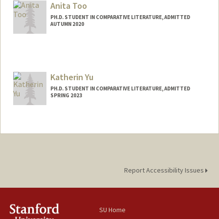
reemsal@stanford.edu
Anita Too
PH.D. STUDENT IN COMPARATIVE LITERATURE, ADMITTED
AUTUMN 2020
Contact Info
Mail Code: 2031
atoo@stanford.edu
Katherin Yu
PH.D. STUDENT IN COMPARATIVE LITERATURE, ADMITTED
SPRING 2023
Contact Info
Mail Code: 4065
yukather@stanford.edu
Report Accessibility Issues
SU Home