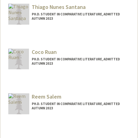
Thiago Nunes Santana
PH.D. STUDENT IN COMPARATIVE LITERATURE, ADMITTED
AUTUMN 2023
Contact Info
Mail Code: 2031
santanat@stanford.edu
Coco Ruan
PH.D. STUDENT IN COMPARATIVE LITERATURE, ADMITTED
AUTUMN 2023
Contact Info
Mail Code: 2031
cocoruan@stanford.edu
Reem Salem
Other Names:
Kejia Ruan
PH.D. STUDENT IN COMPARATIVE LITERATURE, ADMITTED
AUTUMN 2023
Contact Info
Mail Code: 2031