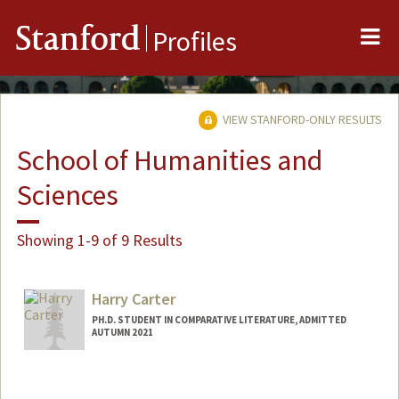
Me
Stanford
Profiles
VIEW STANFORD-ONLY RESULTS
School of Humanities and
Sciences
Showing 1-9 of 9 Results
Harry Carter
PH.D. STUDENT IN COMPARATIVE LITERATURE, ADMITTED
AUTUMN 2021
Contact Info