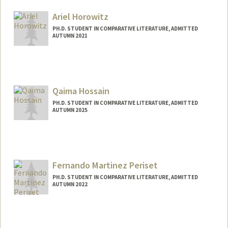
Mail Code: 2031
harrycar@stanford.edu
Ariel Horowitz
PH.D. STUDENT IN COMPARATIVE LITERATURE, ADMITTED
AUTUMN 2021
Contact Info
Mail Code: 2031
arielho@stanford.edu
Qaima Hossain
PH.D. STUDENT IN COMPARATIVE LITERATURE, ADMITTED
AUTUMN 2025
Contact Info
qh07447@stanford.edu
Fernando Martinez Periset
PH.D. STUDENT IN COMPARATIVE LITERATURE, ADMITTED
AUTUMN 2022
Contact Info
fmp2022@stanford.edu