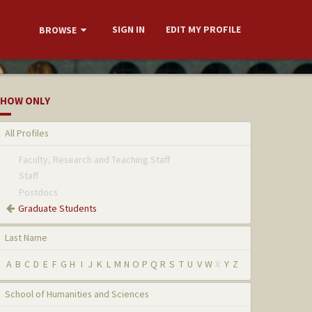
SIGN IN
EDIT MY PROFILE
BROWSE
HOW ONLY
All Profiles
Faculty, Research and Teaching Staff
Staff
Postdocs
Graduate Students
Last Name
A
B
C
D
E
F
G
H
I
J
K
L
M
N
O
P
Q
R
S
T
U
V
W
X
Y
Z
School of Humanities and Sciences