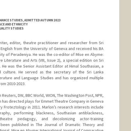
MANCE STUDIES, ADMITTED AUTUMN 2023
ACE AND ETHNICITY
XUALITY STUDIES
riter, editor, theatre practitioner and researcher from Sri
n English from the University of Geneva and received his BA
rsity of Peradeniya. He was the co-editor of Mise en Abyme:
 Literature and Arts (VIII, Issue 2), a special edition on Sri
He was the Senior Assistant Editor at Himal Southasian, a
d culture. He served as the secretary of the Sri Lanka
erature and Language Studies and has organized multiple
from 2010-2023.
n Reuters, DW, BBC World, WION, The Washington Post, NPR,
on has directed plays for Emmet Theatre Company in Geneva
y Froteztology in 2011. Marlon’s research interests include
raphy, performing blackness, Southasian antiblackness,
heatre pedagogy, and decolonizing actor-training
 been published in The Journal of Dramatic Theory and
tional, Mise en Abyme: International Journal of Comparative