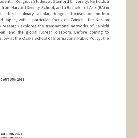
udent in Religious Studies at Stanford University. He holds a
 from Harvard Divinity School, and a Bachelor of Arts (BA) in
n interdisciplinary scholar, Hongmin focuses on modern
and Japan, with a particular focus on Zainichi—the Korean
is research explores the transnational networks of Zainichi
apan, and the global Korean diaspora. Before coming to
llow at the Osaka School of International Public Policy, the
ED AUTUMN 2018
D AUTUMN 2021