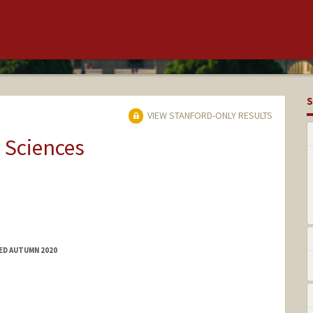
S
VIEW STANFORD-ONLY RESULTS
 Sciences
TED AUTUMN 2020