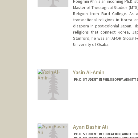
Hongmin Ahn is an incoming Ph.D. st
Master of Theological Studies (MTS)
Religion from Bard College. As a
transnational religions in Korea 
diaspora in post-colonial Japan. H
religions that connect Korea, J
Stanford, he was an IAFOR Global Fe
University of Osaka.
Contact Info
hmahn@stanford.edu
Yasin Al-Amin
PH.D. STUDENT IN PHILOSOPHY, ADMITT
Contact Info
Mail Code: 2155
Other Names:
Yasin Al-Amin
Ayan Bashir Ali
PH.D. STUDENT IN EDUCATION, ADMITTE