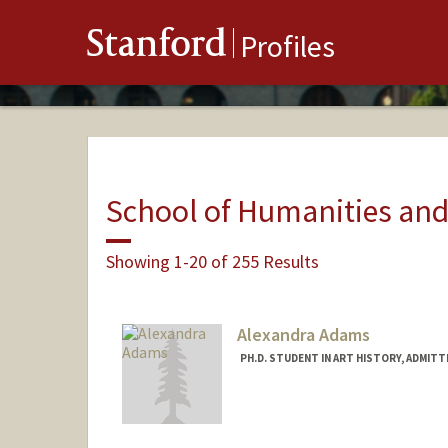
Stanford
Profiles
School of Humanities and
Showing 1-20 of 255 Results
Alexandra Adams
PH.D. STUDENT IN ART HISTORY, ADMIT
Contact Info
Mail Code: 2018