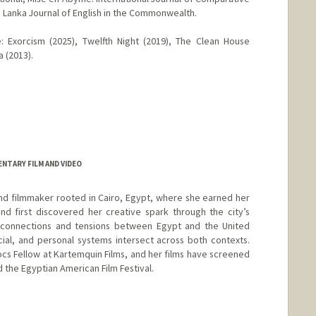
ri Lanka Journal of English in the Commonwealth.
e: Exorcism (2025), Twelfth Night (2019), The Clean House
a (2013).
NTARY FILM AND VIDEO
nd filmmaker rooted in Cairo, Egypt, where she earned her
nd first discovered her creative spark through the city’s
s connections and tensions between Egypt and the United
ocial, and personal systems intersect across both contexts.
ocs Fellow at Kartemquin Films, and her films have screened
d the Egyptian American Film Festival.