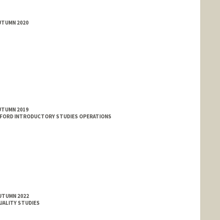
UTUMN 2020
UTUMN 2019
NFORD INTRODUCTORY STUDIES OPERATIONS
AUTUMN 2022
XUALITY STUDIES