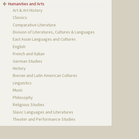
Humanities and Arts
Art & Art History
Classics
Comparative Literature
Division of Literatures, Cultures & Languages
East Asian Languages and Cultures
English
French and Italian
German Studies
History
Iberian and Latin American Cultures
Linguistics
Music
Philosophy
Religious Studies
Slavic Languages and Literatures
Theater and Performance Studies