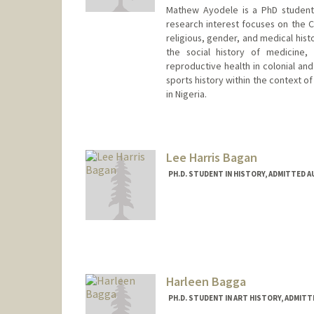
Mathew Ayodele is a PhD student 
research interest focuses on the Co
religious, gender, and medical histo
the social history of medicine, m
reproductive health in colonial and
sports history within the context of
in Nigeria.
Contact Info
Mail Code: 6045
ayodele1@stanford.edu
Lee Harris Bagan
PH.D. STUDENT IN HISTORY, ADMITTED 
Contact Info
Mail Code: 2024
lbagan@stanford.edu
Harleen Bagga
PH.D. STUDENT IN ART HISTORY, ADMIT