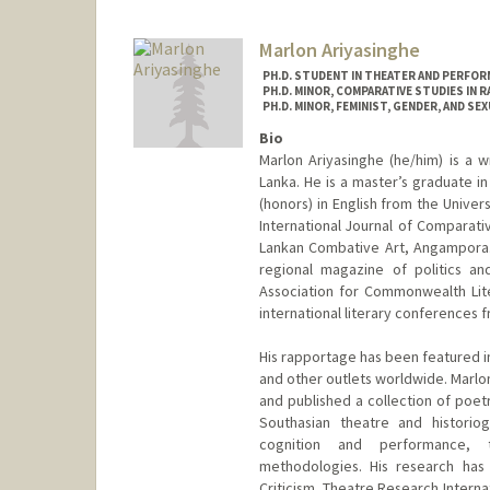
Marlon Ariyasinghe
PH.D. STUDENT IN THEATER AND PERFOR
PH.D. MINOR, COMPARATIVE STUDIES IN R
PH.D. MINOR, FEMINIST, GENDER, AND SE
Bio
Marlon Ariyasinghe (he/him) is a w
Lanka. He is a master’s graduate i
(honors) in English from the Unive
International Journal of Comparative
Lankan Combative Art, Angampora. 
regional magazine of politics an
Association for Commonwealth Lit
international literary conferences 
His rapportage has been featured i
and other outlets worldwide. Marl
and published a collection of poetr
Southasian theatre and historiog
cognition and performance, t
methodologies. His research has
Criticism, Theatre Research Interna