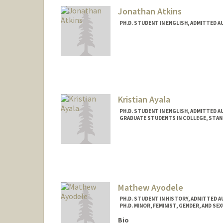
Jonathan Atkins
PH.D. STUDENT IN ENGLISH, ADMITTED A
Contact Info
jatkins@stanford.edu
Kristian Ayala
PH.D. STUDENT IN ENGLISH, ADMITTED A
GRADUATE STUDENTS IN COLLEGE, STA
Contact Info
Mail Code: 3068
Mathew Ayodele
PH.D. STUDENT IN HISTORY, ADMITTED 
PH.D. MINOR, FEMINIST, GENDER, AND SE
Bio