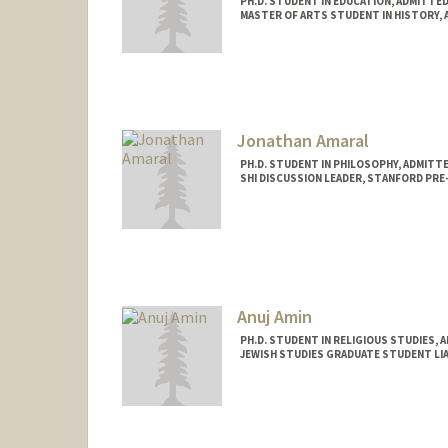
PH.D. STUDENT IN EDUCATION, ADMITTE
MASTER OF ARTS STUDENT IN HISTORY, 
Contact Info
ayanali@stanford.edu
Jonathan Amaral
PH.D. STUDENT IN PHILOSOPHY, ADMITT
SHI DISCUSSION LEADER, STANFORD PRE
Contact Info
Mail Code: 2155
Anuj Amin
PH.D. STUDENT IN RELIGIOUS STUDIES, 
JEWISH STUDIES GRADUATE STUDENT LIA
Contact Info
Mail Code: 2165
anujamin@stanford.edu