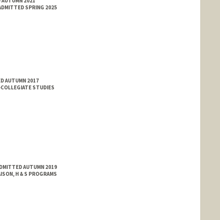
D AUTUMN 2021
ADMITTED SPRING 2025
ED AUTUMN 2017
-COLLEGIATE STUDIES
ADMITTED AUTUMN 2019
ISON, H & S PROGRAMS