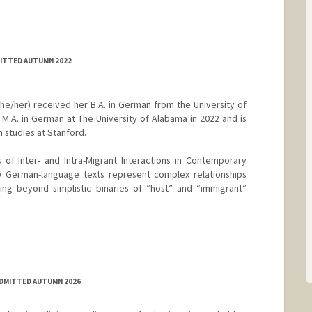
MITTED AUTUMN 2022
e/her) received her B.A. in German from the University of
M.A. in German at The University of Alabama in 2022 and is
 studies at Stanford.
 of Inter- and Intra-Migrant Interactions in Contemporary
 German-language texts represent complex relationships
g beyond simplistic binaries of “host” and “immigrant”
ADMITTED AUTUMN 2026