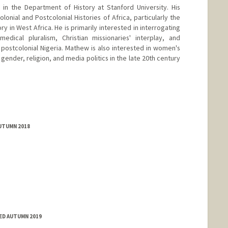
in the Department of History at Stanford University. His
lonial and Postcolonial Histories of Africa, particularly the
ry in West Africa. He is primarily interested in interrogating
edical pluralism, Christian missionaries' interplay, and
 postcolonial Nigeria. Mathew is also interested in women's
 gender, religion, and media politics in the late 20th century
AUTUMN 2018
TED AUTUMN 2019