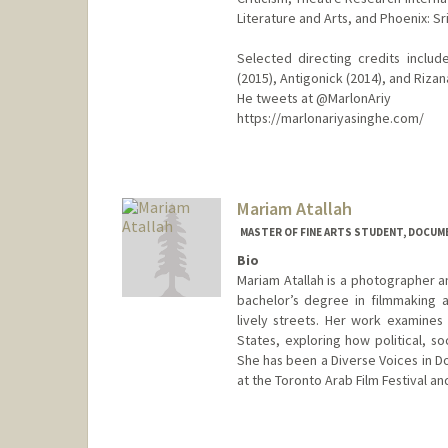
Literature and Arts, and Phoenix: S
Selected directing credits includ
(2015), Antigonick (2014), and Rizan
He tweets at @MarlonAriy
https://marlonariyasinghe.com/
Contact Info
Mail Code: 8125
marlona@stanford.edu
Mariam Atallah
MASTER OF FINE ARTS STUDENT, DOCUME
Bio
Mariam Atallah is a photographer a
bachelor’s degree in filmmaking a
lively streets. Her work examine
States, exploring how political, s
She has been a Diverse Voices in D
at the Toronto Arab Film Festival an
Contact Info
mariamat@stanford.edu