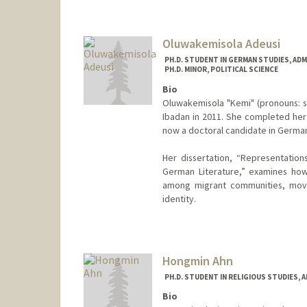
aadams00@stanford.edu
Oluwakemisola Adeusi
PH.D. STUDENT IN GERMAN STUDIES, AD
PH.D. MINOR, POLITICAL SCIENCE
Bio
Oluwakemisola "Kemi" (pronouns: sh
Ibadan in 2011. She completed her 
now a doctoral candidate in German
Her dissertation, “Representations
German Literature,” examines how
among migrant communities, movin
identity.
Contact Info
Mail Code: 2030
kemisola@stanford.edu
Hongmin Ahn
PH.D. STUDENT IN RELIGIOUS STUDIES, 
Bio