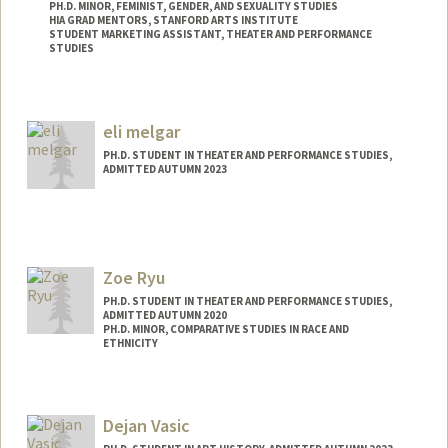
PH.D. MINOR, FEMINIST, GENDER, AND SEXUALITY STUDIES
HIA GRAD MENTORS, STANFORD ARTS INSTITUTE
STUDENT MARKETING ASSISTANT, THEATER AND PERFORMANCE
STUDIES
Contact Info
Mail Code: 2250
eli melgar
Other Names:
Marina J. Bergenstock
PH.D. STUDENT IN THEATER AND PERFORMANCE STUDIES,
ADMITTED AUTUMN 2023
Contact Info
jmelgar@stanford.edu
Zoe Ryu
PH.D. STUDENT IN THEATER AND PERFORMANCE STUDIES,
ADMITTED AUTUMN 2020
PH.D. MINOR, COMPARATIVE STUDIES IN RACE AND
ETHNICITY
Contact Info
Mail Code: 8125
Dejan Vasic
zoeryu@stanford.edu