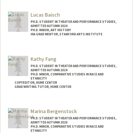
Contact Info
Mail Code: 8125
Lucas Baisch
marlona@stanford.edu
PH.D. STUDENT IN THEATER AND PERFORMANCE STUDIES,
ADMITTED AUTUMN 2024
PH.D. MINOR, ART HISTORY
HIA GRAD MENTOR, STANFORD ARTS INSTITUTE
Contact Info
Mail Code: 2250
Kathy Fang
lbaisch@stanford.edu
PH.D. STUDENT IN THEATER AND PERFORMANCE STUDIES,
ADMITTED AUTUMN 2024
PH.D. MINOR, COMPARATIVE STUDIES IN RACE AND
ETHNICITY
COPYEDITOR, HUME CENTER
GRAD WRITING TUTOR, HUME CENTER
Contact Info
Mail Code: 2085
Marina Bergenstock
kxfang@stanford.edu
PH.D. STUDENT IN THEATER AND PERFORMANCE STUDIES,
ADMITTED AUTUMN 2020
PH.D. MINOR, COMPARATIVE STUDIES IN RACE AND
ETHNICITY