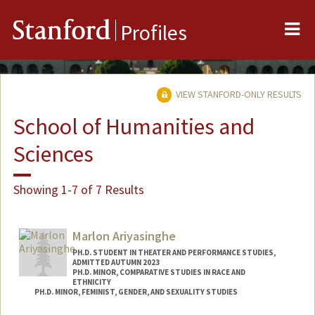
Me
Stanford
Profiles
VIEW STANFORD-ONLY RESULTS
School of Humanities and
Sciences
Showing 1-7 of 7 Results
Marlon Ariyasinghe
PH.D. STUDENT IN THEATER AND PERFORMANCE STUDIES,
ADMITTED AUTUMN 2023
PH.D. MINOR, COMPARATIVE STUDIES IN RACE AND
ETHNICITY
PH.D. MINOR, FEMINIST, GENDER, AND SEXUALITY STUDIES