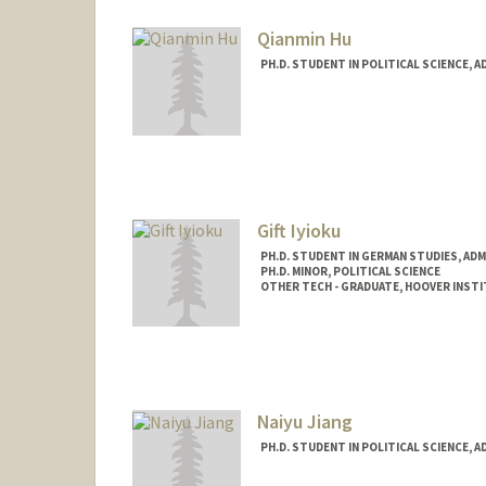
Qianmin Hu
PH.D. STUDENT IN POLITICAL SCIENCE, 
Contact Info
Mail Code: 6045
qianmin@stanford.edu
Gift Iyioku
PH.D. STUDENT IN GERMAN STUDIES, AD
PH.D. MINOR, POLITICAL SCIENCE
OTHER TECH - GRADUATE, HOOVER INST
Contact Info
Mail Code: 2030
Naiyu Jiang
PH.D. STUDENT IN POLITICAL SCIENCE, 