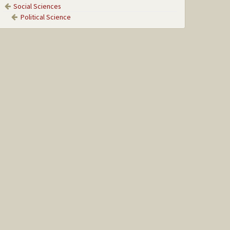
Social Sciences
Political Science