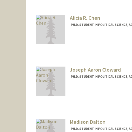
Alicia R. Chen
PH.D. STUDENT IN POLITICAL SCIENCE, 
Contact Info
Mail Code: 6055
aliciarc@stanford.edu
Joseph Aaron Cloward
PH.D. STUDENT IN POLITICAL SCIENCE, 
Contact Info
jcloward@stanford.edu
Madison Dalton
PH.D. STUDENT IN POLITICAL SCIENCE, 