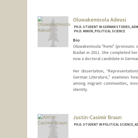
skashani@stanford.edu
Oluwakemisola Adeusi
PH.D. STUDENT IN GERMAN STUDIES, AD
PH.D. MINOR, POLITICAL SCIENCE
Bio
Oluwakemisola "Kemi" (pronouns: sh
Ibadan in 2011. She completed her 
now a doctoral candidate in German
Her dissertation, “Representations
German Literature,” examines how
among migrant communities, movin
identity.
Contact Info
Mail Code: 2030
kemisola@stanford.edu
Justin-Casimir Braun
PH.D. STUDENT IN POLITICAL SCIENCE, 