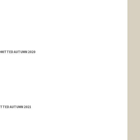
ADMITTED AUTUMN 2020
ITTED AUTUMN 2021