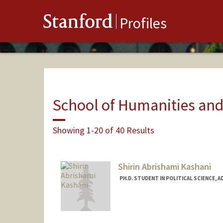
Stanford
Profiles
School of Humanities and
Showing 1-20 of 40 Results
Shirin Abrishami Kashani
PH.D. STUDENT IN POLITICAL SCIENCE, 
Contact Info
Mail Code: 6044