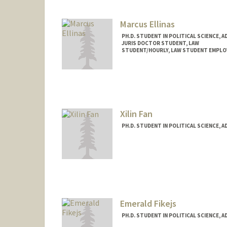
Marcus Ellinas
PH.D. STUDENT IN POLITICAL SCIENCE, 
JURIS DOCTOR STUDENT, LAW
STUDENT/HOURLY, LAW STUDENT EMPLO
Contact Info
Mail Code: 8610
ellinas@stanford.edu
Xilin Fan
PH.D. STUDENT IN POLITICAL SCIENCE, 
Contact Info
xilinfan@stanford.edu
Emerald Fikejs
PH.D. STUDENT IN POLITICAL SCIENCE, 