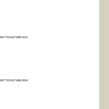
ADMITTED AUTUMN 2019
ADMITTED AUTUMN 2026