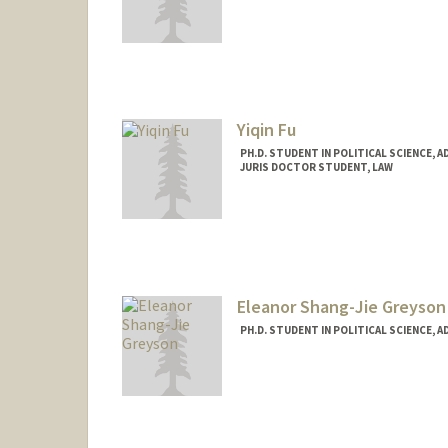
Contact Info
Mail Code: 6044
emeraldf@stanford.edu
Yiqin Fu
PH.D. STUDENT IN POLITICAL SCIENCE, 
JURIS DOCTOR STUDENT, LAW
Eleanor Shang-Jie Greyson
PH.D. STUDENT IN POLITICAL SCIENCE, 
Contact Info
Mail Code: 6055
egreyson@stanford.edu