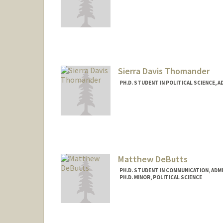
Contact Info
Mail Code: 6044
Sierra Davis Thomander
PH.D. STUDENT IN POLITICAL SCIENCE, 
Contact Info
sierrad@stanford.edu
Matthew DeButts
PH.D. STUDENT IN COMMUNICATION, ADM
PH.D. MINOR, POLITICAL SCIENCE
Contact Info
Mail Code: 2050