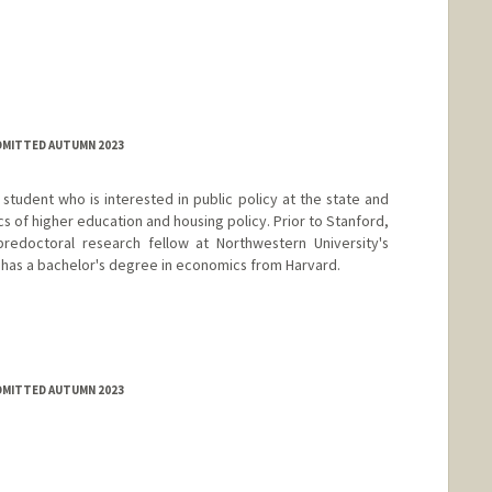
ADMITTED AUTUMN 2023
e student who is interested in public policy at the state and
ics of higher education and housing policy. Prior to Stanford,
edoctoral research fellow at Northwestern University's
has a bachelor's degree in economics from Harvard.
ADMITTED AUTUMN 2023