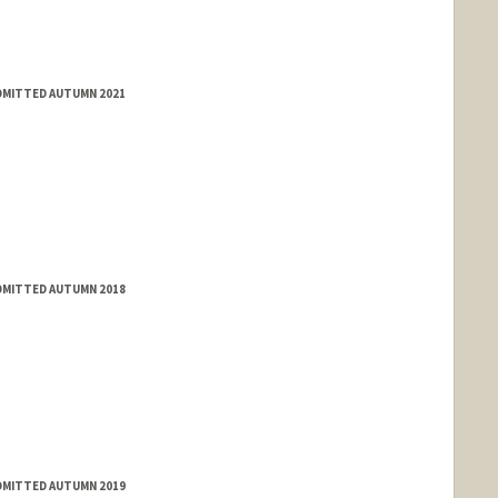
ADMITTED AUTUMN 2021
ADMITTED AUTUMN 2018
ADMITTED AUTUMN 2019