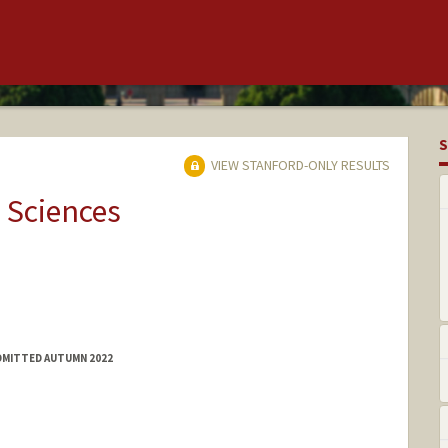
S
VIEW STANFORD-ONLY RESULTS
 Sciences
ADMITTED AUTUMN 2022