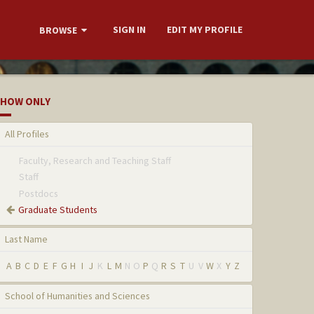
SIGN IN
EDIT MY PROFILE
BROWSE
HOW ONLY
All Profiles
Faculty, Research and Teaching Staff
Staff
Postdocs
Graduate Students
Last Name
A
B
C
D
E
F
G
H
I
J
K
L
M
N
O
P
Q
R
S
T
U
V
W
X
Y
Z
School of Humanities and Sciences