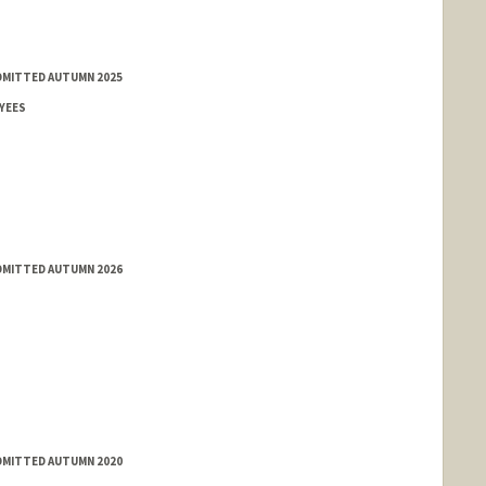
ADMITTED AUTUMN 2025
YEES
ADMITTED AUTUMN 2026
ADMITTED AUTUMN 2020