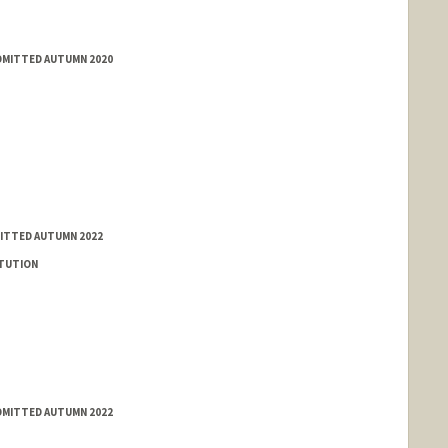
ADMITTED AUTUMN 2020
MITTED AUTUMN 2022
ITUTION
ADMITTED AUTUMN 2022