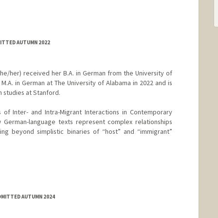
MITTED AUTUMN 2022
e/her) received her B.A. in German from the University of
M.A. in German at The University of Alabama in 2022 and is
 studies at Stanford.
 of Inter- and Intra-Migrant Interactions in Contemporary
 German-language texts represent complex relationships
g beyond simplistic binaries of “host” and “immigrant”
ADMITTED AUTUMN 2024