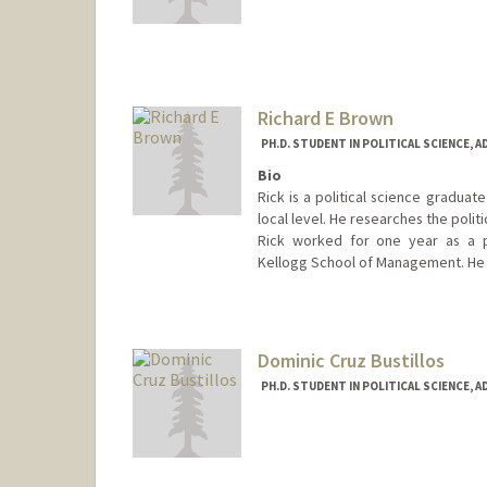
Contact Info
jusbraun@stanford.edu
Richard E Brown
PH.D. STUDENT IN POLITICAL SCIENCE, 
Bio
Rick is a political science graduat
local level. He researches the polit
Rick worked for one year as a pr
Kellogg School of Management. He 
Contact Info
rb6363@stanford.edu
Dominic Cruz Bustillos
PH.D. STUDENT IN POLITICAL SCIENCE, 
Contact Info
Mail Code: 6044
dcbus@stanford.edu