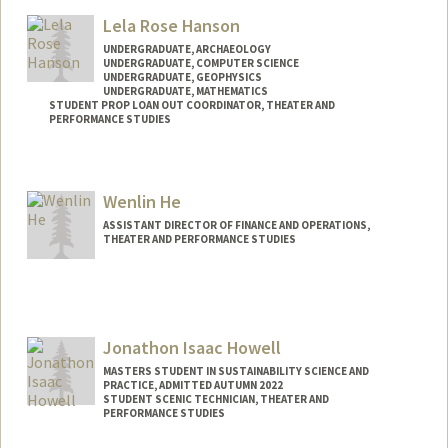
Mail Code: 8125
Lela Rose Hanson
zehrlich@stanford.edu
UNDERGRADUATE, ARCHAEOLOGY
UNDERGRADUATE, COMPUTER SCIENCE
UNDERGRADUATE, GEOPHYSICS
UNDERGRADUATE, MATHEMATICS
STUDENT PROP LOAN OUT COORDINATOR, THEATER AND
PERFORMANCE STUDIES
Contact Info
Mail Code: 8125
Wenlin He
lrhanson@stanford.edu
ASSISTANT DIRECTOR OF FINANCE AND OPERATIONS,
THEATER AND PERFORMANCE STUDIES
Jonathon Isaac Howell
MASTERS STUDENT IN SUSTAINABILITY SCIENCE AND
PRACTICE, ADMITTED AUTUMN 2022
STUDENT SCENIC TECHNICIAN, THEATER AND
PERFORMANCE STUDIES