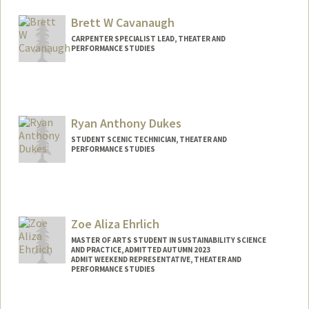
Brett W Cavanaugh
CARPENTER SPECIALIST LEAD, THEATER AND
PERFORMANCE STUDIES
Ryan Anthony Dukes
STUDENT SCENIC TECHNICIAN, THEATER AND
PERFORMANCE STUDIES
Contact Info
Other Names:
Ryan Dukes
Zoe Aliza Ehrlich
MASTER OF ARTS STUDENT IN SUSTAINABILITY SCIENCE
AND PRACTICE, ADMITTED AUTUMN 2023
ADMIT WEEKEND REPRESENTATIVE, THEATER AND
PERFORMANCE STUDIES
Contact Info