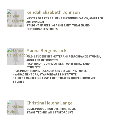
Contact Info
Mail Code: 4215
Kendall Elizabeth Johnson
jh4653@stanford.edu
MASTER OF ARTS STUDENT IN COMMUNICATION, ADMITTED
AUTUMN 2021
STUDENT MARKETING ASSISTANT, THEATER AND
PERFORMANCE STUDIES
Contact Info
Mail Code: 8125
Marina Bergenstock
kjohn3on@stanford.edu
PH.D. STUDENT IN THEATER AND PERFORMANCE STUDIES,
ADMITTED AUTUMN 2020
PH.D. MINOR, COMPARATIVE STUDIES IN RACE AND
ETHNICITY
PH.D. MINOR, FEMINIST, GENDER, AND SEXUALITY STUDIES
HIA GRAD MENTORS, STANFORD ARTS INSTITUTE
STUDENT MARKETING ASSISTANT, THEATER AND PERFORMANCE
STUDIES
Contact Info
Mail Code: 2250
Christina Helena Lange
Other Names:
Marina J. Bergenstock
MUSIC PRODUCTION OVERHIRE, MUSIC
STAGE TECHNICIAN, STANFORD LIVE