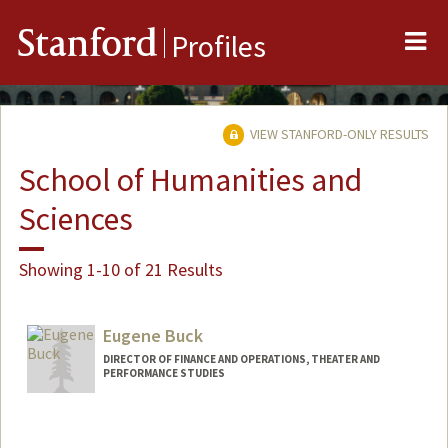
Me
Stanford
Profiles
VIEW STANFORD-ONLY RESULTS
School of Humanities and
Sciences
Showing 1-10 of 21 Results
Eugene Buck
DIRECTOR OF FINANCE AND OPERATIONS, THEATER AND
PERFORMANCE STUDIES