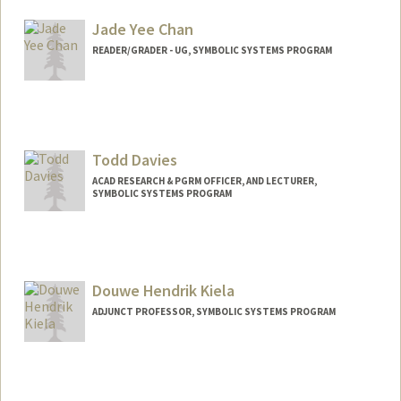
Web page:
http://web.stanford.edu/people/pbhakta
Jade Yee Chan
READER/GRADER - UG, SYMBOLIC SYSTEMS PROGRAM
Contact Info
Mail Code: 2125
jadechan@stanford.edu
Todd Davies
ACAD RESEARCH & PGRM OFFICER, AND LECTURER,
SYMBOLIC SYSTEMS PROGRAM
Contact Info
Other Names:
Todd R. Davies
Todd Richard Davies
Douwe Hendrik Kiela
Web page:
http://web.stanford.edu/people/davies
ADJUNCT PROFESSOR, SYMBOLIC SYSTEMS PROGRAM