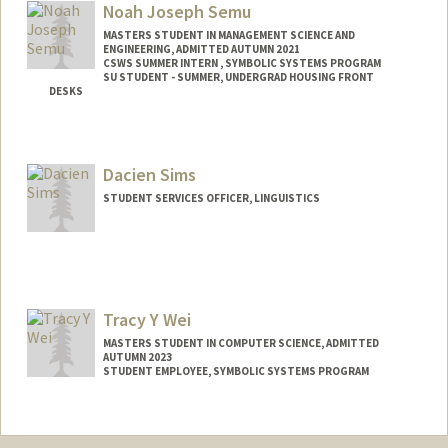
Noah Joseph Semu
MASTERS STUDENT IN MANAGEMENT SCIENCE AND
ENGINEERING, ADMITTED AUTUMN 2021
CSWS SUMMER INTERN , SYMBOLIC SYSTEMS PROGRAM
SU STUDENT - SUMMER, UNDERGRAD HOUSING FRONT
DESKS
Contact Info
Mail Code: 8581
Dacien Sims
noahsemu@stanford.edu
STUDENT SERVICES OFFICER, LINGUISTICS
Tracy Y Wei
MASTERS STUDENT IN COMPUTER SCIENCE, ADMITTED
AUTUMN 2023
STUDENT EMPLOYEE, SYMBOLIC SYSTEMS PROGRAM
Contact Info
Mail Code: 9025