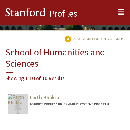
Me
Stanford
Profiles
VIEW STANFORD-ONLY RESULTS
School of Humanities and
Sciences
Showing 1-10 of 10 Results
Parth Bhakta
ADJUNCT PROFESSOR, SYMBOLIC SYSTEMS PROGRAM
Contact Info