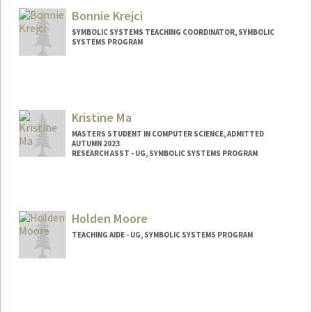
Bonnie Krejci
SYMBOLIC SYSTEMS TEACHING COORDINATOR, SYMBOLIC
SYSTEMS PROGRAM
Kristine Ma
MASTERS STUDENT IN COMPUTER SCIENCE, ADMITTED
AUTUMN 2023
RESEARCH ASST - UG, SYMBOLIC SYSTEMS PROGRAM
Contact Info
Mail Code: 4810
Holden Moore
TEACHING AIDE - UG, SYMBOLIC SYSTEMS PROGRAM
Contact Info
holdenm@stanford.edu