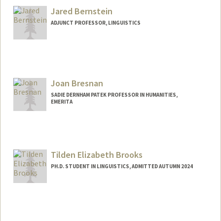
Jared Bernstein
ADJUNCT PROFESSOR, LINGUISTICS
Joan Bresnan
SADIE DERNHAM PATEK PROFESSOR IN HUMANITIES,
EMERITA
Tilden Elizabeth Brooks
PH.D. STUDENT IN LINGUISTICS, ADMITTED AUTUMN 2024
Contact Info
Mail Code: 2150