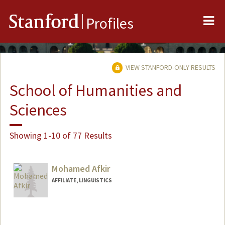
Me
Stanford
Profiles
VIEW STANFORD-ONLY RESULTS
School of Humanities and
Sciences
Showing 1-10 of 77 Results
Mohamed Afkir
AFFILIATE, LINGUISTICS