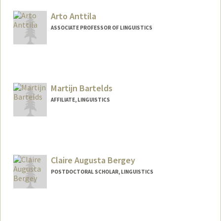
Arto Anttila
ASSOCIATE PROFESSOR OF LINGUISTICS
Contact Info
Web page:
http://web.stanford.edu/people/anttila
Martijn Bartelds
AFFILIATE, LINGUISTICS
Claire Augusta Bergey
POSTDOCTORAL SCHOLAR, LINGUISTICS