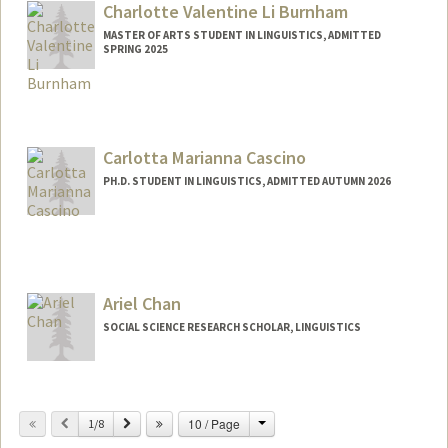
teb44@stanford.edu
Charlotte Valentine Li Burnham
MASTER OF ARTS STUDENT IN LINGUISTICS, ADMITTED
SPRING 2025
Contact Info
Mail Code: 2078
cvb@stanford.edu
Carlotta Marianna Cascino
PH.D. STUDENT IN LINGUISTICS, ADMITTED AUTUMN 2026
Contact Info
cascino@stanford.edu
Ariel Chan
SOCIAL SCIENCE RESEARCH SCHOLAR, LINGUISTICS
Change
Previous
Next
10 / Page
1/8