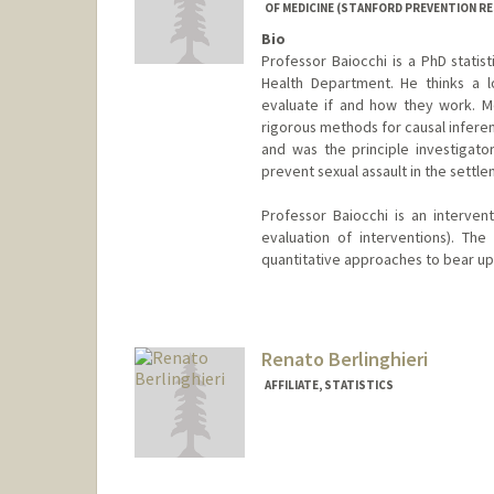
OF MEDICINE (STANFORD PREVENTION R
Bio
Professor Baiocchi is a PhD statis
Health Department. He thinks a l
evaluate if and how they work. Met
rigorous methods for causal inferen
and was the principle investigato
prevent sexual assault in the settle
Professor Baiocchi is an intervent
evaluation of interventions). The 
quantitative approaches to bear upo
Renato Berlinghieri
AFFILIATE, STATISTICS