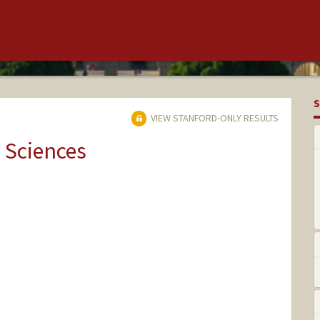
S
VIEW STANFORD-ONLY RESULTS
 Sciences