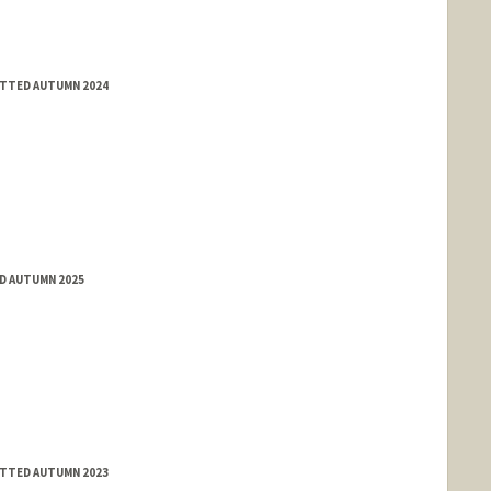
ITTED AUTUMN 2024
ED AUTUMN 2025
ITTED AUTUMN 2023