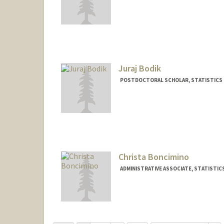
Contact Info
abloom49@stanford.edu
Juraj Bodik
POSTDOCTORAL SCHOLAR, STATISTICS
Contact Info
jbodik@stanford.edu
Christa Boncimino
ADMINISTRATIVE ASSOCIATE, STATISTIC