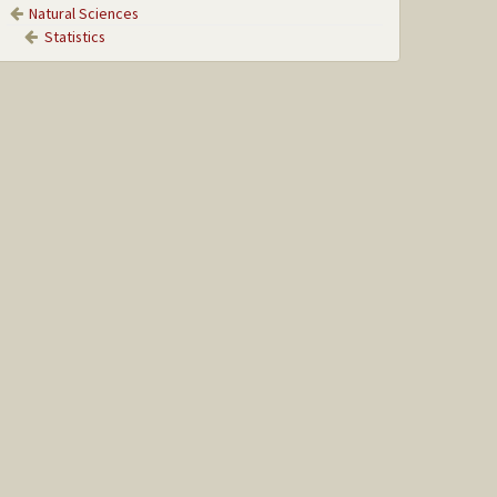
Natural Sciences
Statistics