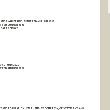
 AND ENGINEERING, ADMITTED AUTUMN 2023
ITTED SUMMER 2026
 DATA SCIENCE
ED AUTUMN 2025
ITTED SUMMER 2026
 AND POPULATION HEALTH AND, BY COURTESY, OF STATISTICS AND