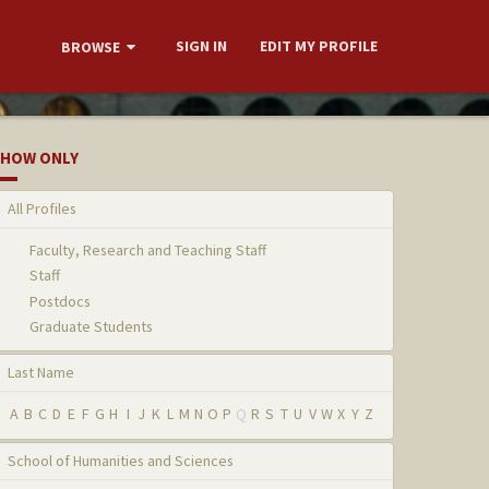
SIGN IN
EDIT MY PROFILE
BROWSE
HOW ONLY
All Profiles
Faculty, Research and Teaching Staff
Staff
Postdocs
Graduate Students
Last Name
A
B
C
D
E
F
G
H
I
J
K
L
M
N
O
P
Q
R
S
T
U
V
W
X
Y
Z
School of Humanities and Sciences