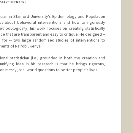
ESEARCH CENTER)
tician in Stanford University's Epidemiology and Population
ot about behavioral interventions and how to rigorously
hodologically, his work focuses on creating statistically
ce that are transparent and easy to critique. He designed --
r for -- two large randomized studies of interventions to
ments of Nairobi, Kenya.
ional statistician (i.e., grounded in both the creation and
unifying idea in his research is that he brings rigorous,
n messy, real-world questions to better people's lives.