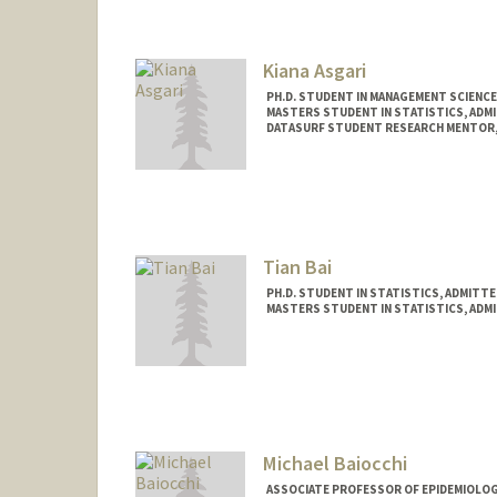
Kiana Asgari
PH.D. STUDENT IN MANAGEMENT SCIENCE
MASTERS STUDENT IN STATISTICS, ADM
DATASURF STUDENT RESEARCH MENTOR,
Contact Info
Mail Code: 4026
asgkiana@stanford.edu
Tian Bai
PH.D. STUDENT IN STATISTICS, ADMITT
MASTERS STUDENT IN STATISTICS, ADM
Contact Info
tianbai@stanford.edu
Michael Baiocchi
ASSOCIATE PROFESSOR OF EPIDEMIOLOGY