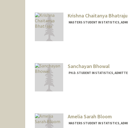
Krishna Chaitanya Bhatraju
MASTERS STUDENT IN STATISTICS, ADM
Contact Info
Mail Code: 5484
Sanchayan Bhowal
PH.D. STUDENT IN STATISTICS, ADMITT
Contact Info
sbhowal@stanford.edu
Amelia Sarah Bloom
MASTERS STUDENT IN STATISTICS, ADM