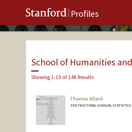
Stanford
Profiles
School of Humanities and
Showing 1-10 of 148 Results
Thomas Allard
POSTDOCTORAL SCHOLAR, STATISTICS
Contact Info
tallard@stanford.edu