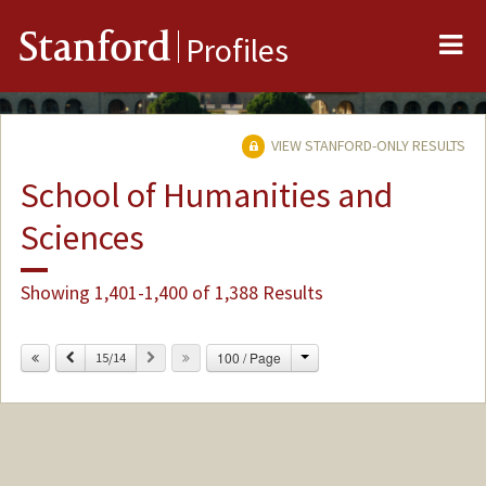
Me
Stanford
Profiles
VIEW STANFORD-ONLY RESULTS
School of Humanities and
Sciences
Showing 1,401-1,400 of 1,388 Results
Change
Previous
Next
100 / Page
15/14