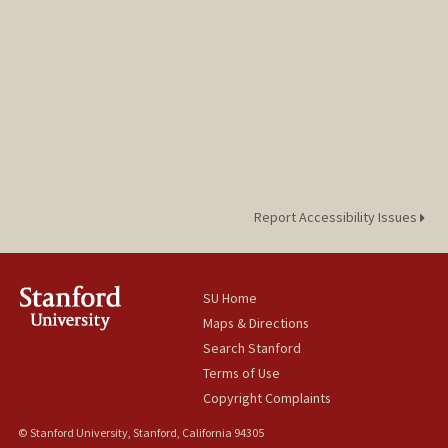
Report Accessibility Issues
SU Home
Maps & Directions
Search Stanford
Terms of Use
Copyright Complaints
© Stanford University, Stanford, California 94305