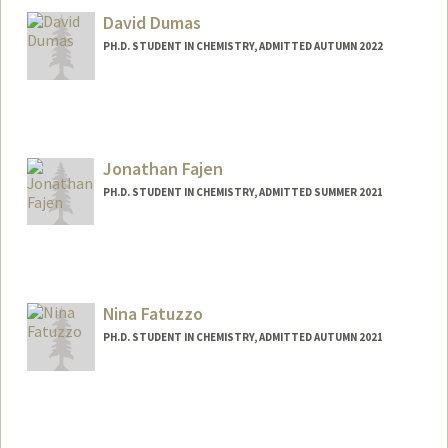
David Dumas
PH.D. STUDENT IN CHEMISTRY, ADMITTED AUTUMN 2022
Contact Info
Mail Code: 5080
dmdumas@stanford.edu
Jonathan Fajen
PH.D. STUDENT IN CHEMISTRY, ADMITTED SUMMER 2021
Contact Info
Mail Code: 5080
ojfajen@stanford.edu
Nina Fatuzzo
PH.D. STUDENT IN CHEMISTRY, ADMITTED AUTUMN 2021
Contact Info
nfatuzzo@stanford.edu