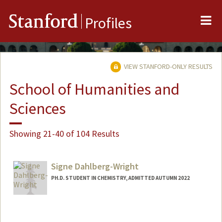
Me
Stanford
Profiles
VIEW STANFORD-ONLY RESULTS
School of Humanities and
Sciences
Showing 21-40 of 104 Results
Signe Dahlberg-Wright
PH.D. STUDENT IN CHEMISTRY, ADMITTED AUTUMN 2022
Contact Info