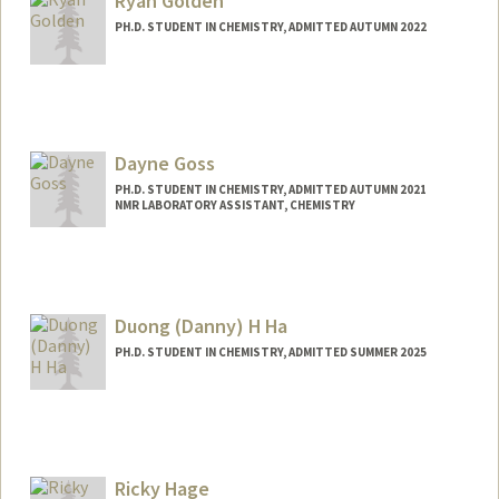
Ryan Golden
PH.D. STUDENT IN CHEMISTRY, ADMITTED AUTUMN 2022
Contact Info
rpgolden@stanford.edu
Dayne Goss
PH.D. STUDENT IN CHEMISTRY, ADMITTED AUTUMN 2021
NMR LABORATORY ASSISTANT, CHEMISTRY
Contact Info
Mail Code: 5080
gossd813@stanford.edu
Duong (Danny) H Ha
PH.D. STUDENT IN CHEMISTRY, ADMITTED SUMMER 2025
Contact Info
Mail Code: 59
dhha@stanford.edu
Ricky Hage