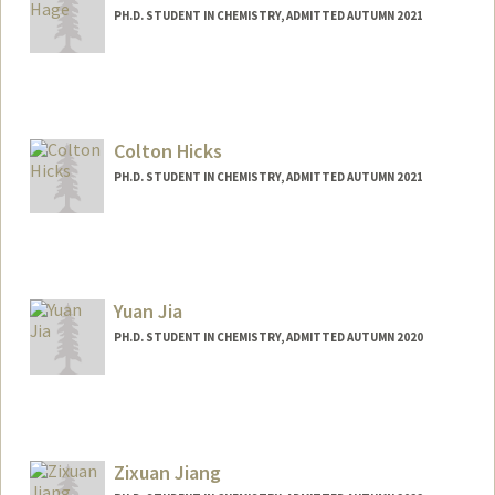
PH.D. STUDENT IN CHEMISTRY, ADMITTED AUTUMN 2021
Contact Info
Mail Code: 5080
rhage@stanford.edu
Colton Hicks
PH.D. STUDENT IN CHEMISTRY, ADMITTED AUTUMN 2021
Contact Info
Mail Code: 5080
Yuan Jia
PH.D. STUDENT IN CHEMISTRY, ADMITTED AUTUMN 2020
Contact Info
Mail Code: 5080
yuanj2@stanford.edu
Zixuan Jiang