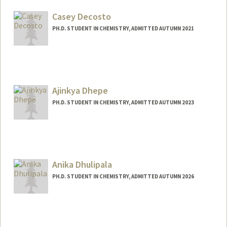
Mail Code: 5080
sjdw@stanford.edu
Casey Decosto
PH.D. STUDENT IN CHEMISTRY, ADMITTED AUTUMN 2021
Contact Info
cdecosto@stanford.edu
Ajinkya Dhepe
PH.D. STUDENT IN CHEMISTRY, ADMITTED AUTUMN 2023
Contact Info
adhepe@stanford.edu
Anika Dhulipala
PH.D. STUDENT IN CHEMISTRY, ADMITTED AUTUMN 2026
Contact Info
anikadhu@stanford.edu