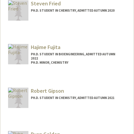
Steven Fried
PH.D. STUDENT IN CHEMISTRY, ADMITTED AUTUMN 2020
Contact Info
sdefried@stanford.edu
Hajime Fujita
PH.D. STUDENT IN BIOENGINEERING, ADMITTED AUTUMN
2022
PH.D. MINOR, CHEMISTRY
Contact Info
hajimef@stanford.edu
Robert Gipson
PH.D. STUDENT IN CHEMISTRY, ADMITTED AUTUMN 2021
Contact Info
rrgipson@stanford.edu