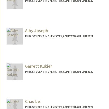
PH.D. STUDENT IN CHEMISTRY, ADMITTED AUTUMN 2022
Contact Info
zjiang00@stanford.edu
Alby Joseph
PH.D. STUDENT IN CHEMISTRY, ADMITTED AUTUMN 2021
Contact Info
albyj@stanford.edu
Garrett Kukier
PH.D. STUDENT IN CHEMISTRY, ADMITTED AUTUMN 2022
Contact Info
kukier@stanford.edu
Chau Le
PH.D. STUDENT IN CHEMISTRY, ADMITTED AUTUMN 2024