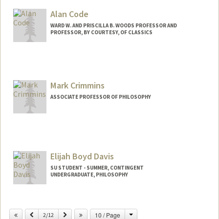
Alan Code
WARD W. AND PRISCILLA B. WOODS PROFESSOR AND
PROFESSOR, BY COURTESY, OF CLASSICS
Mark Crimmins
ASSOCIATE PROFESSOR OF PHILOSOPHY
Elijah Boyd Davis
SU STUDENT - SUMMER, CONTINGENT
UNDERGRADUATE, PHILOSOPHY
Contact Info
Mail Code: 2078
Change
Previous
Next
10 / Page
2/12