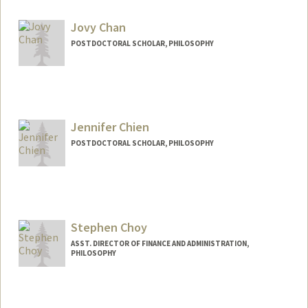
Jovy Chan
POSTDOCTORAL SCHOLAR, PHILOSOPHY
Contact Info
jovychan@stanford.edu
Jennifer Chien
POSTDOCTORAL SCHOLAR, PHILOSOPHY
Contact Info
drchien@stanford.edu
Stephen Choy
ASST. DIRECTOR OF FINANCE AND ADMINISTRATION,
PHILOSOPHY