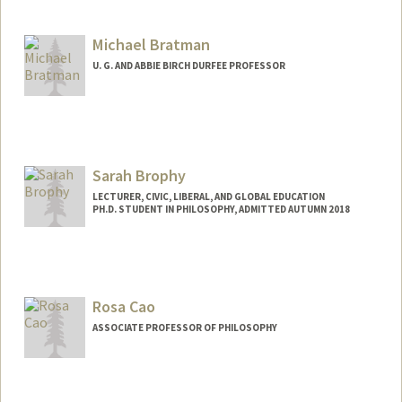
Contact Info
Mail Code: 2078
Michael Bratman
shelby05@stanford.edu
U. G. AND ABBIE BIRCH DURFEE PROFESSOR
Contact Info
Web page:
https://philosophy.stanford.edu/people/
michael-e-bratman
Sarah Brophy
LECTURER, CIVIC, LIBERAL, AND GLOBAL EDUCATION
PH.D. STUDENT IN PHILOSOPHY, ADMITTED AUTUMN 2018
Contact Info
Mail Code: 3068
sjbrophy@stanford.edu
Rosa Cao
ASSOCIATE PROFESSOR OF PHILOSOPHY