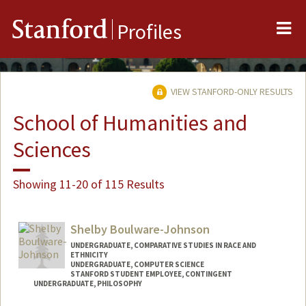
Me
Stanford
Profiles
VIEW STANFORD-ONLY RESULTS
School of Humanities and
Sciences
Showing 11-20 of 115 Results
Shelby Boulware-Johnson
UNDERGRADUATE, COMPARATIVE STUDIES IN RACE AND
ETHNICITY
UNDERGRADUATE, COMPUTER SCIENCE
STANFORD STUDENT EMPLOYEE, CONTINGENT
UNDERGRADUATE, PHILOSOPHY