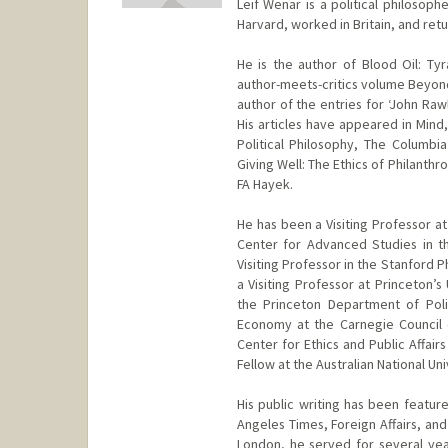
Leif Wenar is a political philosoph
Harvard, worked in Britain, and ret
He is the author of Blood Oil: Ty
author-meets-critics volume Beyond 
author of the entries for ‘John Raw
His articles have appeared in Mind, 
Political Philosophy, The Columbi
Giving Well: The Ethics of Philanth
FA Hayek.
He has been a Visiting Professor at
Center for Advanced Studies in th
Visiting Professor in the Stanford 
a Visiting Professor at Princeton’s
the Princeton Department of Poli
Economy at the Carnegie Council on
Center for Ethics and Public Affairs
Fellow at the Australian National Un
His public writing has been featur
Angeles Times, Foreign Affairs, and 
London, he served for several year