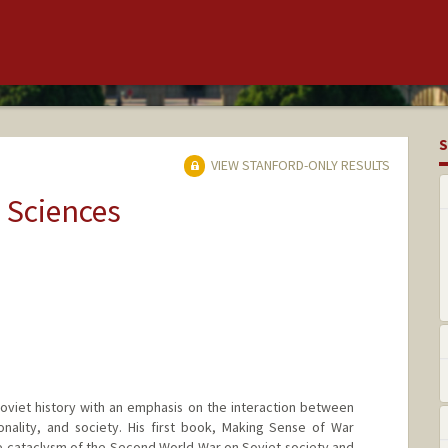
S
VIEW STANFORD-ONLY RESULTS
 Sciences
oviet history with an emphasis on the interaction between
tionality, and society. His first book, Making Sense of War
e cataclysm of the Second World War on Soviet society and