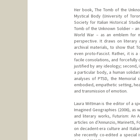
Her book, The Tomb of the Unknow
Mystical Body (University of Tor
Society for Italian Historical Stud
Tomb of the Unknown Soldier – an It
World War – as an emblem for mod
perspective. It draws on literary
archival materials, to show that T
even proto-Fascist. Rather, it is 
facile consolations, and forcefully 
justified by any ideology; second, 
a particular body, a human solidar
analyses of PTSD, the Memorial s
embodied, empathetic setting, heal
and transmission of emotion.
Laura Wittman is the editor of a sp
Imagined Geographies (2006), as we
and literary works, Futurism: An A
articles on d’Annunzio, Marinetti, 
on decadent-era culture and Itali
she recently co-edited a special is