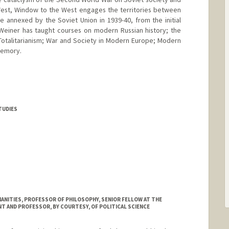
d West, Window to the West engages the territories between
e annexed by the Soviet Union in 1939-40, from the initial
Weiner has taught courses on modern Russian history; the
Totalitarianism; War and Society in Modern Europe; Modern
Memory.
TUDIES
MANITIES, PROFESSOR OF PHILOSOPHY, SENIOR FELLOW AT THE
T AND PROFESSOR, BY COURTESY, OF POLITICAL SCIENCE