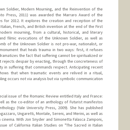
n Soldier, Modern Mourning, and the Reinvention of the
onto Press, 2011) was awarded the Marraro Award of the
ies for 2012. It explores the creation and reception of the
alian, French, and British invention at the end of the First
ern mourning, from a cultural, historical, and literary
 and filmic evocations of the Unknown Soldier, as well as
omb of the Unknown Soldier is not pro-war, nationalist, or
a monument that heals trauma in two ways: first, it refuses
dramatizes the fact that suffering cannot be spiritualized or
it rejects despair by enacting, through the concreteness of
ity in suffering that commands respect. Anticipating recent
hows that when traumatic events are relived in a ritual,
ing occurs not via analysis but via symbolic communication
ecial issue of the Romanic Review entitled Italy and France:
ll as the co-editor of an anthology of Futurist manifestos
nthology (Yale University Press, 2009). She has published
Fogazzaro, Ungaretti, Montale, Sereni, and Merini, as well as
an cinema. With Jon Snyder and Simonetta Falasca Zamponi,
sue of California Italian Studies on "The Sacred in Italian