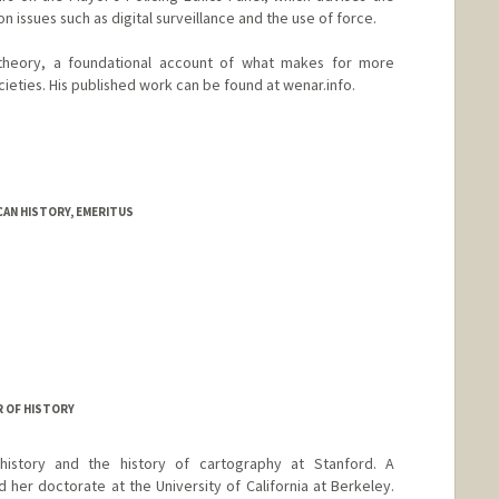
 issues such as digital surveillance and the use of force.
 theory, a foundational account of what makes for more
ocieties. His published work can be found at wenar.info.
AN HISTORY, EMERITUS
R OF HISTORY
istory and the history of cartography at Stanford. A
 her doctorate at the University of California at Berkeley.