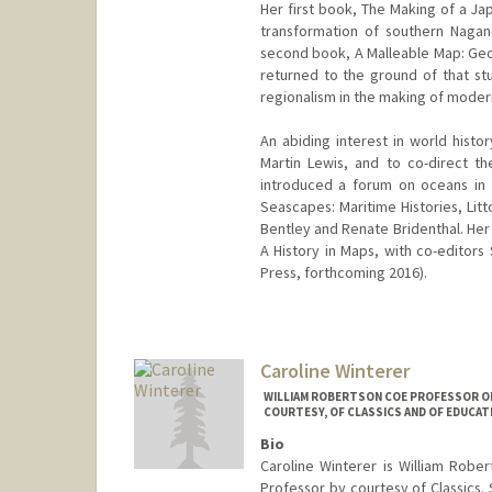
Her first book, The Making of a J
transformation of southern Nagan
second book, A Malleable Map: Geog
returned to the ground of that st
regionalism in the making of moder
An abiding interest in world histo
Martin Lewis, and to co-direct t
introduced a forum on oceans in 
Seascapes: Maritime Histories, Litt
Bentley and Renate Bridenthal. Her 
A History in Maps, with co-editors
Press, forthcoming 2016).
Caroline Winterer
WILLIAM ROBERTSON COE PROFESSOR OF 
COURTESY, OF CLASSICS AND OF EDUCAT
Bio
Caroline Winterer is William Robe
Professor by courtesy of Classics. 