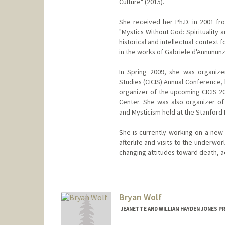
Culture" (2015).
She received her Ph.D. in 2001 fro
"Mystics Without God: Spirituality 
historical and intellectual context 
in the works of Gabriele d'Annununz
In Spring 2009, she was organizer 
Studies (CICIS) Annual Conference, 
organizer of the upcoming CICIS 20
Center. She was also organizer of 
and Mysticism held at the Stanford
She is currently working on a new 
afterlife and visits to the underwo
changing attitudes toward death, a
Bryan Wolf
JEANETTE AND WILLIAM HAYDEN JONES P