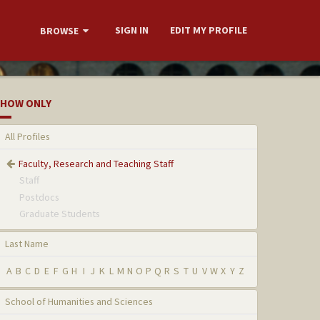
SIGN IN
EDIT MY PROFILE
BROWSE
HOW ONLY
All Profiles
Faculty, Research and Teaching Staff
Staff
Postdocs
Graduate Students
Last Name
A
B
C
D
E
F
G
H
I
J
K
L
M
N
O
P
Q
R
S
T
U
V
W
X
Y
Z
School of Humanities and Sciences