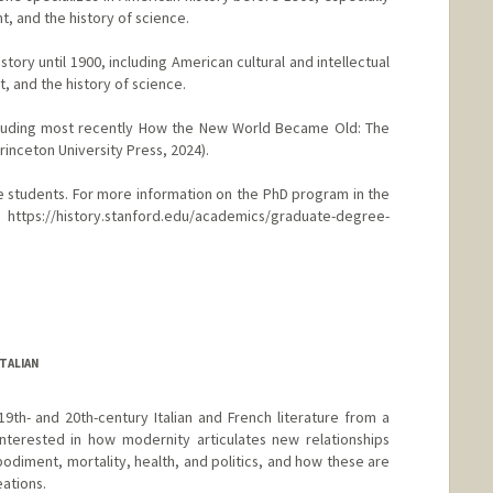
ht, and the history of science.
tory until 1900, including American cultural and intellectual
, and the history of science.
ncluding most recently How the New World Became Old: The
inceton University Press, 2024).
e students. For more information on the PhD program in the
ttps://history.stanford.edu/academics/graduate-degree-
nford.edu/people/caroline-winterer
TALIAN
9th- and 20th-century Italian and French literature from a
nterested in how modernity articulates new relationships
diment, mortality, health, and politics, and how these are
eations.