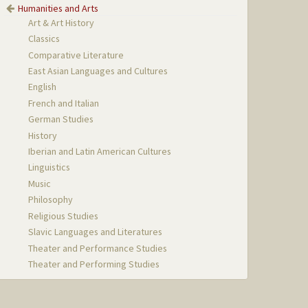
Humanities and Arts
Art & Art History
Classics
Comparative Literature
East Asian Languages and Cultures
English
French and Italian
German Studies
History
Iberian and Latin American Cultures
Linguistics
Music
Philosophy
Religious Studies
Slavic Languages and Literatures
Theater and Performance Studies
Theater and Performing Studies