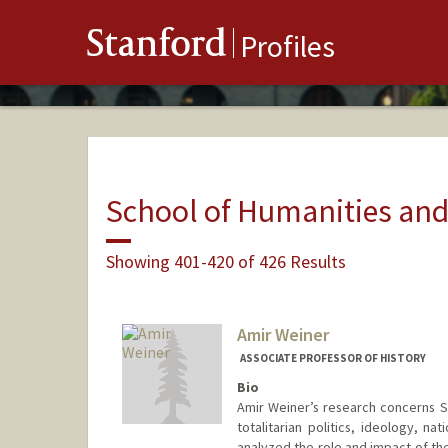
Stanford
Profiles
School of Humanities and
Showing 401-420 of 426 Results
Amir Weiner
ASSOCIATE PROFESSOR OF HISTORY
Bio
Amir Weiner’s research concerns S
totalitarian politics, ideology, na
analyzed the role and impact of th