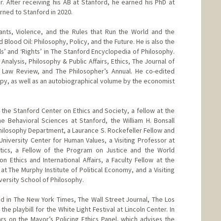
er. After receiving his AB at Stanford, he earned his PhD at
urned to Stanford in 2020.
rants, Violence, and the Rules that Run the World and the
Blood Oil: Philosophy, Policy, and the Future. He is also the
ls’ and ‘Rights’ in The Stanford Encyclopedia of Philosophy.
Analysis, Philosophy & Public Affairs, Ethics, The Journal of
a Law Review, and The Philosopher’s Annual. He co-edited
ropy, as well as an autobiographical volume by the economist
 the Stanford Center on Ethics and Society, a fellow at the
e Behavioral Sciences at Stanford, the William H. Bonsall
Philosophy Department, a Laurance S. Rockefeller Fellow and
 University Center for Human Values, a Visiting Professor at
tics, a Fellow of the Program on Justice and the World
 Ethics and International Affairs, a Faculty Fellow at the
 at The Murphy Institute of Political Economy, and a Visiting
iversity School of Philosophy.
ed in The New York Times, The Wall Street Journal, The Los
the playbill for the White Light Festival at Lincoln Center. In
s on the Mayor’s Policing Ethics Panel, which advises the