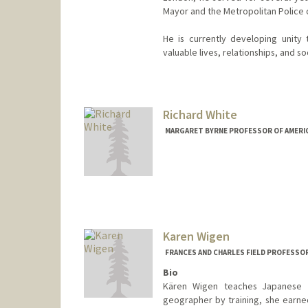
Mayor and the Metropolitan Police on
He is currently developing unity
valuable lives, relationships, and s
Richard White
MARGARET BYRNE PROFESSOR OF AMERIC
Karen Wigen
FRANCES AND CHARLES FIELD PROFESSO
Bio
Kären Wigen teaches Japanese h
geographer by training, she earned