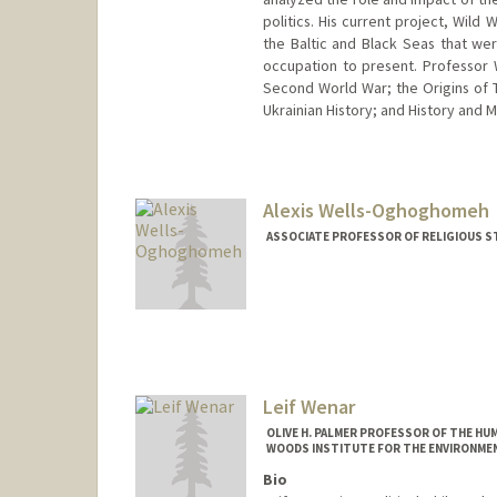
politics. His current project, Wil
the Baltic and Black Seas that wer
occupation to present. Professor 
Second World War; the Origins of 
Ukrainian History; and History and 
Alexis Wells-Oghoghomeh
ASSOCIATE PROFESSOR OF RELIGIOUS S
Leif Wenar
OLIVE H. PALMER PROFESSOR OF THE HU
WOODS INSTITUTE FOR THE ENVIRONMEN
Bio