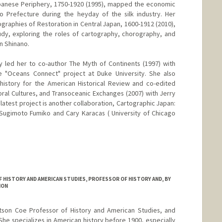
apanese Periphery, 1750-1920 (1995), mapped the economic
o Prefecture during the heyday of the silk industry. Her
raphies of Restoration in Central Japan, 1600-1912 (2010),
udy, exploring the roles of cartography, chorography, and
n Shinano.
ry led her to co-author The Myth of Continents (1997) with
he "Oceans Connect" project at Duke University. She also
history for the American Historical Review and co-edited
oral Cultures, and Transoceanic Exchanges (2007) with Jerry
latest project is another collaboration, Cartographic Japan:
 Sugimoto Fumiko and Cary Karacas ( University of Chicago
HISTORY AND AMERICAN STUDIES, PROFESSOR OF HISTORY AND, BY
ION
rtson Coe Professor of History and American Studies, and
She specializes in American history before 1900, especially