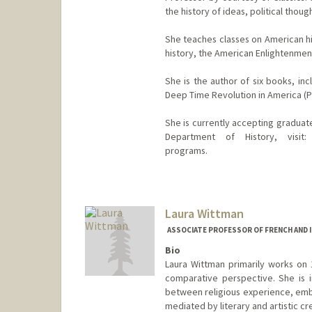
the history of ideas, political thoug
She teaches classes on American his
history, the American Enlightenment
She is the author of six books, i
Deep Time Revolution in America (Pr
She is currently accepting graduat
Department of History, visit: h
programs.
Contact Info
Web page:
https://history.sta
Laura Wittman
ASSOCIATE PROFESSOR OF FRENCH AND I
Bio
Laura Wittman primarily works on 1
comparative perspective. She is i
between religious experience, embo
mediated by literary and artistic cr