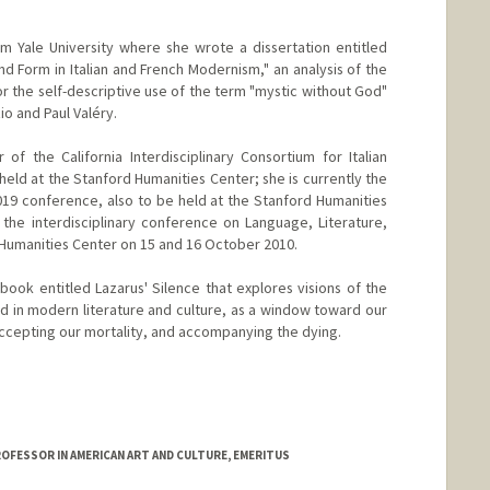
m Yale University where she wrote a dissertation entitled
and Form in Italian and French Modernism," an analysis of the
for the self-descriptive use of the term "mystic without God"
io and Paul Valéry.
of the California Interdisciplinary Consortium for Italian
held at the Stanford Humanities Center; she is currently the
19 conference, also to be held at the Stanford Humanities
the interdisciplinary conference on Language, Literature,
 Humanities Center on 15 and 16 October 2010.
book entitled Lazarus' Silence that explores visions of the
rld in modern literature and culture, as a window toward our
ccepting our mortality, and accompanying the dying.
ROFESSOR IN AMERICAN ART AND CULTURE, EMERITUS