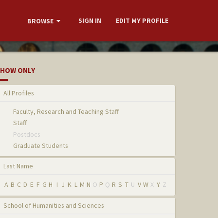
SIGN IN
EDIT MY PROFILE
BROWSE
HOW ONLY
All Profiles
Faculty, Research and Teaching Staff
Staff
Postdocs
Graduate Students
Last Name
A
B
C
D
E
F
G
H
I
J
K
L
M
N
O
P
Q
R
S
T
U
V
W
X
Y
Z
School of Humanities and Sciences