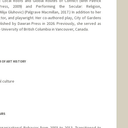
 Local Roots and Global Routes of Conflict (with Patrick
 Press, 2009) and Performing the Secular: Religion,
ilija Gluhovic) (Palgrave Macmillan, 2017.) In addition to her
actor, and playwright. Her co-authored play, City of Gardens
lished by Dawran Press in 2026. Previously, she served as
e University of British Columbia in Vancouver, Canada.
 OF ART HISTORY
l culture
AIRS
ganizational Behavior from 2003 to 2013. Transitioned to