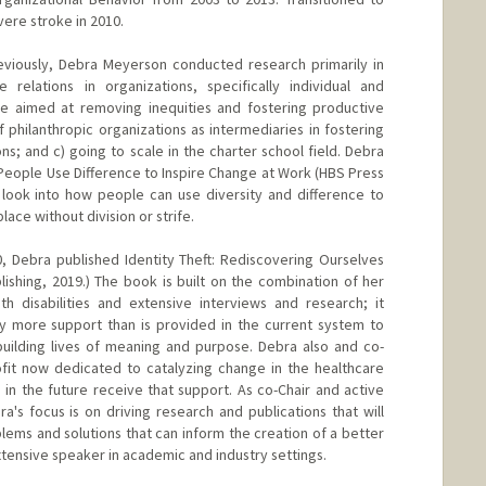
vere stroke in 2010.
reviously, Debra Meyerson conducted research primarily in
relations in organizations, specifically individual and
ge aimed at removing inequities and fostering productive
of philanthropic organizations as intermediaries in fostering
ons; and c) going to scale in the charter school field. Debra
eople Use Difference to Inspire Change at Work (HBS Press
 look into how people can use diversity and difference to
ace without division or strife.
0, Debra published Identity Theft: Rediscovering Ourselves
shing, 2019.) The book is built on the combination of her
th disabilities and extensive interviews and research; it
tly more support than is provided in the current system to
building lives of meaning and purpose. Debra also and co-
it now dedicated to catalyzing change in the healthcare
 in the future receive that support. As co-Chair and active
's focus is on driving research and publications that will
lems and solutions that can inform the creation of a better
xtensive speaker in academic and industry settings.