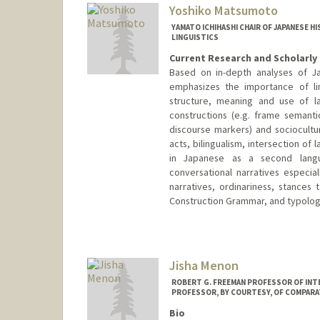
Yoshiko Matsumoto
YAMATO ICHIHASHI CHAIR OF JAPANESE H
LINGUISTICS
Current Research and Scholarly 
Based on in-depth analyses of Ja
emphasizes the importance of lin
structure, meaning and use of l
constructions (e.g. frame semanti
discourse markers) and sociocultur
acts, bilingualism, intersection of
in Japanese as a second langu
conversational narratives especial
narratives, ordinariness, stances 
Construction Grammar, and typology
Jisha Menon
ROBERT G. FREEMAN PROFESSOR OF INT
PROFESSOR, BY COURTESY, OF COMPARA
Bio