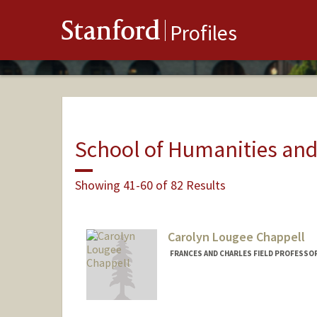
Stanford
Profiles
School of Humanities and
Showing 41-60 of 82 Results
Carolyn Lougee Chappell
FRANCES AND CHARLES FIELD PROFESSOR