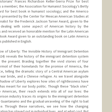
torians’ Frances Richardson Keller-Sierra Prize for best
by a member; the Association for Humanist Sociology’s Betty
d for best book in humanist sociology; and the Americo
n presented by the Center for Mexican American Studies at
finalist for the Frederick Jackson Turner Award, given to the
k dealing with some aspect of American history by the
s and received an honorable mention for the Latin American
Book Award given to an outstanding book on Latin America
s published in English.
w of Liberty: The Invisible History of Immigrant Detention
2024) reveals the history of the immigrant detention system
 the present. Braiding together the vivid stories of four
rmoil of their homelands for the promise of America, the
ce, telling the dramatic story of a Central American asylum
 war bride, and a Chinese refugee. As we travel alongside
 Shadow of Liberty explores how sites of rightlessness have
has meant for our body politic. Though these “black sites”
 American, their reach extends into all of our lives: the
prison industry traces its origins to the immigrant detention
uantanamo and the gradual unraveling of the right to bail
e. Through these narratives, we see how the changing
ation has played out in individual lives, and at what cost. But