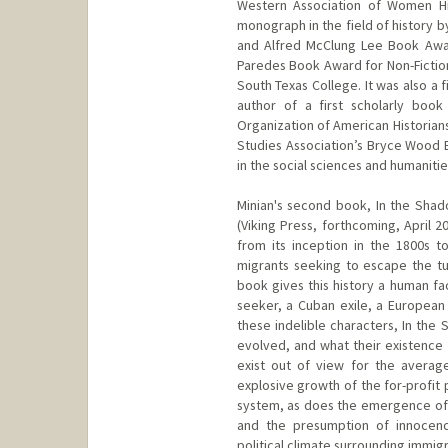
Western Association of Women His
monograph in the field of history 
and Alfred McClung Lee Book Awar
Paredes Book Award for Non-Fictio
South Texas College. It was also a 
author of a first scholarly boo
Organization of American Historian
Studies Association’s Bryce Wood 
in the social sciences and humanitie
Minian's second book, In the Shado
(Viking Press, forthcoming, April 
from its inception in the 1800s to
migrants seeking to escape the tu
book gives this history a human fa
seeker, a Cuban exile, a European
these indelible characters, In the
evolved, and what their existence 
exist out of view for the average
explosive growth of the for-profit 
system, as does the emergence of G
and the presumption of innocenc
political climate surrounding immigr