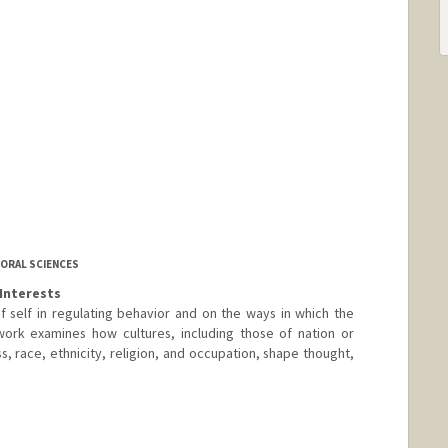
IORAL SCIENCES
Interests
 self in regulating behavior and on the ways in which the
work examines how cultures, including those of nation or
ss, race, ethnicity, religion, and occupation, shape thought,