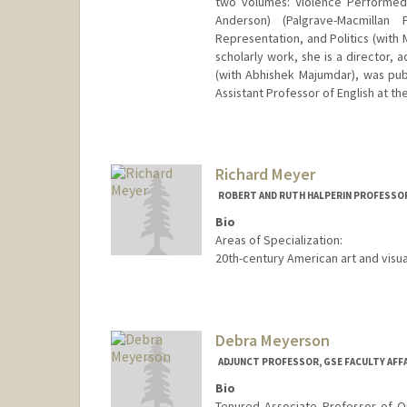
two volumes: Violence Performed:
Anderson) (Palgrave-Macmillan
Representation, and Politics (with M
scholarly work, she is a director, 
(with Abhishek Majumdar), was pub
Assistant Professor of English at th
Richard Meyer
ROBERT AND RUTH HALPERIN PROFESSOR
Bio
Areas of Specialization:
20th-century American art and visua
Debra Meyerson
ADJUNCT PROFESSOR, GSE FACULTY AFF
Bio
Tenured Associate Professor of Or