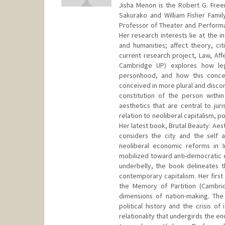
Jisha Menon is the Robert G. Free
Sakurako and William Fisher Family
Professor of Theater and Performa
Her research interests lie at the i
and humanities; affect theory, cit
current research project, Law, Af
Cambridge UP) explores how lega
personhood, and how this conce
conceived in more plural and discon
constitution of the person within
aesthetics that are central to jur
relation to neoliberal capitalism, p
Her latest book, Brutal Beauty: Aes
considers the city and the self 
neoliberal economic reforms in 
mobilized toward anti-democratic e
underbelly, the book delineates th
contemporary capitalism. Her first
the Memory of Partition (Cambri
dimensions of nation-making. The
political history and the crisis o
relationality that undergirds the e