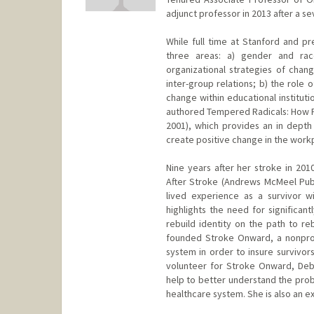
adjunct professor in 2013 after a se
While full time at Stanford and p
three areas: a) gender and race 
organizational strategies of chan
inter-group relations; b) the role 
change within educational instituti
authored Tempered Radicals: How P
2001), which provides an in depth
create positive change in the workpl
Nine years after her stroke in 201
After Stroke (Andrews McMeel Publi
lived experience as a survivor wi
highlights the need for significan
rebuild identity on the path to re
founded Stroke Onward, a nonprof
system in order to insure survivors
volunteer for Stroke Onward, Debra
help to better understand the prob
healthcare system. She is also an e