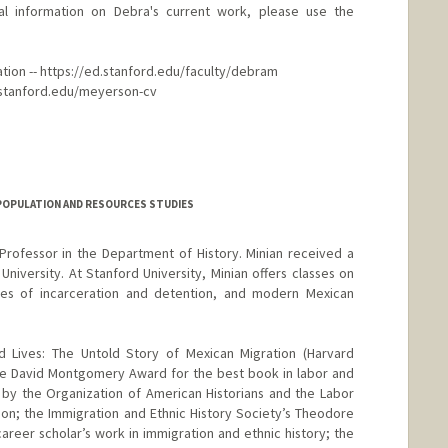
l information on Debra's current work, please use the
ation -- https://ed.stanford.edu/faculty/debram
to.stanford.edu/meyerson-cv
POPULATION AND RESOURCES STUDIES
Professor in the Department of History. Minian received a
niversity. At Stanford University, Minian offers classes on
ories of incarceration and detention, and modern Mexican
d Lives: The Untold Story of Mexican Migration (Harvard
the David Montgomery Award for the best book in labor and
ly by the Organization of American Historians and the Labor
ion; the Immigration and Ethnic History Society’s Theodore
areer scholar’s work in immigration and ethnic history; the