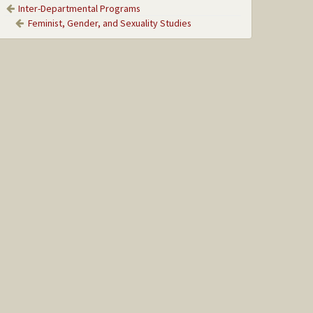
Inter-Departmental Programs
Feminist, Gender, and Sexuality Studies