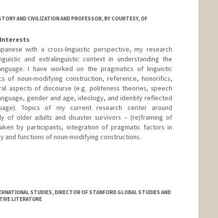
ISTORY AND CIVILIZATION AND PROFESSOR, BY COURTESY, OF
Interests
panese with a cross-linguistic perspective, my research
guistic and extralinguistic context in understanding the
anguage. I have worked on the pragmatics of linguistic
cs of noun-modifying construction, reference, honorifics,
al aspects of discourse (e.g. politeness theories, speech
 language, gender and age, ideology, and identity reflected
age). Topics of my current research center around
ly of older adults and disaster survivors – (re)framing of
taken by participants, integration of pragmatic factors in
 and functions of noun-modifying constructions.
ERNATIONAL STUDIES, DIRECTOR OF STANFORD GLOBAL STUDIES AND
TIVE LITERATURE