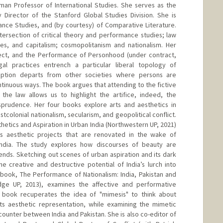
man Professor of International Studies. She serves as the
 Director of the Stanford Global Studies Division. She is
nce Studies, and (by courtesy) of Comparative Literature.
ntersection of critical theory and performance studies; law
ies, and capitalism; cosmopolitanism and nationalism. Her
fect, and the Performance of Personhood (under contract,
l practices entrench a particular liberal topology of
ption departs from other societies where persons are
tinuous ways. The book argues that attending to the fictive
 the law allows us to highlight the artifice, indeed, the
isprudence. Her four books explore arts and aesthetics in
ostcolonial nationalism, secularism, and geopolitical conflict.
thetics and Aspiration in Urban India (Northwestern UP, 2021)
as aesthetic projects that are renovated in the wake of
India. The study explores how discourses of beauty are
nds. Sketching out scenes of urban aspiration and its dark
e creative and destructive potential of India’s lurch into
 book, The Performance of Nationalism: India, Pakistan and
dge UP, 2013), examines the affective and performative
 book recuperates the idea of "mimesis" to think about
f its aesthetic representation, while examining the mimetic
ncounter between India and Pakistan. She is also co-editor of