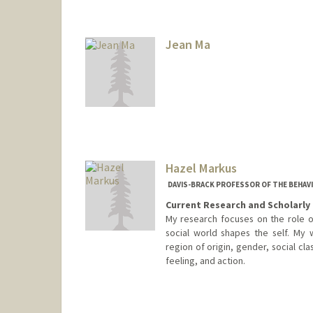
Jean Ma
Hazel Markus
DAVIS-BRACK PROFESSOR OF THE BEHAV
Current Research and Scholarly 
My research focuses on the role of
social world shapes the self. My 
region of origin, gender, social cla
feeling, and action.