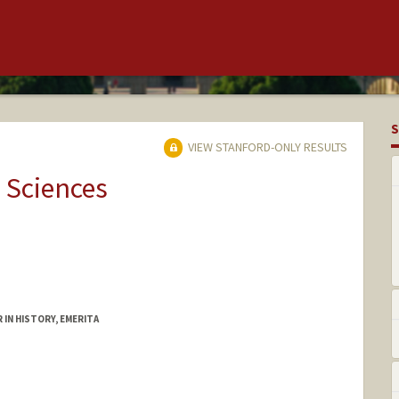
S
VIEW STANFORD-ONLY RESULTS
 Sciences
 IN HISTORY, EMERITA