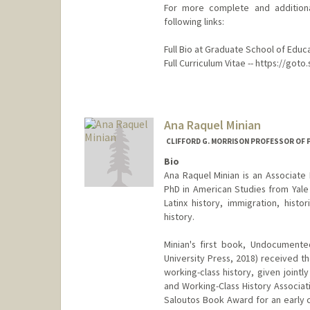
For more complete and additiona
following links:
Full Bio at Graduate School of Educ
Full Curriculum Vitae -- https://go
Ana Raquel Minian
CLIFFORD G. MORRISON PROFESSOR OF 
Bio
Ana Raquel Minian is an Associate 
PhD in American Studies from Yale U
Latinx history, immigration, hist
history.
Minian's first book, Undocumente
University Press, 2018) received 
working-class history, given joint
and Working-Class History Associat
Saloutos Book Award for an early c