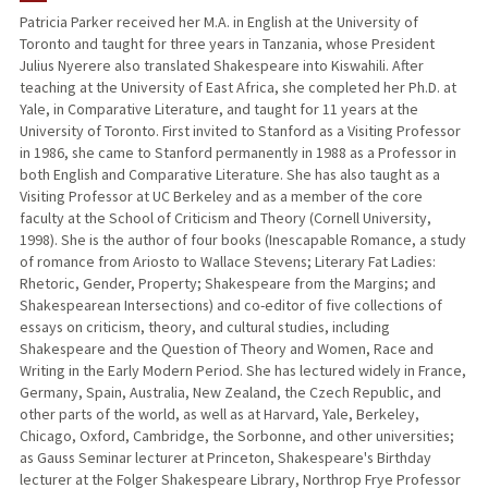
Patricia Parker received her M.A. in English at the University of
Toronto and taught for three years in Tanzania, whose President
PUBLICATIONS
Julius Nyerere also translated Shakespeare into Kiswahili. After
teaching at the University of East Africa, she completed her Ph.D. at
Yale, in Comparative Literature, and taught for 11 years at the
University of Toronto. First invited to Stanford as a Visiting Professor
in 1986, she came to Stanford permanently in 1988 as a Professor in
both English and Comparative Literature. She has also taught as a
Visiting Professor at UC Berkeley and as a member of the core
faculty at the School of Criticism and Theory (Cornell University,
1998). She is the author of four books (Inescapable Romance, a study
of romance from Ariosto to Wallace Stevens; Literary Fat Ladies:
Rhetoric, Gender, Property; Shakespeare from the Margins; and
Shakespearean Intersections) and co-editor of five collections of
essays on criticism, theory, and cultural studies, including
Shakespeare and the Question of Theory and Women, Race and
Writing in the Early Modern Period. She has lectured widely in France,
Germany, Spain, Australia, New Zealand, the Czech Republic, and
other parts of the world, as well as at Harvard, Yale, Berkeley,
Chicago, Oxford, Cambridge, the Sorbonne, and other universities;
as Gauss Seminar lecturer at Princeton, Shakespeare's Birthday
lecturer at the Folger Shakespeare Library, Northrop Frye Professor