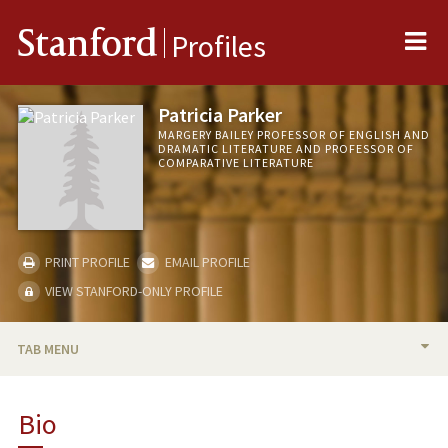
Me
Stanford
Profiles
Patricia Parker
MARGERY BAILEY PROFESSOR OF ENGLISH AND
DRAMATIC LITERATURE AND PROFESSOR OF
COMPARATIVE LITERATURE
PRINT PROFILE
EMAIL PROFILE
VIEW STANFORD-ONLY PROFILE
TAB MENU
BIO
Bio
TEACHING