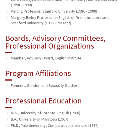
(1998 - 1998)
Visiting Professor, Stanford University (1986 - 1988)
Margery Bailey Professor in English or Dramatic Literature,
Stanford University (1988 - Present)
Boards, Advisory Committees,
Professional Organizations
Member, Advisory Board, English Institute
Program Affiliations
Feminist, Gender, and Sexuality Studies
Professional Education
M.A., University of Toronto, English (1968)
B.A., University of Manitoba (1967)
Ph.D., Yale University, Comparative Literature (1976)