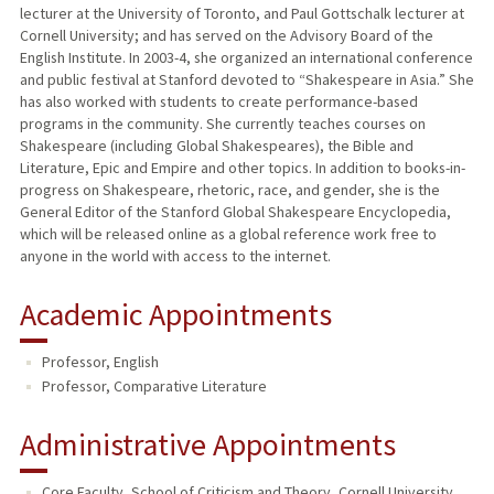
lecturer at the University of Toronto, and Paul Gottschalk lecturer at
Cornell University; and has served on the Advisory Board of the
English Institute. In 2003-4, she organized an international conference
and public festival at Stanford devoted to “Shakespeare in Asia.” She
has also worked with students to create performance-based
programs in the community. She currently teaches courses on
Shakespeare (including Global Shakespeares), the Bible and
Literature, Epic and Empire and other topics. In addition to books-in-
progress on Shakespeare, rhetoric, race, and gender, she is the
General Editor of the Stanford Global Shakespeare Encyclopedia,
which will be released online as a global reference work free to
anyone in the world with access to the internet.
Academic Appointments
Professor, English
Professor, Comparative Literature
Administrative Appointments
Core Faculty, School of Criticism and Theory, Cornell University