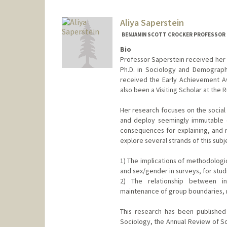
Aliya Saperstein
BENJAMIN SCOTT CROCKER PROFESSOR 
Bio
Professor Saperstein received her 
Ph.D. in Sociology and Demography
received the Early Achievement A
also been a Visiting Scholar at the 
Her research focuses on the socia
and deploy seemingly immutable c
consequences for explaining, and re
explore several strands of this subje
1) The implications of methodologi
and sex/gender in surveys, for studie
2) The relationship between ind
maintenance of group boundaries, r
This research has been published
Sociology, the Annual Review of S