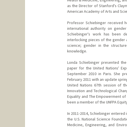
as the Director of Stanford's Clay
American Academy of Arts and Scie
Professor Schiebinger received he
international authority on gende
Schiebinger's work has been dev
interlocking pieces of the gender 
science; gender in the structure
knowledge.
Londa Schiebinger presented the
paper for the United Nations' Ex
September 2010 in Paris. She pre
February 2011 with an update sprin
United Nations 67th session of t
Innovation and Technological Chan
Equality and The Empowerment of a
been a member of the UNFPA Equity 
In 2011-2014, Schiebinger entered 
the U.S. National Science Foundat
Medicine, Engineering, and Envir