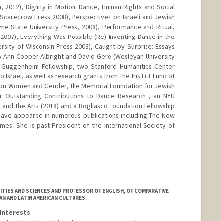
a, 2012), Dignity in Motion: Dance, Human Rights and Social
Scarecrow Press 2008), Perspectives on Israeli and Jewish
yne State University Press, 2008), Performance and Ritual,
007), Everything Was Possible (Re) Inventing Dance in the
ersity of Wisconsin Press 2003), Caught by Surprise: Essays
y Ann Cooper Albright and David Gere (Wesleyan University
a Guggenheim Fellowship, two Stanford Humanities Center
o Israel, as well as research grants from the Iris Litt Fund of
h on Women and Gender, the Memorial Foundation for Jewish
r Outstanding Contributions to Dance Research , an NYU
t and the Arts (2018) and a Bogliasco Foundation Fellowship
e have appeared in numerous publications including The New
es. She is past President of the international Society of
.edu/people/jross
TIES AND SCIENCES AND PROFESSOR OF ENGLISH, OF COMPARATIVE
IAN AND LATIN AMERICAN CULTURES
Interests