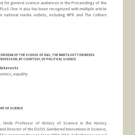
d for general science audiences in the Proceedings of the
LoS One. It also has been recognized with multiple article
m national media outlets, including NPR and The Colbert
SON DEAN OF THE SCHOOL OF H&S, THE MARTA SUTTON WEEKS
PROFESSOR, BY COURTESY, OF POLITICAL SCIENCE
Interests
nomics, equality
ORY OF SCIENCE
. Hinds Professor of History of Science in the History
and Director of the EU/US Gendered Innovations in Science,
d Environment Project. From 2004-2010, Schiebinger served