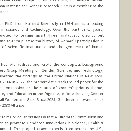
man Institute for Gender Research. She is a member of the
nces.
r Ph.D. from Harvard University in 1984 and is a leading
r in science and technology. Over the past thirty years,
oted to teasing apart three analytically distinct but
and science puzzle: the history of women's participation in
 of scientific institutions; and the gendering of human
 keynote address and wrote the conceptual background
pert Group Meeting on Gender, Science, and Technology,
sented the findings at the United Nations in New York,
g 2014. In 2022, she prepared the background paper for the
he Commission on the Status of Women’s priority theme,
ge, and Education in the Digital Age for Achieving Gender
ll Women and Girls. Since 2023, Gendered Innovations has
2030 Alliance.
into major collaborations with the European Commission and
ion to promote Gendered Innovations in Science, Health &
onment. This project draws experts from across the U.S.,