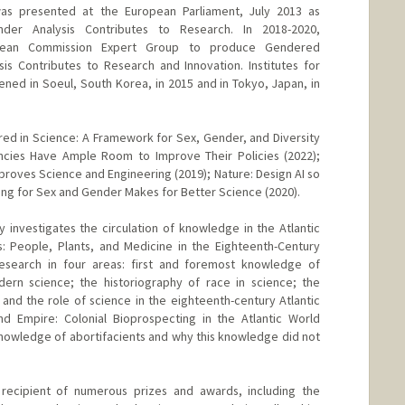
as presented at the European Parliament, July 2013 as
der Analysis Contributes to Research. In 2018-2020,
opean Commission Expert Group to produce Gendered
sis Contributes to Research and Innovation. Institutes for
ed in Soeul, South Korea, in 2015 and in Tokyo, Japan, in
ed in Science: A Framework for Sex, Gender, and Diversity
encies Have Ample Room to Improve Their Policies (2022);
proves Science and Engineering (2019); Nature: Design AI so
nting for Sex and Gender Makes for Better Science (2020).
 investigates the circulation of knowledge in the Atlantic
: People, Plants, and Medicine in the Eighteenth-Century
research in four areas: first and foremost knowledge of
dern science; the historiography of race in science; the
and the role of science in the eighteenth-century Atlantic
nd Empire: Colonial Bioprospecting in the Atlantic World
nowledge of abortifacients and why this knowledge did not
recipient of numerous prizes and awards, including the