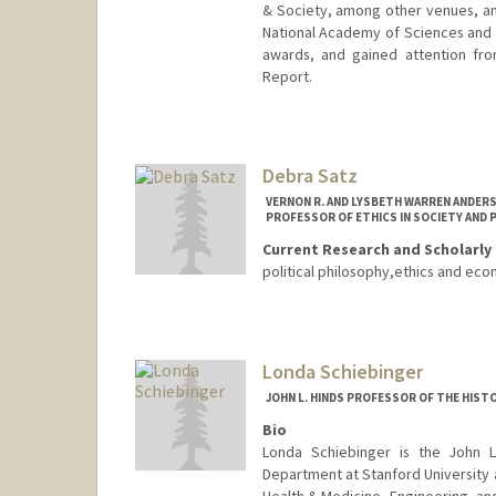
& Society, among other venues, an
National Academy of Sciences and P
awards, and gained attention fro
Report.
Debra Satz
VERNON R. AND LYSBETH WARREN ANDER
PROFESSOR OF ETHICS IN SOCIETY AND 
Current Research and Scholarly 
political philosophy,ethics and eco
Londa Schiebinger
JOHN L. HINDS PROFESSOR OF THE HIST
Bio
Londa Schiebinger is the John L
Department at Stanford University 
Health & Medicine, Engineering, an