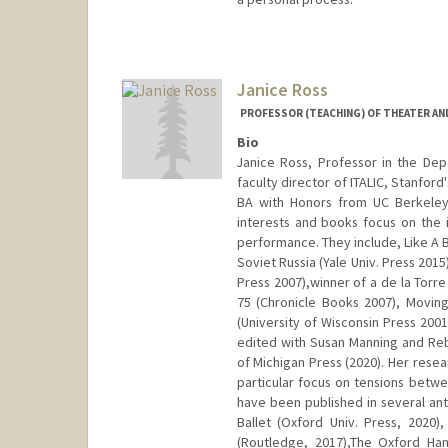
Contact Info
Web page:
http://web.stanfor
Janice Ross
PROFESSOR (TEACHING) OF THEATER AN
Bio
Janice Ross, Professor in the De
faculty director of ITALIC, Stanfo
BA with Honors from UC Berkeley
interests and books focus on the i
performance. They include, Like A 
Soviet Russia (Yale Univ. Press 2015
Press 2007),winner of a de la Torre
75 (Chronicle Books 2007), Movin
(University of Wisconsin Press 2001
edited with Susan Manning and Reb
of Michigan Press (2020). Her resea
particular focus on tensions betwe
have been published in several a
Ballet (Oxford Univ. Press, 2020)
(Routledge, 2017),The Oxford Ha