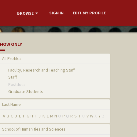
SIGN IN
EDIT MY PROFILE
BROWSE
HOW ONLY
All Profiles
Faculty, Research and Teaching Staff
Staff
Postdocs
Graduate Students
Last Name
A
B
C
D
E
F
G
H
I
J
K
L
M
N
O
P
Q
R
S
T
U
V
W
X
Y
Z
School of Humanities and Sciences