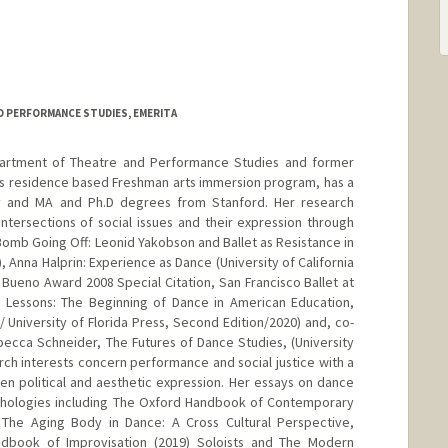
d.edu/~mrosenfe
D PERFORMANCE STUDIES, EMERITA
partment of Theatre and Performance Studies and former
rd's residence based Freshman arts immersion program, has a
 and MA and Ph.D degrees from Stanford. Her research
ntersections of social issues and their expression through
Bomb Going Off: Leonid Yakobson and Ballet as Resistance in
), Anna Halprin: Experience as Dance (University of California
 Bueno Award 2008 Special Citation, San Francisco Ballet at
g Lessons: The Beginning of Dance in American Education,
/ University of Florida Press, Second Edition/2020) and, co-
ecca Schneider, The Futures of Dance Studies, (University
rch interests concern performance and social justice with a
en political and aesthetic expression. Her essays on dance
nthologies including The Oxford Handbook of Contemporary
, The Aging Body in Dance: A Cross Cultural Perspective,
ndbook of Improvisation (2019) Soloists and The Modern