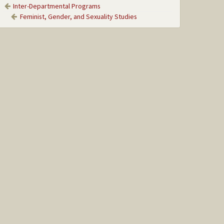
Inter-Departmental Programs
Feminist, Gender, and Sexuality Studies