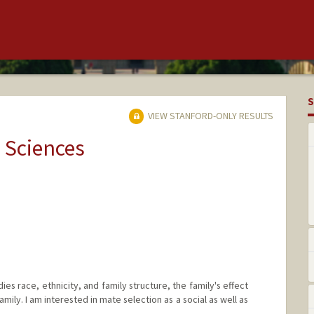
S
VIEW STANFORD-ONLY RESULTS
 Sciences
es race, ethnicity, and family structure, the family's effect
amily. I am interested in mate selection as a social as well as