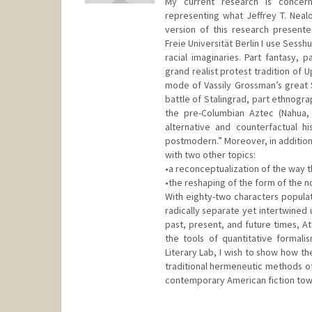
My current research is concer
representing what Jeffrey T. Neal
version of this research presente
Freie Universität Berlin I use Sess
racial imaginaries. Part fantasy, p
grand realist protest tradition of U
mode of Vassily Grossman’s great S
battle of Stalingrad, part ethnograp
the pre-Columbian Aztec (Nahua, 
alternative and counterfactual hi
postmodern.” Moreover, in addition
with two other topics:
•a reconceptualization of the way t
•the reshaping of the form of the n
With eighty-two characters populat
radically separate yet intertwined 
past, present, and future times, At
the tools of quantitative formali
Literary Lab, I wish to show how th
traditional hermeneutic methods of 
contemporary American fiction towa