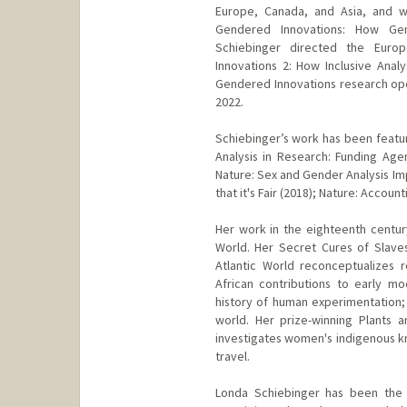
Europe, Canada, and Asia, and w
Gendered Innovations: How Gen
Schiebinger directed the Eur
Innovations 2: How Inclusive Analy
Gendered Innovations research open
2022.
Schiebinger’s work has been featur
Analysis in Research: Funding Ag
Nature: Sex and Gender Analysis Im
that it's Fair (2018); Nature: Accou
Her work in the eighteenth century
World. Her Secret Cures of Slaves
Atlantic World reconceptualizes 
African contributions to early mo
history of human experimentation; 
world. Her prize-winning Plants a
investigates women's indigenous k
travel.
Londa Schiebinger has been the 