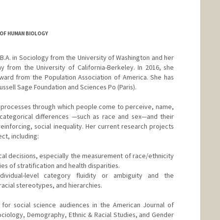
OF HUMAN BIOLOGY
B.A. in Sociology from the University of Washington and her
 from the University of California-Berkeley. In 2016, she
ward from the Population Association of America. She has
Russell Sage Foundation and Sciences Po (Paris).
l processes through which people come to perceive, name,
ategorical differences —such as race and sex—and their
inforcing, social inequality. Her current research projects
ct, including:
cal decisions, especially the measurement of race/ethnicity
s of stratification and health disparities.
ividual-level category fluidity or ambiguity and the
acial stereotypes, and hierarchies.
 for social science audiences in the American Journal of
ociology, Demography, Ethnic & Racial Studies, and Gender