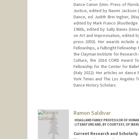
Dance Canon (Univ. Press of Florid
Justice, edited by Naomi Jackson (
Dance, ed. Judith Brin Ingber, (Wa
edited by Mark Franco (Routledge 2
1960s, edited by Sally Banes (Univ
on Art and Improvisation, edited b
press 2003). Her awards include 
Fellowships, a Fulbright Fellowship t
the Clayman Institute for Researc
Culture, the 2016 CORD Award fo
Fellowship for the Center for Balle
(Italy 2022). Her articles on danc
York Times and The Los Angeles Tim
Dance History Scholars.
Contact Info
Web page:
http://web.stanford
Ramon Saldivar
HOAGLAND FAMILY PROFESSOR OF HUMANI
LITERATURE AND, BY COURTESY, OF IBER
Current Research and Scholarly 