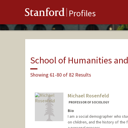
Stanford
Profiles
School of Humanities and
Showing 61-80 of 82 Results
Michael Rosenfeld
PROFESSOR OF SOCIOLOGY
Bio
I am a social demographer who studi
on children, and the history of the f
a personal process.