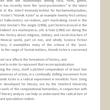
ned with the relationships among race, form, genre,
on has recently term the “post-postmodern.” In the latest
d at the John-F.-Kennedy-Institut für Nordamerikastudien,
hu Foster's "Atomik Aztex" as an example twenty-first century
art hallucinatory sur-realism, part muckraking novel in the
pton Sinclair’s The Jungle (1906), part historical novel in the
talinist era masterpiece, Life & Fate (1980) set during the
hic history about religious, military, and social structure of
Mexica) world, part LA noir, and wholly Science Fiction
story, it exemplifies many of the criteria of the “post-
 to this range of formal matters, Atomik Aztex is concerned
hat race affects the formations of history, and
ovel in order to represent that reconceptualization.
ing the story, itself a plotted compendium of at least two
universes of action, in a continually shifting movement from
omik Aztex is a radical experiment in novelistic form. Using
sm developed for literary use by the Stanford University
e work of the computational humanities, in conjunction with
literary analysis can help us understand the radical turn of
rd speculative realism.