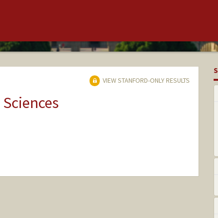
S
VIEW STANFORD-ONLY RESULTS
 Sciences
nge