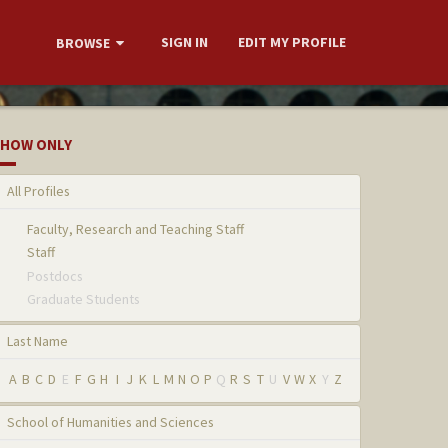
SIGN IN
EDIT MY PROFILE
BROWSE
HOW ONLY
All Profiles
Faculty, Research and Teaching Staff
Staff
Postdocs
Graduate Students
Last Name
A
B
C
D
E
F
G
H
I
J
K
L
M
N
O
P
Q
R
S
T
U
V
W
X
Y
Z
School of Humanities and Sciences