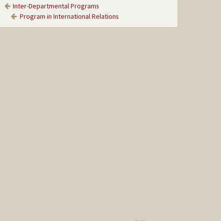
Inter-Departmental Programs
Program in International Relations