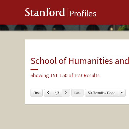
Stanford
Profiles
School of Humanities and
Showing 151-150 of 123 Results
Cha
Previous
Next
50 Results / Page
First
4/3
Last