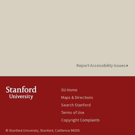
Report Accessibility Issues
SU Home
Maps & Directions
Search Stanford
Terms of Use
Copyright Complaints
© Stanford University, Stanford, California 94305