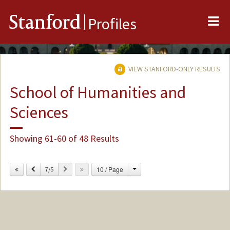
Me
Stanford
Profiles
VIEW STANFORD-ONLY RESULTS
School of Humanities and
Sciences
Showing 61-60 of 48 Results
Change
Previous
Next
10 / Page
7/5