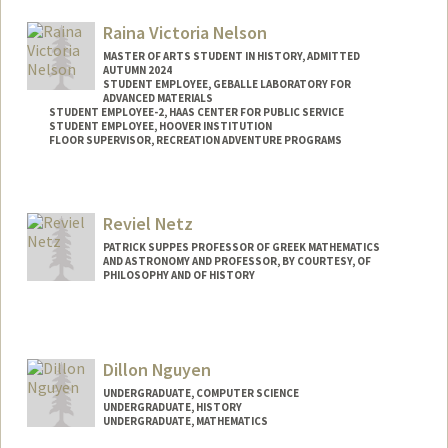
Other Names:
Tom Mullaney
Raina Victoria Nelson
MASTER OF ARTS STUDENT IN HISTORY, ADMITTED
AUTUMN 2024
STUDENT EMPLOYEE, GEBALLE LABORATORY FOR
ADVANCED MATERIALS
STUDENT EMPLOYEE-2, HAAS CENTER FOR PUBLIC SERVICE
STUDENT EMPLOYEE, HOOVER INSTITUTION
FLOOR SUPERVISOR, RECREATION ADVENTURE PROGRAMS
Contact Info
Mail Code: 4045
Reviel Netz
rvnelson@stanford.edu
PATRICK SUPPES PROFESSOR OF GREEK MATHEMATICS
AND ASTRONOMY AND PROFESSOR, BY COURTESY, OF
PHILOSOPHY AND OF HISTORY
Dillon Nguyen
UNDERGRADUATE, COMPUTER SCIENCE
UNDERGRADUATE, HISTORY
UNDERGRADUATE, MATHEMATICS