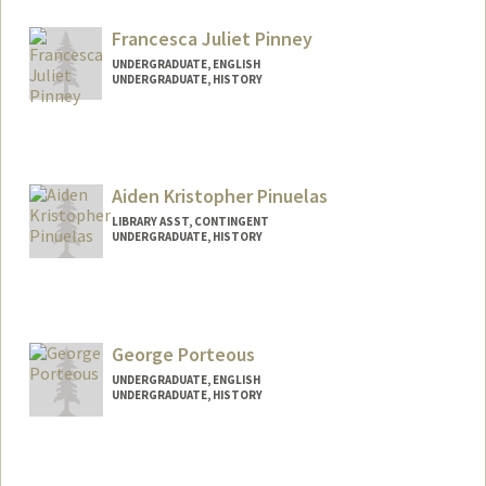
olavops@stanford.edu
Francesca Juliet Pinney
UNDERGRADUATE, ENGLISH
UNDERGRADUATE, HISTORY
Contact Info
fpinney@stanford.edu
Aiden Kristopher Pinuelas
LIBRARY ASST, CONTINGENT
UNDERGRADUATE, HISTORY
Contact Info
Mail Code: 6004
aidenpin@stanford.edu
George Porteous
UNDERGRADUATE, ENGLISH
UNDERGRADUATE, HISTORY
Contact Info
Mail Code: 6106