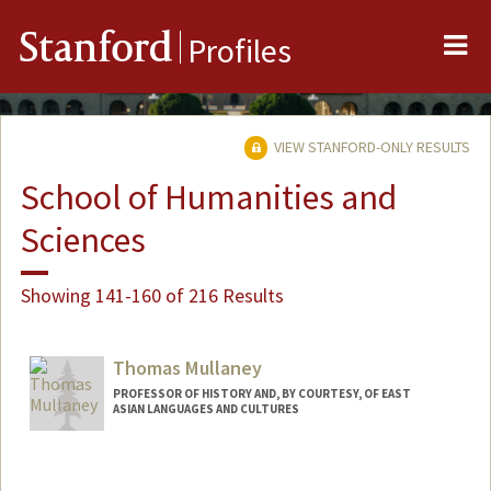
Me
Stanford
Profiles
VIEW STANFORD-ONLY RESULTS
School of Humanities and
Sciences
Showing 141-160 of 216 Results
Thomas Mullaney
PROFESSOR OF HISTORY AND, BY COURTESY, OF EAST
ASIAN LANGUAGES AND CULTURES
Contact Info