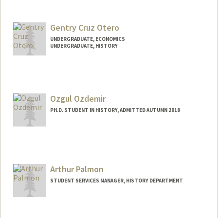
Contact Info
Mail Code: 7260
sadiao@stanford.edu
Gentry Cruz Otero
UNDERGRADUATE, ECONOMICS
UNDERGRADUATE, HISTORY
Contact Info
Mail Code: 6150
gotero@stanford.edu
Ozgul Ozdemir
PH.D. STUDENT IN HISTORY, ADMITTED AUTUMN 2018
Contact Info
ozgul@stanford.edu
Arthur Palmon
STUDENT SERVICES MANAGER, HISTORY DEPARTMENT