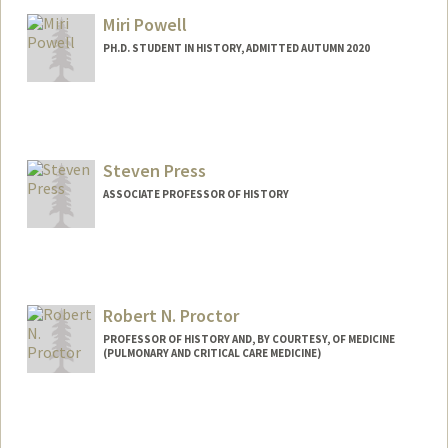
gport@stanford.edu
Miri Powell
Other Names:
George Dockery Porteous
PH.D. STUDENT IN HISTORY, ADMITTED AUTUMN 2020
Contact Info
Mail Code: 6066
miripowe@stanford.edu
Steven Press
ASSOCIATE PROFESSOR OF HISTORY
Robert N. Proctor
PROFESSOR OF HISTORY AND, BY COURTESY, OF MEDICINE
(PULMONARY AND CRITICAL CARE MEDICINE)