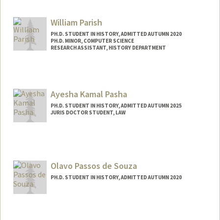
William Parish
PH.D. STUDENT IN HISTORY, ADMITTED AUTUMN 2020
PH.D. MINOR, COMPUTER SCIENCE
RESEARCH ASSISTANT, HISTORY DEPARTMENT
Contact Info
Mail Code: 2025
wparish4@stanford.edu
Ayesha Kamal Pasha
PH.D. STUDENT IN HISTORY, ADMITTED AUTUMN 2025
JURIS DOCTOR STUDENT, LAW
Contact Info
Mail Code: 8610
apasha2@stanford.edu
Olavo Passos de Souza
PH.D. STUDENT IN HISTORY, ADMITTED AUTUMN 2020
Contact Info