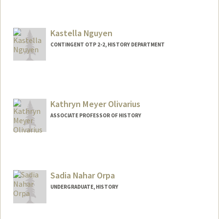
Contact Info
Mail Code: 6150
dillonkn@stanford.edu
Kastella Nguyen
CONTINGENT OTP 2-2, HISTORY DEPARTMENT
Kathryn Meyer Olivarius
ASSOCIATE PROFESSOR OF HISTORY
Sadia Nahar Orpa
UNDERGRADUATE, HISTORY