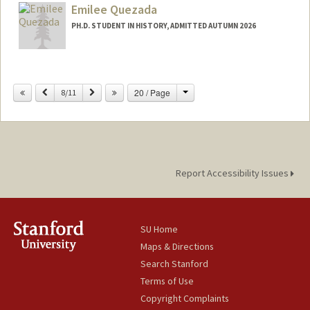
Emilee Quezada
PH.D. STUDENT IN HISTORY, ADMITTED AUTUMN 2026
Contact Info
eq0405@stanford.edu
Change
Previous
Next
20 / Page
8/11
Report Accessibility Issues
SU Home
Maps & Directions
Search Stanford
Terms of Use
Copyright Complaints