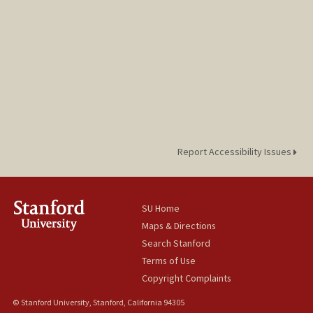
Report Accessibility Issues
SU Home
Maps & Directions
Search Stanford
Terms of Use
Copyright Complaints
© Stanford University, Stanford, California 94305