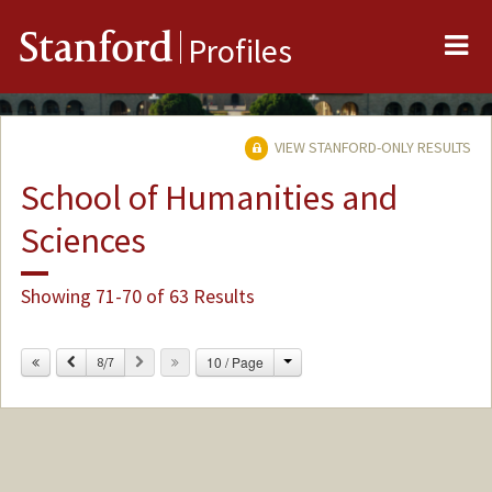
Me
Stanford
Profiles
VIEW STANFORD-ONLY RESULTS
School of Humanities and
Sciences
Showing 71-70 of 63 Results
Change
Previous
Next
10 / Page
8/7