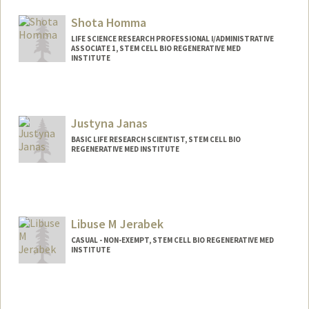
Shota Homma
LIFE SCIENCE RESEARCH PROFESSIONAL I/ADMINISTRATIVE
ASSOCIATE 1, STEM CELL BIO REGENERATIVE MED
INSTITUTE
Justyna Janas
BASIC LIFE RESEARCH SCIENTIST, STEM CELL BIO
REGENERATIVE MED INSTITUTE
Libuse M Jerabek
CASUAL - NON-EXEMPT, STEM CELL BIO REGENERATIVE MED
INSTITUTE