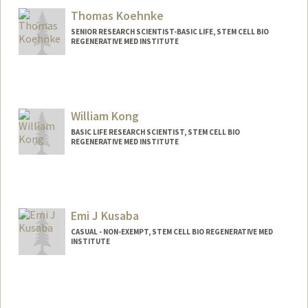
Thomas Koehnke
SENIOR RESEARCH SCIENTIST-BASIC LIFE, STEM CELL BIO
REGENERATIVE MED INSTITUTE
William Kong
BASIC LIFE RESEARCH SCIENTIST, STEM CELL BIO
REGENERATIVE MED INSTITUTE
Emi J Kusaba
CASUAL - NON-EXEMPT, STEM CELL BIO REGENERATIVE MED
INSTITUTE