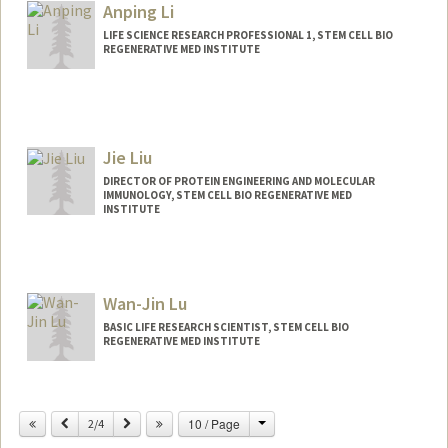
Anping Li
LIFE SCIENCE RESEARCH PROFESSIONAL 1, STEM CELL BIO
REGENERATIVE MED INSTITUTE
Jie Liu
DIRECTOR OF PROTEIN ENGINEERING AND MOLECULAR
IMMUNOLOGY, STEM CELL BIO REGENERATIVE MED
INSTITUTE
Wan-Jin Lu
BASIC LIFE RESEARCH SCIENTIST, STEM CELL BIO
REGENERATIVE MED INSTITUTE
Change
Previous
Next
10 / Page
2/4