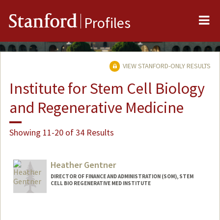
Me
Stanford
Profiles
VIEW STANFORD-ONLY RESULTS
Institute for Stem Cell Biology
and Regenerative Medicine
Showing 11-20 of 34 Results
Heather Gentner
DIRECTOR OF FINANCE AND ADMINISTRATION (SOM), STEM
CELL BIO REGENERATIVE MED INSTITUTE