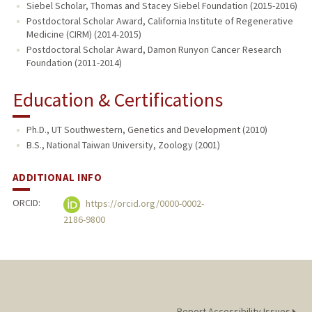
Siebel Scholar, Thomas and Stacey Siebel Foundation (2015-2016)
Postdoctoral Scholar Award, California Institute of Regenerative
Medicine (CIRM) (2014-2015)
Postdoctoral Scholar Award, Damon Runyon Cancer Research
Foundation (2011-2014)
Education & Certifications
Ph.D., UT Southwestern, Genetics and Development (2010)
B.S., National Taiwan University, Zoology (2001)
ADDITIONAL INFO
ORCID:
https://orcid.org/0000-0002-
2186-9800
Report Accessibility Issues