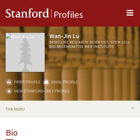
Me
Stanford
Profiles
Wan-Jin Lu
BASIC LIFE RESEARCH SCIENTIST, STEM CELL
BIO REGENERATIVE MED INSTITUTE
PRINT PROFILE
EMAIL PROFILE
VIEW STANFORD-ONLY PROFILE
TAB MENU
BIO
Bio
PUBLICATIONS