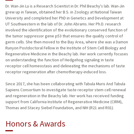
Dr. Wan-Jin Lu is a Research Scientist in Dr. Phil Beachy's lab. Wan-Jin
grew up in Taiwan, obtained her B.S. in Zoology at National Taiwan
University and completed her PhD in Genetics and Development at
UT Southwestern in the lab of Dr. John Abrams. Her Ph.D. research
involved the identification of the evolutionary conserved function of
the tumor suppressor gene p53 that ensures the quality control of
germ cells. She then moved to the Bay Area, where she was a Damon
Runyon Postdoctoral Fellow in the Institute of Stem Cell Biology and
Regenerative Medicine in the Beachy lab. Her work currently focuses
on understanding the function of Hedgehog signaling in taste
receptor cell homeostasis and delineating the mechanisms of taste
receptor regeneration after chemotherapy-induced loss.
Since 2017, she has been collaborating with Tabula Muris And Tabula
Sapiens Consortium to investigate taste receptor stem cell renewal
and regeneration in the Beachy lab. Her work has received funding
support from California Institute of Regenerative Medicine (CIRM),
Thomas and Stacey Siebel Foundation, and NIH (R21 and R01).
Honors & Awards