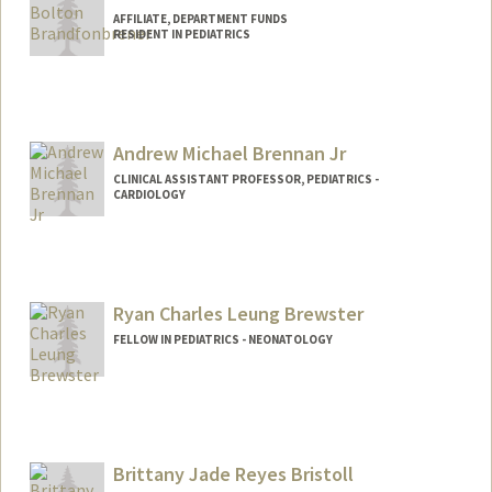
AFFILIATE, DEPARTMENT FUNDS
RESIDENT IN PEDIATRICS
Andrew Michael Brennan Jr
CLINICAL ASSISTANT PROFESSOR, PEDIATRICS -
CARDIOLOGY
Ryan Charles Leung Brewster
FELLOW IN PEDIATRICS - NEONATOLOGY
Contact Info
Mail Code: 5404
rbrew@stanford.edu
Brittany Jade Reyes Bristoll