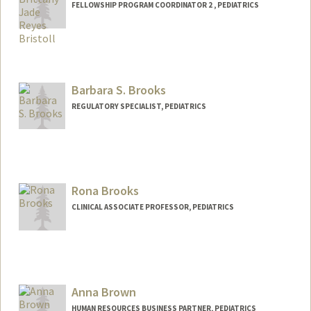
FELLOWSHIP PROGRAM COORDINATOR 2 , PEDIATRICS
Barbara S. Brooks
REGULATORY SPECIALIST, PEDIATRICS
Rona Brooks
CLINICAL ASSOCIATE PROFESSOR, PEDIATRICS
Anna Brown
HUMAN RESOURCES BUSINESS PARTNER, PEDIATRICS