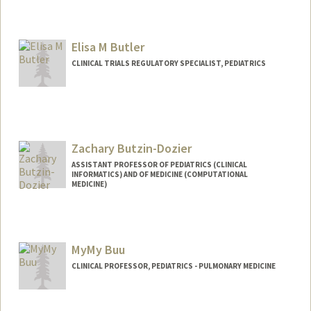
Elisa M Butler
CLINICAL TRIALS REGULATORY SPECIALIST, PEDIATRICS
Zachary Butzin-Dozier
ASSISTANT PROFESSOR OF PEDIATRICS (CLINICAL
INFORMATICS) AND OF MEDICINE (COMPUTATIONAL
MEDICINE)
MyMy Buu
CLINICAL PROFESSOR, PEDIATRICS - PULMONARY MEDICINE