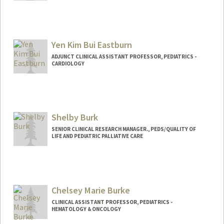
Yen Kim Bui Eastburn
ADJUNCT CLINICAL ASSISTANT PROFESSOR, PEDIATRICS -
CARDIOLOGY
Shelby Burk
SENIOR CLINICAL RESEARCH MANAGER., PEDS/QUALITY OF
LIFE AND PEDIATRIC PALLIATIVE CARE
Chelsey Marie Burke
CLINICAL ASSISTANT PROFESSOR, PEDIATRICS -
HEMATOLOGY & ONCOLOGY