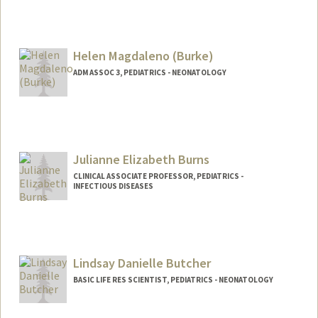
Helen Magdaleno (Burke)
ADM ASSOC 3, PEDIATRICS - NEONATOLOGY
Julianne Elizabeth Burns
CLINICAL ASSOCIATE PROFESSOR, PEDIATRICS -
INFECTIOUS DISEASES
Lindsay Danielle Butcher
BASIC LIFE RES SCIENTIST, PEDIATRICS - NEONATOLOGY