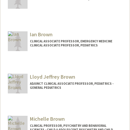
Ian Brown
CLINICAL ASSOCIATE PROFESSOR, EMERGENCY MEDICINE
CLINICAL ASSOCIATE PROFESSOR, PEDIATRICS
Lloyd Jeffrey Brown
ADJUNCT CLINICAL ASSOCIATE PROFESSOR, PEDIATRICS -
GENERAL PEDIATRICS
Michelle Brown
CLINICAL PROFESSOR, PSYCHIATRY AND BEHAVIORAL
SCIENCES - CHILD & ADOLESCENT PSYCHIATRY AND CHILD