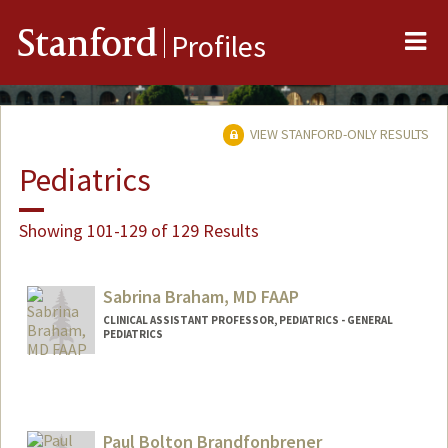
Me
Stanford
Profiles
VIEW STANFORD-ONLY RESULTS
Pediatrics
Showing 101-129 of 129 Results
Sabrina Braham, MD FAAP
CLINICAL ASSISTANT PROFESSOR, PEDIATRICS - GENERAL
PEDIATRICS
Paul Bolton Brandfonbrener