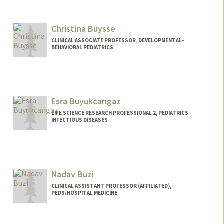
Contact Info
Other Names:
MyMy C Buu
Christina Buysse
Web page:
http://web.stanford.edu/people/mymybu
u
CLINICAL ASSOCIATE PROFESSOR, DEVELOPMENTAL-
BEHAVIORAL PEDIATRICS
Esra Buyukcangaz
LIFE SCIENCE RESEARCH PROFESSIONAL 2, PEDIATRICS -
INFECTIOUS DISEASES
Nadav Buzi
CLINICAL ASSISTANT PROFESSOR (AFFILIATED),
PEDS/HOSPITAL MEDICINE