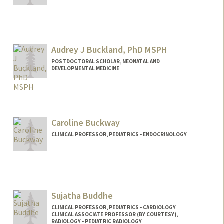
Audrey J Buckland, PhD MSPH
POSTDOCTORAL SCHOLAR, NEONATAL AND
DEVELOPMENTAL MEDICINE
Contact Info
abuckla@stanford.edu
Caroline Buckway
CLINICAL PROFESSOR, PEDIATRICS - ENDOCRINOLOGY
Contact Info
Web page:
http://web.stanford.edu/people/cbuckwa
y
Sujatha Buddhe
CLINICAL PROFESSOR, PEDIATRICS - CARDIOLOGY
CLINICAL ASSOCIATE PROFESSOR (BY COURTESY),
RADIOLOGY - PEDIATRIC RADIOLOGY