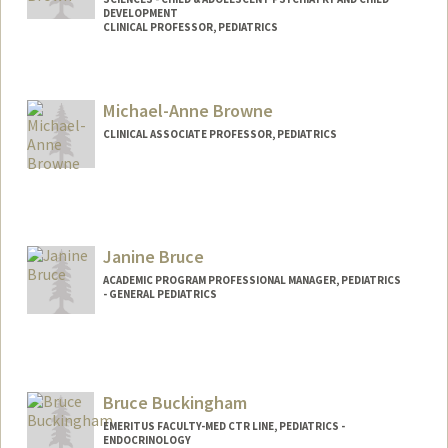
DEVELOPMENT
CLINICAL PROFESSOR, PEDIATRICS
Michael-Anne Browne
CLINICAL ASSOCIATE PROFESSOR, PEDIATRICS
Janine Bruce
ACADEMIC PROGRAM PROFESSIONAL MANAGER, PEDIATRICS
- GENERAL PEDIATRICS
Contact Info
Other Names:
Janine Bishop
Bruce Buckingham
Web page:
http://pedsadvocacy.stanford.edu
EMERITUS FACULTY-MED CTR LINE, PEDIATRICS -
ENDOCRINOLOGY