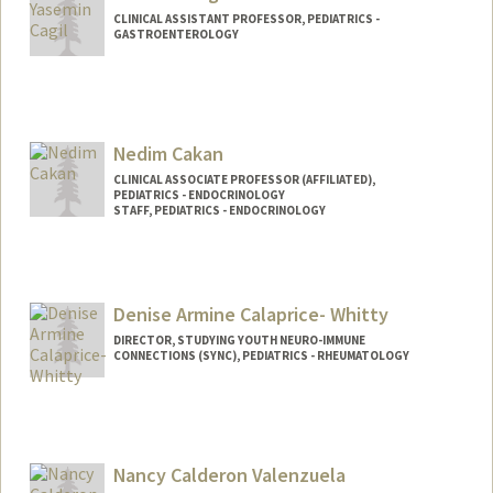
CLINICAL ASSISTANT PROFESSOR, PEDIATRICS -
GASTROENTEROLOGY
Nedim Cakan
CLINICAL ASSOCIATE PROFESSOR (AFFILIATED),
PEDIATRICS - ENDOCRINOLOGY
STAFF, PEDIATRICS - ENDOCRINOLOGY
Denise Armine Calaprice- Whitty
DIRECTOR, STUDYING YOUTH NEURO-IMMUNE
CONNECTIONS (SYNC), PEDIATRICS - RHEUMATOLOGY
Nancy Calderon Valenzuela