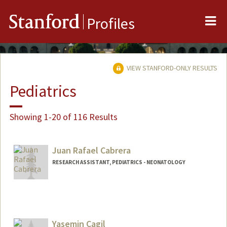
Me
Stanford
Profiles
VIEW STANFORD-ONLY RESULTS
Pediatrics
Showing 1-20 of 116 Results
Juan Rafael Cabrera
RESEARCH ASSISTANT, PEDIATRICS - NEONATOLOGY
Yasemin Cagil