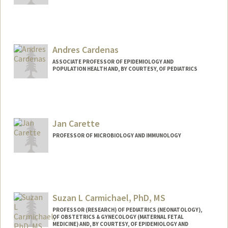
Andres Cardenas
ASSOCIATE PROFESSOR OF EPIDEMIOLOGY AND
POPULATION HEALTH AND, BY COURTESY, OF PEDIATRICS
Jan Carette
PROFESSOR OF MICROBIOLOGY AND IMMUNOLOGY
Suzan L Carmichael, PhD, MS
PROFESSOR (RESEARCH) OF PEDIATRICS (NEONATOLOGY),
OF OBSTETRICS & GYNECOLOGY (MATERNAL FETAL
MEDICINE) AND, BY COURTESY, OF EPIDEMIOLOGY AND