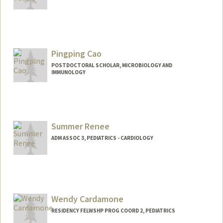
Pingping Cao
POSTDOCTORAL SCHOLAR, MICROBIOLOGY AND
IMMUNOLOGY
Contact Info
pingpcao@stanford.edu
Summer Renee
ADM ASSOC 3, PEDIATRICS - CARDIOLOGY
Wendy Cardamone
RESIDENCY FELWSHP PROG COORD 2, PEDIATRICS