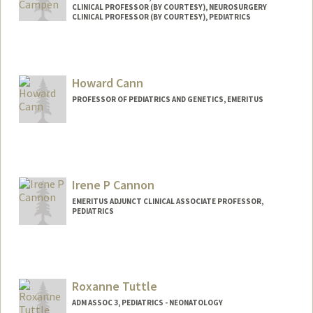
CLINICAL PROFESSOR (BY COURTESY), NEUROSURGERY
CLINICAL PROFESSOR (BY COURTESY), PEDIATRICS
Howard Cann
PROFESSOR OF PEDIATRICS AND GENETICS, EMERITUS
Irene P Cannon
EMERITUS ADJUNCT CLINICAL ASSOCIATE PROFESSOR,
PEDIATRICS
Roxanne Tuttle
ADM ASSOC 3, PEDIATRICS - NEONATOLOGY