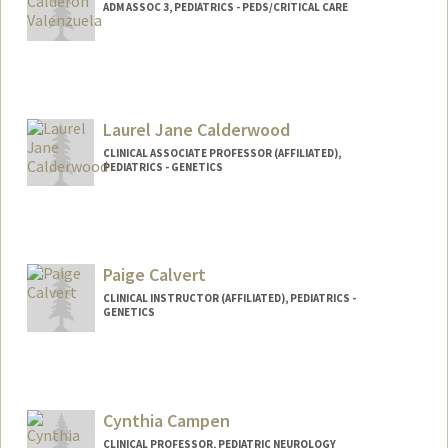
ADM ASSOC 3, PEDIATRICS - PEDS/CRITICAL CARE
Laurel Jane Calderwood
CLINICAL ASSOCIATE PROFESSOR (AFFILIATED),
PEDIATRICS - GENETICS
Paige Calvert
CLINICAL INSTRUCTOR (AFFILIATED), PEDIATRICS -
GENETICS
Cynthia Campen
CLINICAL PROFESSOR, PEDIATRIC NEUROLOGY