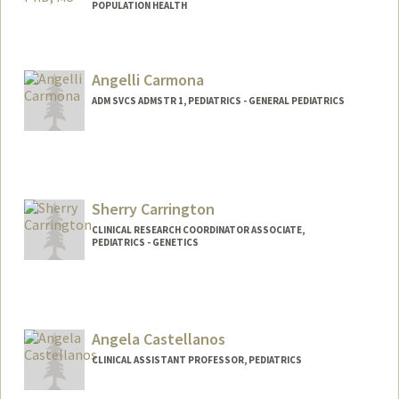
POPULATION HEALTH
Angelli Carmona
ADM SVCS ADMSTR 1, PEDIATRICS - GENERAL PEDIATRICS
Sherry Carrington
CLINICAL RESEARCH COORDINATOR ASSOCIATE,
PEDIATRICS - GENETICS
Contact Info
Other Names:
Yuan Carrington
Angela Castellanos
CLINICAL ASSISTANT PROFESSOR, PEDIATRICS